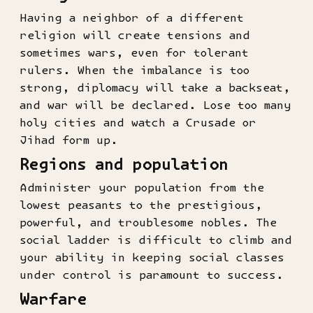
Having a neighbor of a different
religion will create tensions and
sometimes wars, even for tolerant
rulers. When the imbalance is too
strong, diplomacy will take a backseat,
and war will be declared. Lose too many
holy cities and watch a Crusade or
Jihad form up.
Regions and population
Administer your population from the
lowest peasants to the prestigious,
powerful, and troublesome nobles. The
social ladder is difficult to climb and
your ability in keeping social classes
under control is paramount to success.
Warfare