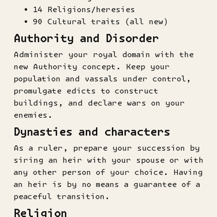
14 Religions/heresies
90 Cultural traits (all new)
Authority and Disorder
Administer your royal domain with the
new Authority concept. Keep your
population and vassals under control,
promulgate edicts to construct
buildings, and declare wars on your
enemies.
Dynasties and characters
As a ruler, prepare your succession by
siring an heir with your spouse or with
any other person of your choice. Having
an heir is by no means a guarantee of a
peaceful transition.
Religion