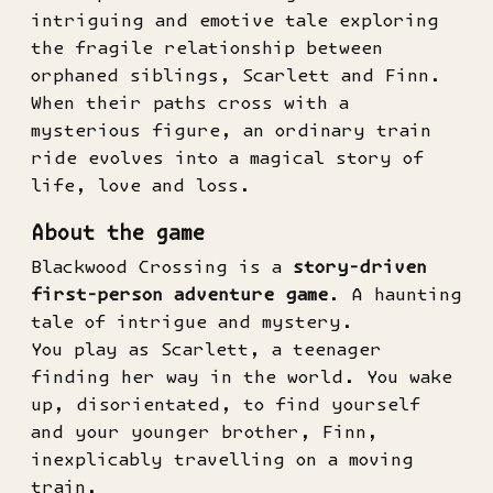
intriguing and emotive tale exploring
the fragile relationship between
orphaned siblings, Scarlett and Finn.
When their paths cross with a
mysterious figure, an ordinary train
ride evolves into a magical story of
life, love and loss.
About the game
Blackwood Crossing is a
story-driven
first-person adventure game
. A haunting
tale of intrigue and mystery.
You play as Scarlett, a teenager
finding her way in the world. You wake
up, disorientated, to find yourself
and your younger brother, Finn,
inexplicably travelling on a moving
train.