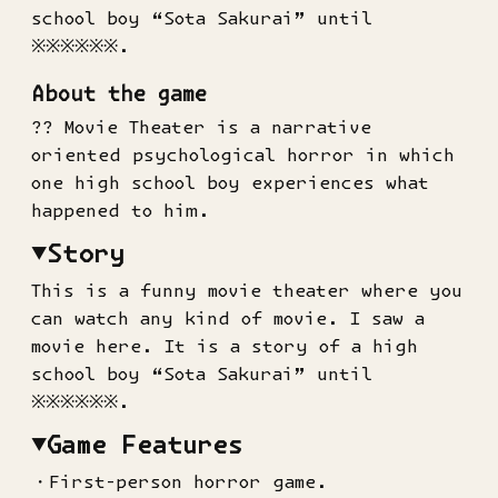
school boy “Sota Sakurai” until
※※※※※※.
About the game
?? Movie Theater is a narrative
oriented psychological horror in which
one high school boy experiences what
happened to him.
▼Story
This is a funny movie theater where you
can watch any kind of movie. I saw a
movie here. It is a story of a high
school boy “Sota Sakurai” until
※※※※※※.
▼Game Features
・First-person horror game.