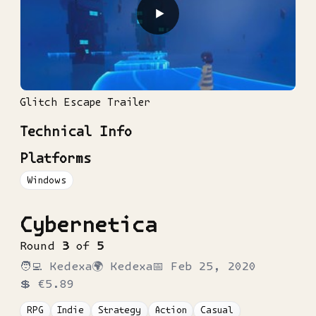
▶
Glitch Escape Trailer
Technical Info
Platforms
Windows
Cybernetica
Round
3
of
5
🧑‍💻
Kedexa
🌍
Kedexa
📅
Feb 25, 2020
💲
€5.89
RPG
Indie
Strategy
Action
Casual