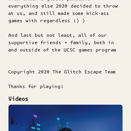
everything else 2020 decided to throw
at us, and still made some kick-ass
games with regardless :) )
And last but not least, all of our
supportive friends + family, both in
and outside of the UCSC games program
Copyright 2020 The Glitch Escape Team
Thanks for playing!
Videos