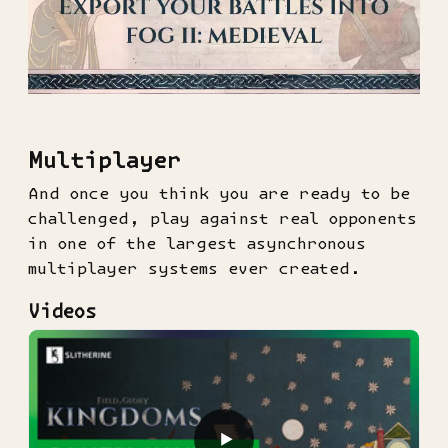
Multiplayer
And once you think you are ready to be
challenged, play against real opponents
in one of the largest asynchronous
multiplayer systems ever created.
Videos
▶