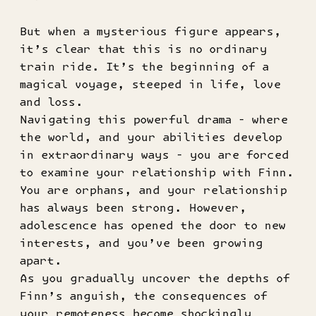
But when a mysterious figure appears,
it’s clear that this is no ordinary
train ride. It’s the beginning of a
magical voyage, steeped in life, love
and loss.
Navigating this powerful drama - where
the world, and your abilities develop
in extraordinary ways - you are forced
to examine your relationship with Finn.
You are orphans, and your relationship
has always been strong. However,
adolescence has opened the door to new
interests, and you’ve been growing
apart.
As you gradually uncover the depths of
Finn’s anguish, the consequences of
your remoteness become shockingly