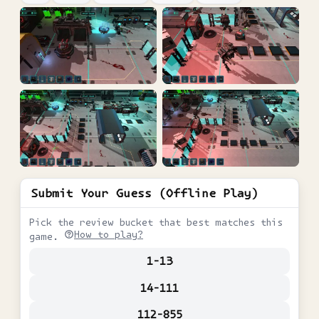
Submit Your Guess (Offline Play)
Pick the review bucket that best matches this
How to play?
game.
1-13
14-111
112-855