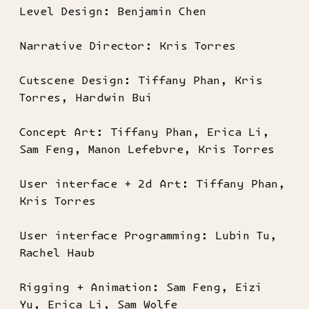
Level Design: Benjamin Chen
Narrative Director: Kris Torres
Cutscene Design: Tiffany Phan, Kris
Torres, Hardwin Bui
Concept Art: Tiffany Phan, Erica Li,
Sam Feng, Manon Lefebvre, Kris Torres
User interface + 2d Art: Tiffany Phan,
Kris Torres
User interface Programming: Lubin Tu,
Rachel Haub
Rigging + Animation: Sam Feng, Eizi
Yu, Erica Li, Sam Wolfe