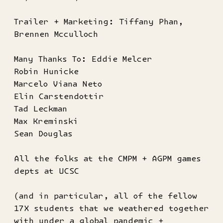
Trailer + Marketing: Tiffany Phan,
Brennen Mcculloch
Many Thanks To: Eddie Melcer
Robin Hunicke
Marcelo Viana Neto
Elin Carstendottir
Tad Leckman
Max Kreminski
Sean Douglas
All the folks at the CMPM + AGPM games
depts at UCSC
(and in particular, all of the fellow
17X students that we weathered together
with under a global pandemic +