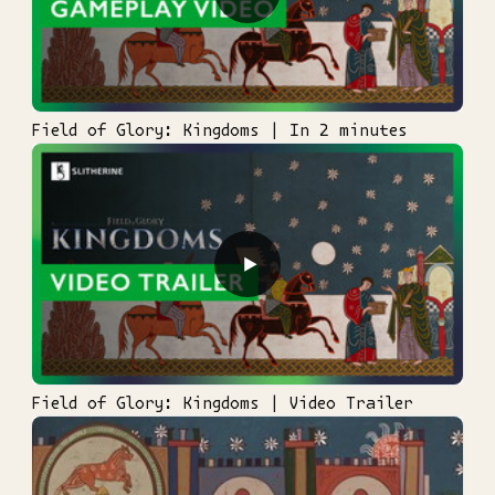
Field of Glory: Kingdoms | In 2 minutes
▶
Field of Glory: Kingdoms | Video Trailer