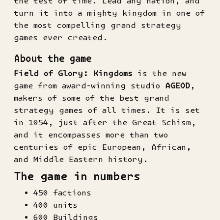
the test of time. Lead any nation, and
turn it into a mighty kingdom in one of
the most compelling grand strategy
games ever created.
About the game
Field of Glory: Kingdoms
is the new
game from award-winning studio
AGEOD
,
makers of some of the best grand
strategy games of all times. It is set
in 1054, just after the Great Schism,
and it encompasses more than two
centuries of epic European, African,
and Middle Eastern history.
The game in numbers
450 factions
400 units
600 Buildings