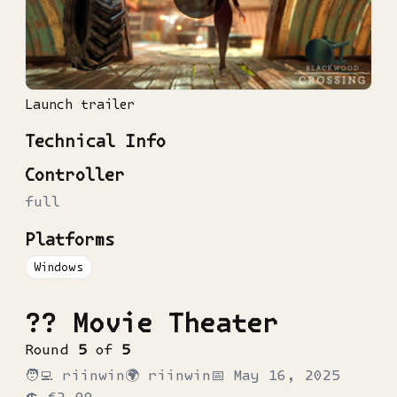
Launch trailer
Technical Info
Controller
full
Platforms
Windows
?? Movie Theater
Round
5
of
5
🧑‍💻
riinwin
🌍
riinwin
📅
May 16, 2025