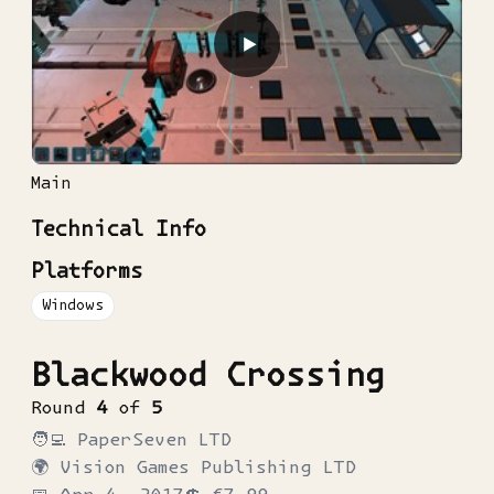
▶
Main
Technical Info
Platforms
Windows
Blackwood Crossing
Round
4
of
5
🧑‍💻
PaperSeven LTD
🌍
Vision Games Publishing LTD