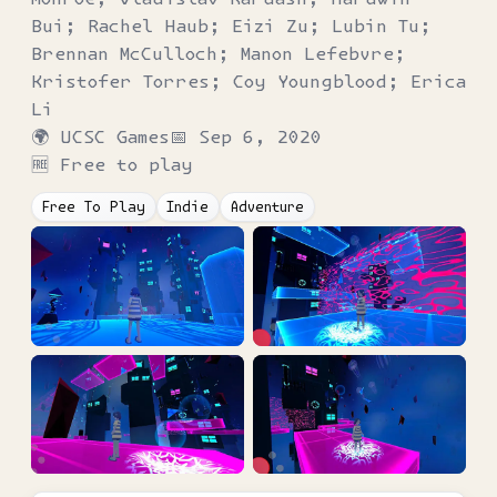
Bui; Rachel Haub; Eizi Zu; Lubin Tu;
Brennan McCulloch; Manon Lefebvre;
Kristofer Torres; Coy Youngblood; Erica
Li
🌍
UCSC Games
📅
Sep 6, 2020
🆓 Free to play
Free To Play
Indie
Adventure