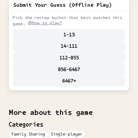
Submit Your Guess (Offline Play)
Pick the review bucket that best matches this
How to play?
game.
1-13
14-111
112-855
856-6467
6467+
More about this game
Categories
Family Sharing
Single-player