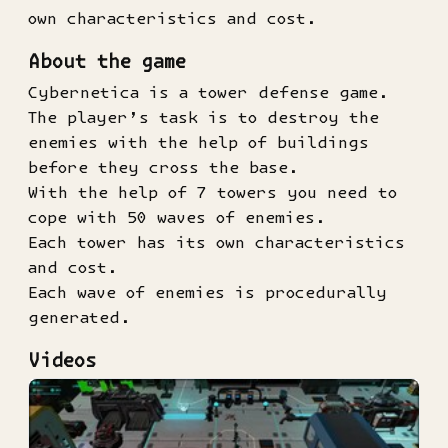
own characteristics and cost.
About the game
Cybernetica is a tower defense game.
The player’s task is to destroy the
enemies with the help of buildings
before they cross the base.
With the help of 7 towers you need to
cope with 50 waves of enemies.
Each tower has its own characteristics
and cost.
Each wave of enemies is procedurally
generated.
Videos