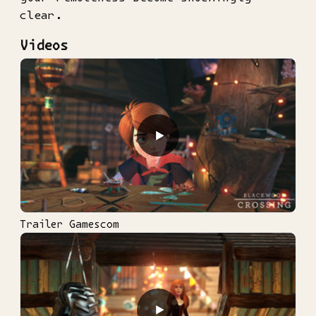
clear.
Videos
▶
Trailer Gamescom
▶