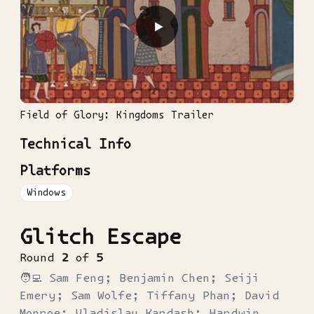
▶
Field of Glory: Kingdoms Trailer
Technical Info
Platforms
Windows
Glitch Escape
Round
2
of
5
🧑‍💻
Sam Feng; Benjamin Chen; Seiji
Emery; Sam Wolfe; Tiffany Phan; David
Monroe; Vladislav Kardash; Hardwin