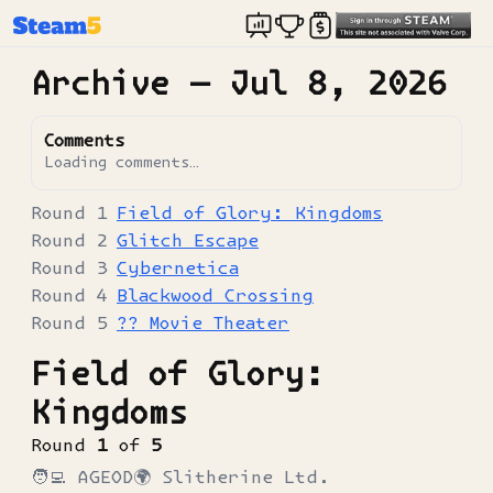
Archive —
Jul 8, 2026
Comments
Loading comments…
Field of Glory: Kingdoms
Glitch Escape
Cybernetica
Blackwood Crossing
?? Movie Theater
Field of Glory:
Kingdoms
Round
1
of
5
🧑‍💻
AGEOD
🌍
Slitherine Ltd.