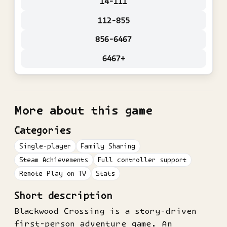
14-111
112-855
856-6467
6467+
More about this game
Categories
Single-player
Family Sharing
Steam Achievements
Full controller support
Remote Play on TV
Stats
Short description
Blackwood Crossing is a story-driven
first-person adventure game. An