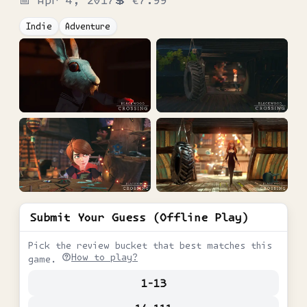
📅
Apr 4, 2017
💲
€7.99
Indie
Adventure
Submit Your Guess (Offline Play)
Pick the review bucket that best matches this
How to play?
game.
1-13