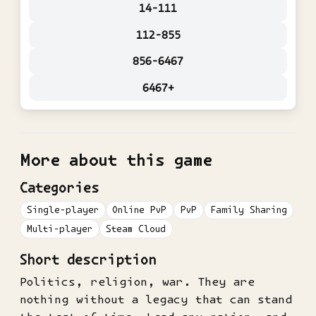
14-111
112-855
856-6467
6467+
More about this game
Categories
Single-player
Online PvP
PvP
Family Sharing
Multi-player
Steam Cloud
Short description
Politics, religion, war. They are
nothing without a legacy that can stand