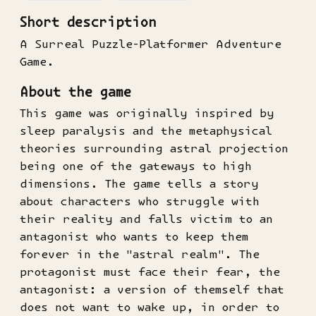
Short description
A Surreal Puzzle-Platformer Adventure
Game.
About the game
This game was originally inspired by
sleep paralysis and the metaphysical
theories surrounding astral projection
being one of the gateways to high
dimensions. The game tells a story
about characters who struggle with
their reality and falls victim to an
antagonist who wants to keep them
forever in the "astral realm". The
protagonist must face their fear, the
antagonist: a version of themself that
does not want to wake up, in order to