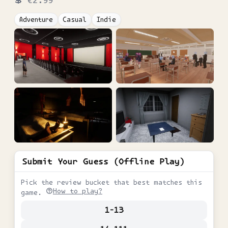
💲
€2.99
Adventure
Casual
Indie
Submit Your Guess (Offline Play)
Pick the review bucket that best matches this
How to play?
game.
1-13