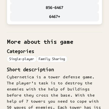
856-6467
6467+
More about this game
Categories
Single-player
Family Sharing
Short description
Cybernetica is a tower defense game.
The player’s task is to destroy the
enemies with the help of buildings
before they cross the base. With the
help of 7 towers you need to cope with
50 waves of enemies. Each tower has its