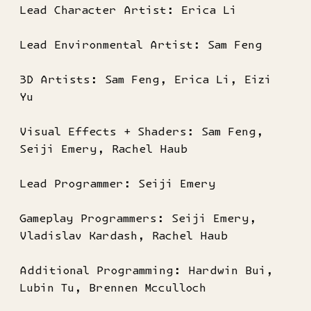
Lead Character Artist: Erica Li
Lead Environmental Artist: Sam Feng
3D Artists: Sam Feng, Erica Li, Eizi
Yu
Visual Effects + Shaders: Sam Feng,
Seiji Emery, Rachel Haub
Lead Programmer: Seiji Emery
Gameplay Programmers: Seiji Emery,
Vladislav Kardash, Rachel Haub
Additional Programming: Hardwin Bui,
Lubin Tu, Brennen Mcculloch