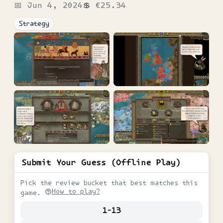
📅
Jun 4, 2024
💲
€25.34
Strategy
Submit Your Guess (Offline Play)
Pick the review bucket that best matches this
How to play?
game.
1-13