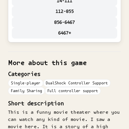
14-111
112-855
856-6467
6467+
More about this game
Categories
Single-player
DualShock Controller Support
Family Sharing
Full controller support
Short description
This is a funny movie theater where you
can watch any kind of movie. I saw a
movie here. It is a story of a high