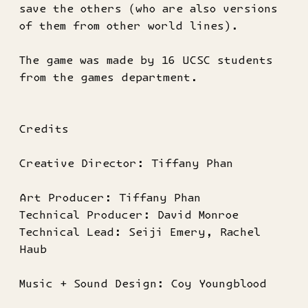
save the others (who are also versions
of them from other world lines).
The game was made by 16 UCSC students
from the games department.
Credits
Creative Director: Tiffany Phan
Art Producer: Tiffany Phan
Technical Producer: David Monroe
Technical Lead: Seiji Emery, Rachel
Haub
Music + Sound Design: Coy Youngblood