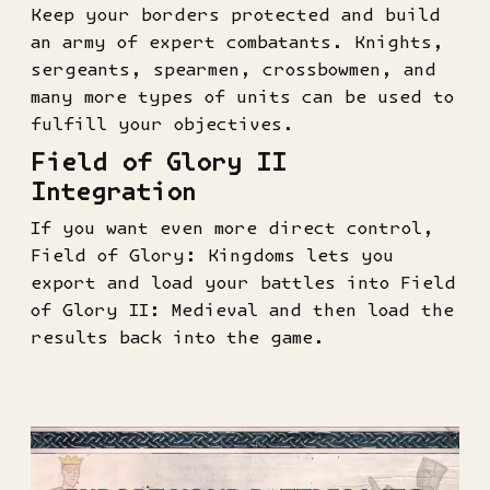
Keep your borders protected and build
an army of expert combatants. Knights,
sergeants, spearmen, crossbowmen, and
many more types of units can be used to
fulfill your objectives.
Field of Glory II
Integration
If you want even more direct control,
Field of Glory: Kingdoms lets you
export and load your battles into Field
of Glory II: Medieval and then load the
results back into the game.