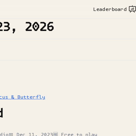
Leaderboard
23, 2026
cus & Butterfly
d
dio
📅
Dec 11, 2023
🆓 Free to play