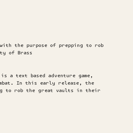
with the purpose of prepping to rob
ty of Brass
 is a text based adventure game,
mbat. In this early release, the
g to rob the great vaults in their