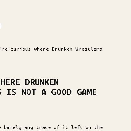
're curious where Drunken Wrestlers
HERE DRUNKEN
S IS NOT A GOOD GAME
w barely any trace of it left on the