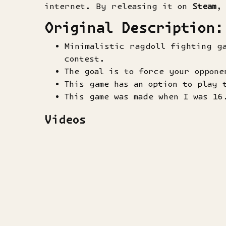
internet. By releasing it on
Steam
,
Original Description:
Minimalistic ragdoll fighting g
contest.
The goal is to force your oppone
This game has an option to play 
This game was made when I was 16
Videos