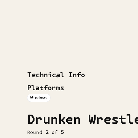
Technical Info
Platforms
Windows
Drunken Wrestl
Round
2
of
5