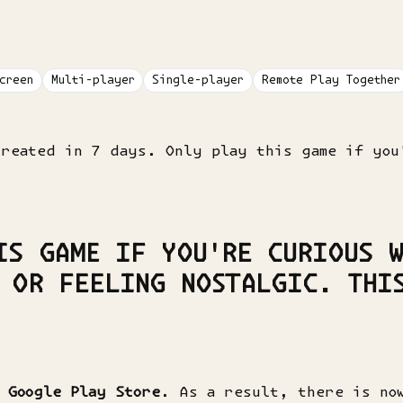
creen
Multi-player
Single-player
Remote Play Together
created in 7 days. Only play this game if you
IS GAME IF YOU'RE CURIOUS W
 OR FEELING NOSTALGIC. THI
m
Google Play Store
. As a result, there is no