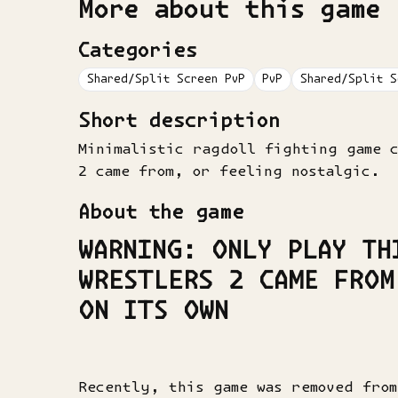
More about this game
Categories
Shared/Split Screen PvP
PvP
Shared/Split S
Short description
Minimalistic ragdoll fighting game 
2 came from, or feeling nostalgic.
About the game
WARNING
: ONLY PLAY TH
WRESTLERS 2 CAME FROM
ON ITS OWN
Recently, this game was removed fro