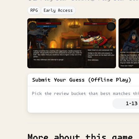
RPG
Early Access
Submit Your Guess (Offline Play)
Pick the review bucket that best matches th
1-13
More about this game