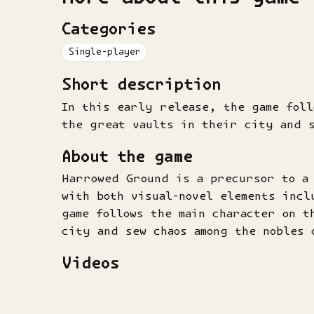
Categories
Single-player
Short description
In this early release, the game foll
the great vaults in their city and s
About the game
Harrowed Ground is a precursor to a
with both visual-novel elements incl
game follows the main character on t
city and sew chaos among the nobles 
Videos