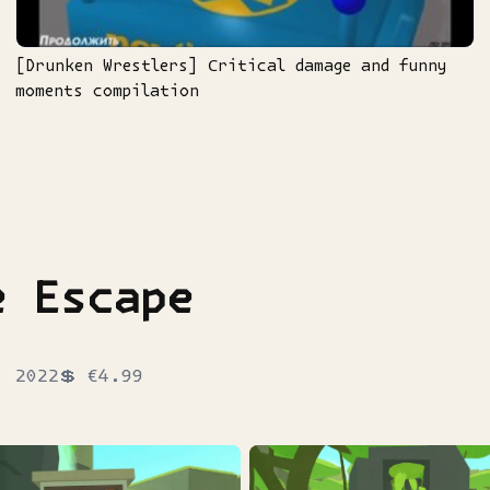
[Drunken Wrestlers] Сritical damage and funny
moments compilation
e Escape
, 2022
💲
€4.99