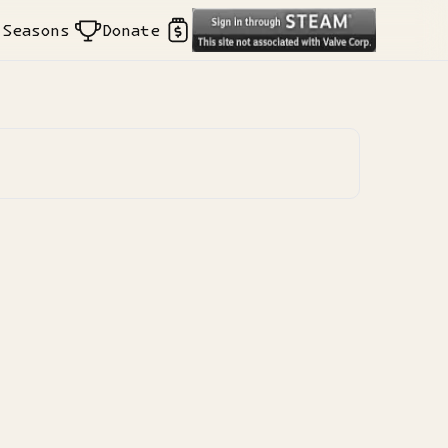
Seasons
Donate