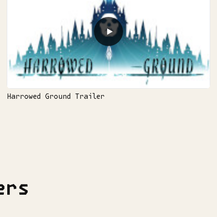
▶
Harrowed Ground Trailer
ers