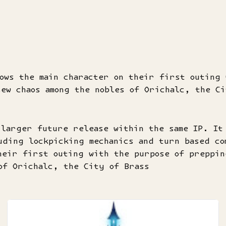
ows the main character on their first outing 
ew chaos among the nobles of Orichalc, the Ci
 larger future release within the same IP. It
uding lockpicking mechanics and turn based co
heir first outing with the purpose of preppin
of Orichalc, the City of Brass