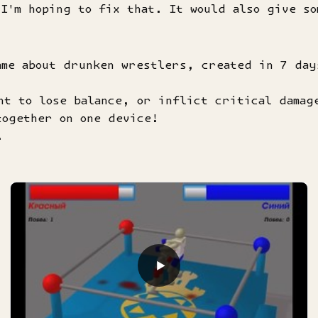
 I'm hoping to fix that. It would also give s
ame about drunken wrestlers, created in 7 day
nt to lose balance, or inflict critical damag
together on one device!
.
▶