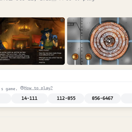
How to play?
is game.
14-111
112-855
856-6467