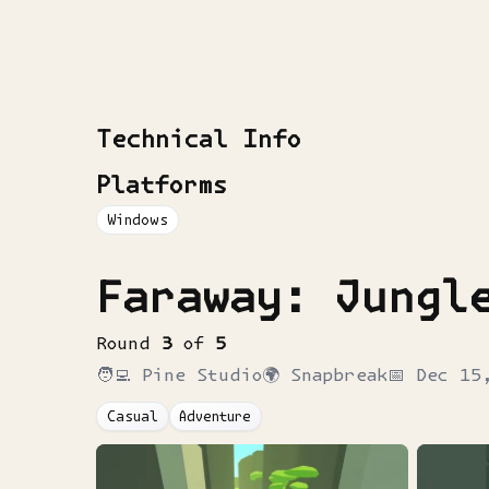
Technical Info
Platforms
Windows
Faraway: Jungl
Round
3
of
5
🧑‍💻
Pine Studio
🌍
Snapbreak
📅
Dec 15
Casual
Adventure