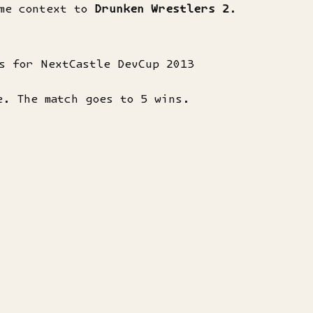
ome context to
Drunken Wrestlers 2
.
s for NextCastle DevCup 2013
e. The match goes to 5 wins.