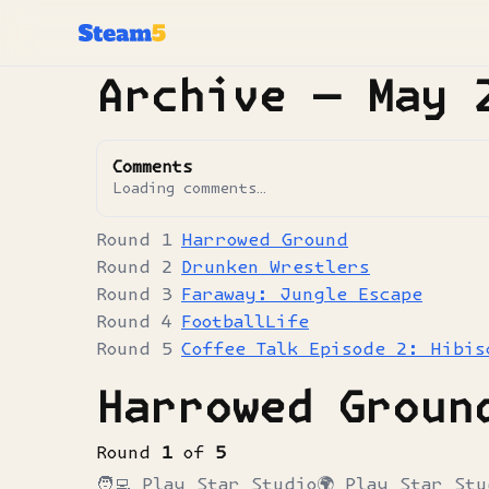
Archive —
May 
Comments
Loading comments…
Harrowed Ground
Drunken Wrestlers
Faraway: Jungle Escape
FootballLife
Coffee Talk Episode 2: Hibis
Harrowed Groun
Round
1
of
5
🧑‍💻
Play Star Studio
🌍
Play Star Stu