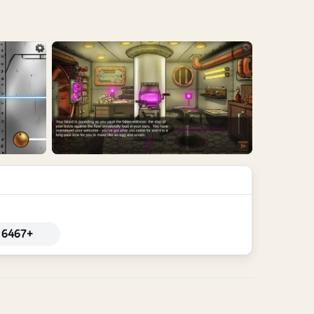
6467+