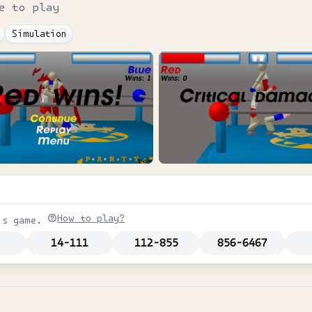
e to play
Simulation
How to play?
is game.
14-111
112-855
856-6467