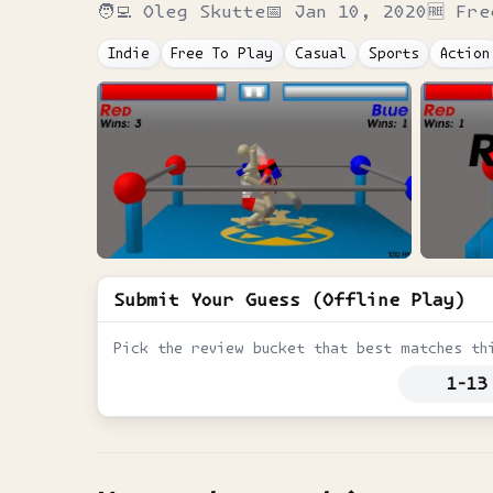
🧑‍💻
Oleg Skutte
📅
Jan 10, 2020
🆓 Fre
Indie
Free To Play
Casual
Sports
Action
Submit Your Guess (Offline Play)
Pick the review bucket that best matches th
1-13