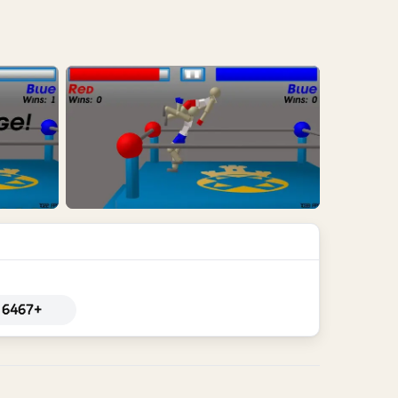
6467+