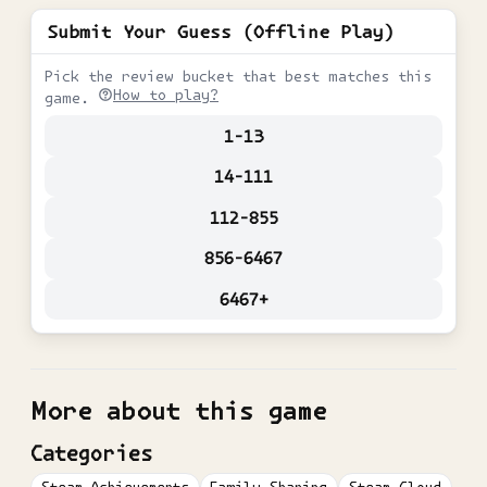
Submit Your Guess (Offline Play)
Pick the review bucket that best matches this
How to play?
game.
1-13
14-111
112-855
856-6467
6467+
More about this game
Categories