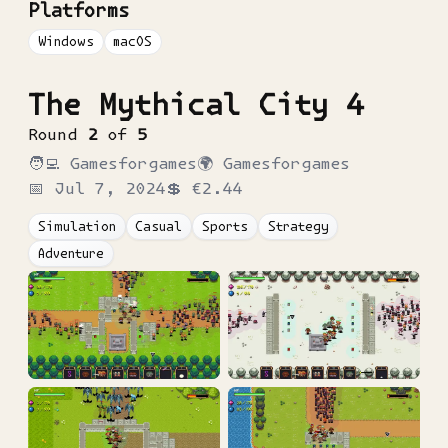
Platforms
Windows
macOS
The Mythical City 4
Round
2
of
5
🧑‍💻
Gamesforgames
🌍
Gamesforgames
📅
Jul 7, 2024
💲
€2.44
Simulation
Casual
Sports
Strategy
Adventure