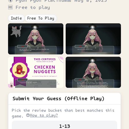
🌍
Pyon Pyon Platinum
📅
Aug 8, 2023
🆓 Free to play
Indie
Free To Play
Submit Your Guess (Offline Play)
Pick the review bucket that best matches this
How to play?
game.
1-13