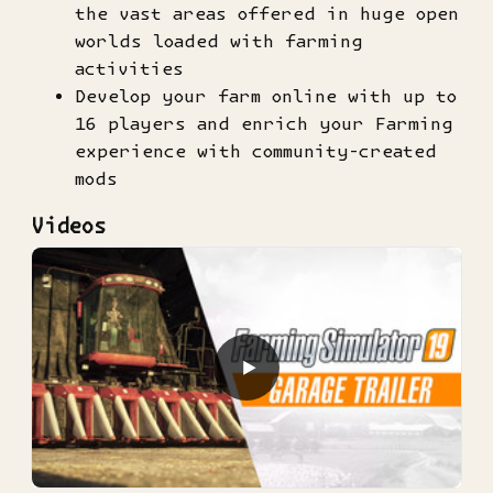
the vast areas offered in huge open
worlds loaded with farming
activities
Develop your farm online with up to
16 players and enrich your Farming
experience with community-created
mods
Videos
▶