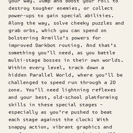
your way. Jump and boost your roll to
destroy tougher enemies, or collect
power-ups to gain special abilities.
Along the way, solve cheeky puzzles and
grab orbs, which you can spend on
bolstering Armillo’s powers for
improved Darkbot routing. And that’s
something you’ll need, as you battle
multi-stage bosses in their own worlds.
Within every level, track down a
hidden Parallel World, where you’ll be
challenged to speed run through a 2D
zone. You’ll need lightning reflexes
and your best, old-school platforming
skills in these special stages –
especially as you’re pushed to beat
each stage against the clock! With
snappy action, vibrant graphics and