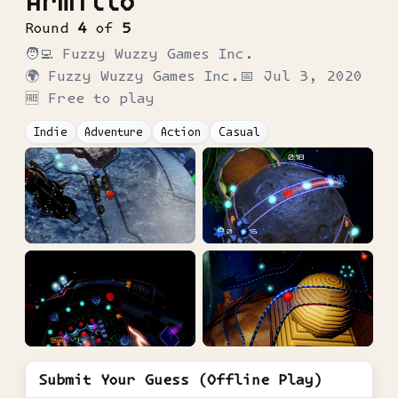
Armillo
Round
4
of
5
🧑‍💻
Fuzzy Wuzzy Games Inc.
🌍
Fuzzy Wuzzy Games Inc.
📅
Jul 3, 2020
🆓 Free to play
Indie
Adventure
Action
Casual
Submit Your Guess (Offline Play)