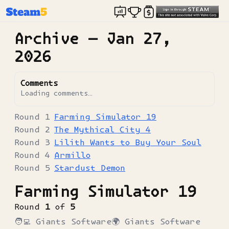
Archive —
Jan 27,
2026
Comments
Loading comments…
Farming Simulator 19
The Mythical City 4
Lilith Wants to Buy Your Soul
Armillo
Stardust Demon
Farming Simulator 19
Round
1
of
5
🧑‍💻
Giants Software
🌍
Giants Software