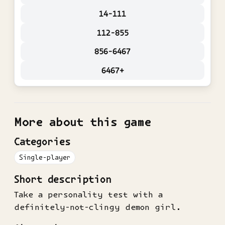
14-111
112-855
856-6467
6467+
More about this game
Categories
Single-player
Short description
Take a personality test with a
definitely-not-clingy demon girl.