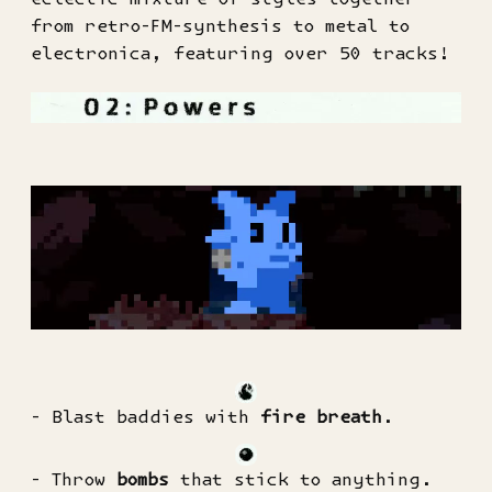
from retro-FM-synthesis to metal to
electronica, featuring over 50 tracks!
- Blast baddies with
fire breath
.
- Throw
bombs
that stick to anything.