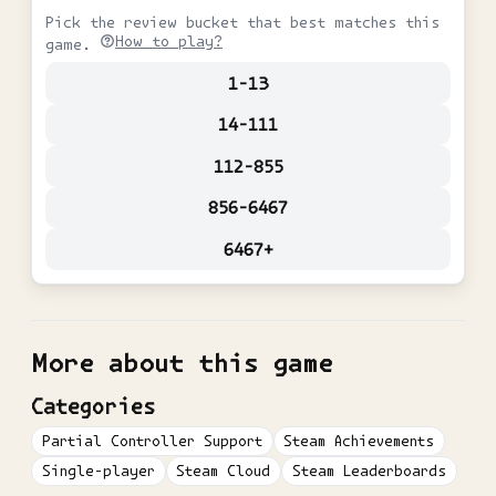
Pick the review bucket that best matches this
How to play?
game.
1-13
14-111
112-855
856-6467
6467+
More about this game
Categories
Partial Controller Support
Steam Achievements
Single-player
Steam Cloud
Steam Leaderboards