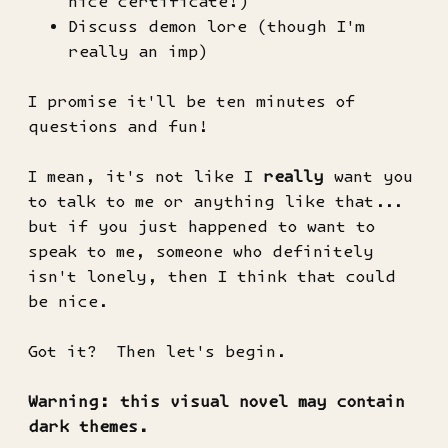
nice certificate!)
Discuss demon lore (though I'm
really an imp)
I promise it'll be ten minutes of
questions and fun!
I mean, it's not like I
really
want you
to talk to me or anything like that...
but if you just happened to want to
speak to me, someone who definitely
isn't lonely, then I think that could
be nice.
Got it? Then let's begin.
Warning: this visual novel may contain
dark themes.