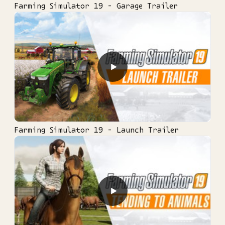
Farming Simulator 19 - Garage Trailer
▶
Farming Simulator 19 - Launch Trailer
▶