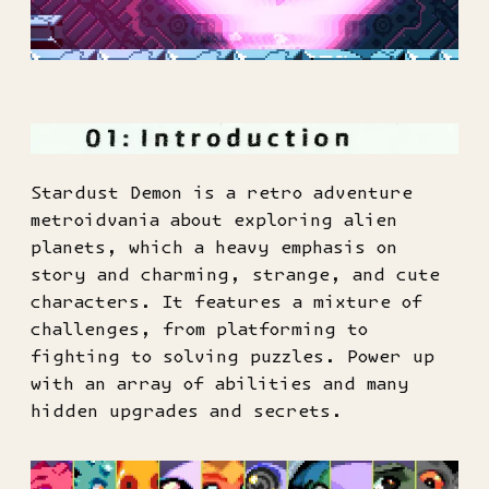
Stardust Demon is a retro adventure
metroidvania about exploring alien
planets, which a heavy emphasis on
story and charming, strange, and cute
characters. It features a mixture of
challenges, from platforming to
fighting to solving puzzles. Power up
with an array of abilities and many
hidden upgrades and secrets.