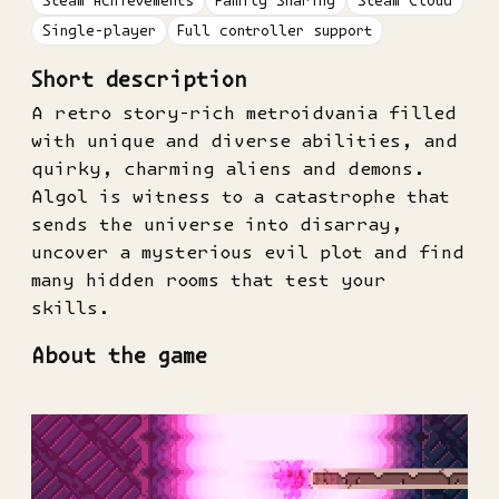
Steam Achievements
Family Sharing
Steam Cloud
Single-player
Full controller support
Short description
A retro story-rich metroidvania filled
with unique and diverse abilities, and
quirky, charming aliens and demons.
Algol is witness to a catastrophe that
sends the universe into disarray,
uncover a mysterious evil plot and find
many hidden rooms that test your
skills.
About the game