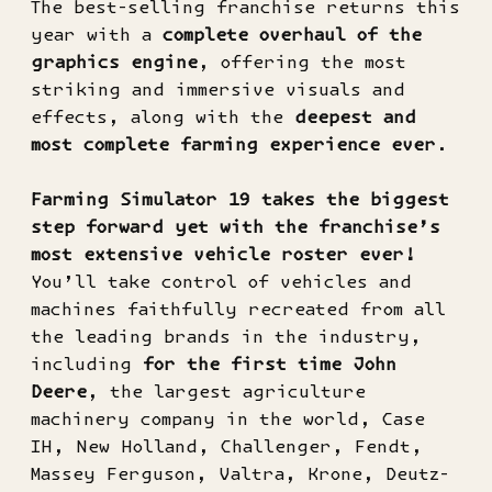
The best-selling franchise returns this
year with a
complete overhaul of the
graphics engine
, offering the most
striking and immersive visuals and
effects, along with the
deepest and
most complete farming experience ever
.
Farming Simulator 19 takes the biggest
step forward yet with the franchise’s
most extensive vehicle roster ever!
You’ll take control of vehicles and
machines faithfully recreated from all
the leading brands in the industry,
including
for the first time John
Deere
, the largest agriculture
machinery company in the world, Case
IH, New Holland, Challenger, Fendt,
Massey Ferguson, Valtra, Krone, Deutz-