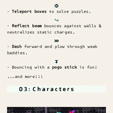
-
Teleport boxes
to solve puzzles.
-
Reflect beam
bounces against walls &
neutralizes static charges.
-
Dash
forward and plow through weak
baddies.
- Bouncing with a
pogo stick
is fun!
...and more!!!