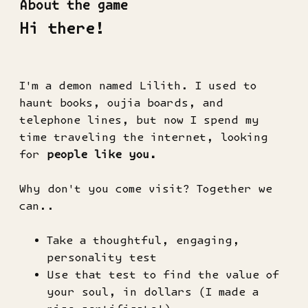
About the game
Hi there!
I'm a demon named Lilith. I used to
haunt books, oujia boards, and
telephone lines, but now I spend my
time traveling the internet, looking
for
people like you.
Why don't you come visit? Together we
can..
Take a thoughtful, engaging,
personality test
Use that test to find the value of
your soul, in dollars (I made a