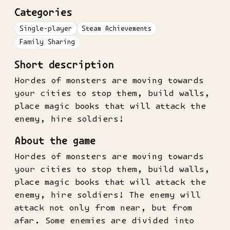
Categories
Single-player
Steam Achievements
Family Sharing
Short description
Hordes of monsters are moving towards
your cities to stop them, build walls,
place magic books that will attack the
enemy, hire soldiers!
About the game
Hordes of monsters are moving towards
your cities to stop them, build walls,
place magic books that will attack the
enemy, hire soldiers! The enemy will
attack not only from near, but from
afar. Some enemies are divided into