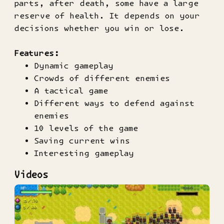
parts, after death, some have a large
reserve of health. It depends on your
decisions whether you win or lose.
Features:
Dynamic gameplay
Crowds of different enemies
A tactical game
Different ways to defend against
enemies
10 levels of the game
Saving current wins
Interesting gameplay
Videos