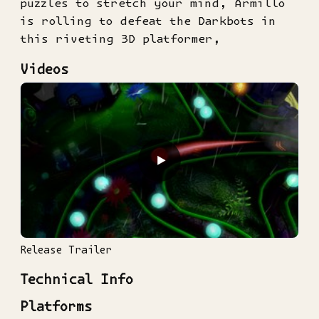
puzzles to stretch your mind, Armillo
is rolling to defeat the Darkbots in
this riveting 3D platformer,
Videos
▶
Release Trailer
Technical Info
Platforms