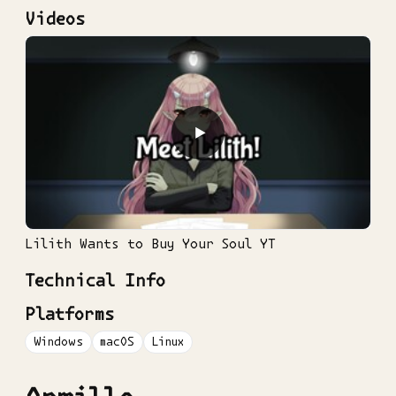
Videos
▶
Lilith Wants to Buy Your Soul YT
Technical Info
Platforms
Windows
macOS
Linux