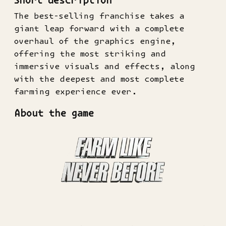
Short description
The best-selling franchise takes a
giant leap forward with a complete
overhaul of the graphics engine,
offering the most striking and
immersive visuals and effects, along
with the deepest and most complete
farming experience ever.
About the game