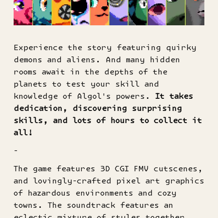
Experience the story featuring quirky
demons and aliens. And many hidden
rooms await in the depths of the
planets to test your skill and
knowledge of Algol's powers.
It takes
dedication, discovering surprising
skills, and lots of hours to collect it
all!
-
The game features 3D CGI FMV cutscenes,
and lovingly-crafted pixel art graphics
of hazardous environments and cozy
towns. The soundtrack features an
eclectic mixture of styles together