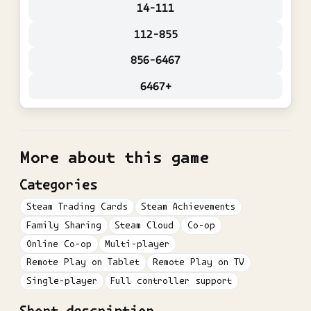
14-111
112-855
856-6467
6467+
More about this game
Categories
Steam Trading Cards
Steam Achievements
Family Sharing
Steam Cloud
Co-op
Online Co-op
Multi-player
Remote Play on Tablet
Remote Play on TV
Single-player
Full controller support