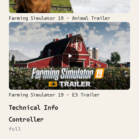
Farming Simulator 19 - Animal Trailer
▶
Farming Simulator 19 - E3 Trailer
Technical Info
Controller
full