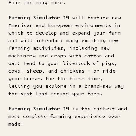
Fahr and many more.
Farming Simulator 19
will feature new
American and European environments in
which to develop and expand your farm
and will introduce many exciting new
farming activities, including new
machinery and crops with cotton and
oat! Tend to your livestock of pigs,
cows, sheep, and chickens - or ride
your horses for the first time,
letting you explore in a brand-new way
the vast land around your farm.
Farming Simulator 19
is the richest and
most complete farming experience ever
made!