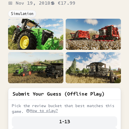
📅
Nov 19, 2018
💲
€17.99
Simulation
Submit Your Guess (Offline Play)
Pick the review bucket that best matches this
How to play?
game.
1-13