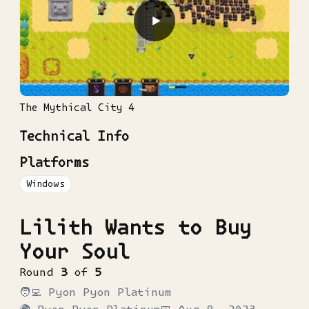
▶
The Mythical City 4
Technical Info
Platforms
Windows
Lilith Wants to Buy
Your Soul
Round
3
of
5
🧑‍💻
Pyon Pyon Platinum