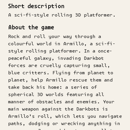
Short description
A sci-fi-style rolling 3D platformer.
About the game
Rock and roll your way through a
colourful world in Armillo, a sci-fi-
style rolling platformer. In a once-
peaceful galaxy, invading Darkbot
forces are cruelly capturing small,
blue critters. Flying from planet to
planet, help Armillo rescue them and
take back his home: a series of
spherical 3D worlds featuring all
manner of obstacles and enemies. Your
main weapon against the Darkbots is
Armillo’s roll, which lets you navigate
paths, dodging or wrecking anything in