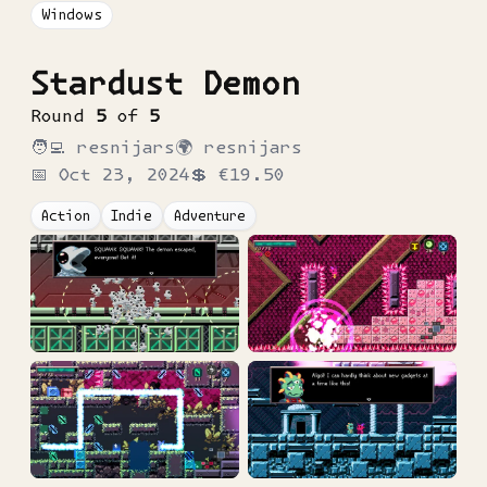
Windows
Stardust Demon
Round
5
of
5
🧑‍💻
resnijars
🌍
resnijars
📅
Oct 23, 2024
💲
€19.50
Action
Indie
Adventure