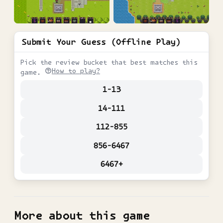
Submit Your Guess (Offline Play)
Pick the review bucket that best matches this
How to play?
game.
1-13
14-111
112-855
856-6467
6467+
More about this game