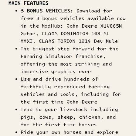
MAIN FEATURES
3 BONUS VEHICLES
: Download for
free 3 bonus vehicles available now
in the ModHub: John Deere XUV865M
Gator, CLAAS DOMINATOR 108 SL
MAXI, CLAAS TORION 1914 Dev Mule
The biggest step forward for the
Farming Simulator franchise,
offering the most striking and
immersive graphics ever
Use and drive hundreds of
faithfully reproduced farming
vehicles and tools, including for
the first time John Deere
Tend to your livestock including
pigs, cows, sheep, chicken, and
for the first time horses
Ride your own horses and explore