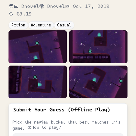
🧑‍💻
Dnovel
🌍
Dnovel
📅
Oct 17, 2019
💲
€8.19
Action
Adventure
Casual
Submit Your Guess (Offline Play)
Pick the review bucket that best matches this
How to play?
game.