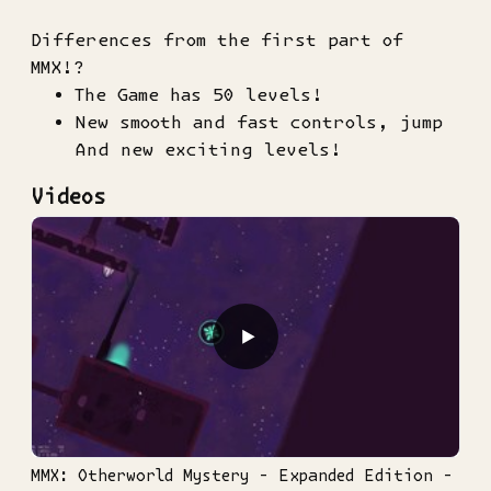
Differences from the first part of
MMX!?
The Game has 50 levels!
New smooth and fast controls, jump
And new exciting levels!
Videos
▶
MMX: Otherworld Mystery - Expanded Edition -