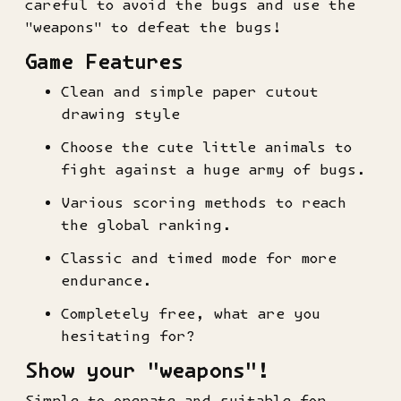
careful to avoid the bugs and use the
"weapons" to defeat the bugs!
Game Features
Clean and simple paper cutout
drawing style
Choose the cute little animals to
fight against a huge army of bugs.
Various scoring methods to reach
the global ranking.
Classic and timed mode for more
endurance.
Completely free, what are you
hesitating for?
Show your "weapons"!
Simple to operate and suitable for