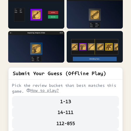
Submit Your Guess (Offline Play)
Pick the review bucket that best matches this
How to play?
game.
1-13
14-111
112-855