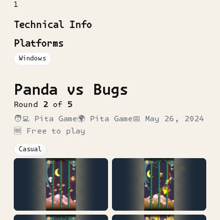
1
Technical Info
Platforms
Windows
Panda vs Bugs
Round
2
of
5
🧑‍💻
Pita Game
🌍
Pita Game
📅
May 26, 2024
🆓 Free to play
Casual