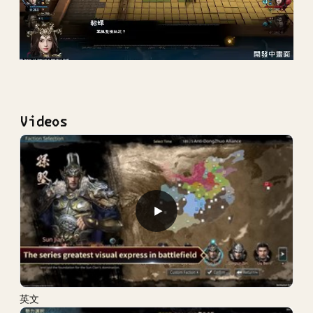
Videos
▶
英文