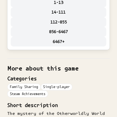
1-13
14-111
112-855
856-6467
6467+
More about this game
Categories
Family Sharing
Single-player
Steam Achievements
Short description
The mystery of the Otherworldly World