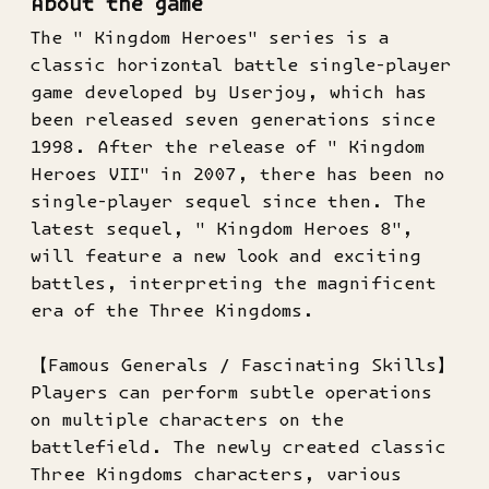
About the game
The " Kingdom Heroes" series is a
classic horizontal battle single-player
game developed by Userjoy, which has
been released seven generations since
1998. After the release of " Kingdom
Heroes VII" in 2007, there has been no
single-player sequel since then. The
latest sequel, " Kingdom Heroes 8",
will feature a new look and exciting
battles, interpreting the magnificent
era of the Three Kingdoms.
【Famous Generals / Fascinating Skills】
Players can perform subtle operations
on multiple characters on the
battlefield. The newly created classic
Three Kingdoms characters, various