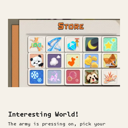
Interesting World!
The army is pressing on, pick your