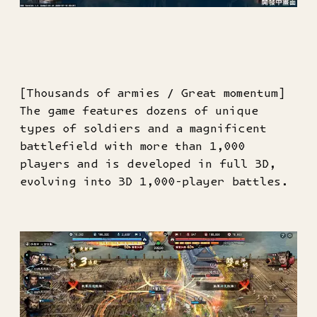
[Thousands of armies / Great momentum]
The game features dozens of unique
types of soldiers and a magnificent
battlefield with more than 1,000
players and is developed in full 3D,
evolving into 3D 1,000-player battles.