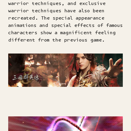
warrior techniques, and exclusive
warrior techniques have also been
recreated. The special appearance
animations and special effects of famous
characters show a magnificent feeling
different from the previous game.