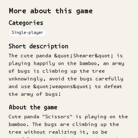
More about this game
Categories
Single-player
Short description
The cute panda &quot;Shearer&quot; is
playing happily on the bamboo, an army
of bugs is climbing up the tree
unknowingly, avoid the bugs carefully
and use &quot;weapons&quot; to defeat
the army of bugs!
About the game
Cute panda "Scissors" is playing on the
bamboo. The bugs are climbing up the
tree without realizing it, so be