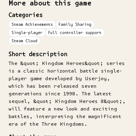
More about this game
Categories
Steam Achievements
Family Sharing
Single-player
Full controller support
Steam Cloud
Short description
The &quot; Kingdom Heroes&quot; series
is a classic horizontal battle single-
player game developed by Userjoy,
which has been released seven
generations since 1998. The latest
sequel, &quot; Kingdom Heroes 8&quot;,
will feature a new look and exciting
battles, interpreting the magnificent
era of the Three Kingdoms.