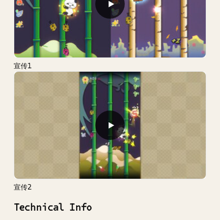
▶
宣传1
▶
宣传2
Technical Info