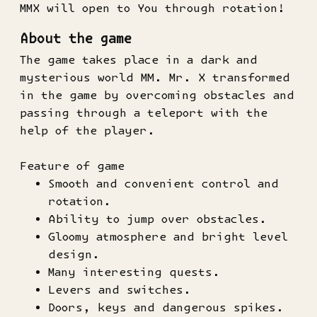
MMX will open to You through rotation!
About the game
The game takes place in a dark and
mysterious world MM. Mr. X transformed
in the game by overcoming obstacles and
passing through a teleport with the
help of the player.
Feature of game
Smooth and convenient control and
rotation.
Ability to jump over obstacles.
Gloomy atmosphere and bright level
design.
Many interesting quests.
Levers and switches.
Doors, keys and dangerous spikes.