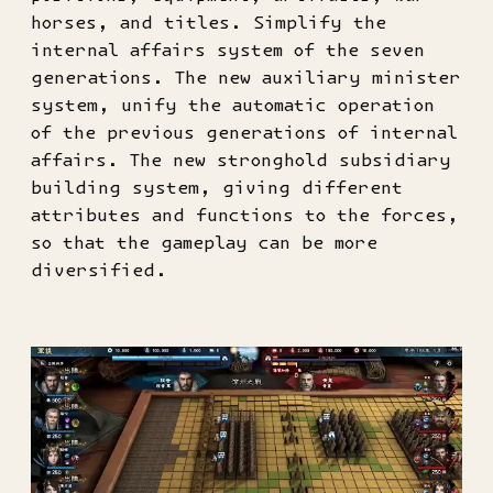
horses, and titles. Simplify the
internal affairs system of the seven
generations. The new auxiliary minister
system, unify the automatic operation
of the previous generations of internal
affairs. The new stronghold subsidiary
building system, giving different
attributes and functions to the forces,
so that the gameplay can be more
diversified.