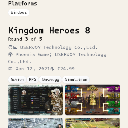
Platforms
Windows
Kingdom Heroes 8
Round
3
of
5
🧑‍💻
USERJOY Technology Co.,Ltd.
🌍
Phoenix Game; USERJOY Technology
Co.,Ltd.
📅
Jan 12, 2021
💲
€24.99
Action
RPG
Strategy
Simulation