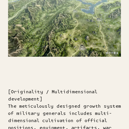
[Originality / Multidimensional
development]
The meticulously designed growth system
of military generals includes multi-
dimensional cultivation of official
positions, equipment, artifacts, war