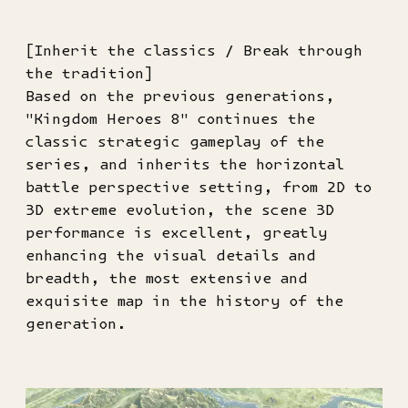
[Inherit the classics / Break through
the tradition]
Based on the previous generations,
"Kingdom Heroes 8" continues the
classic strategic gameplay of the
series, and inherits the horizontal
battle perspective setting, from 2D to
3D extreme evolution, the scene 3D
performance is excellent, greatly
enhancing the visual details and
breadth, the most extensive and
exquisite map in the history of the
generation.