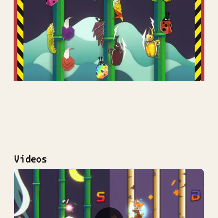
Videos