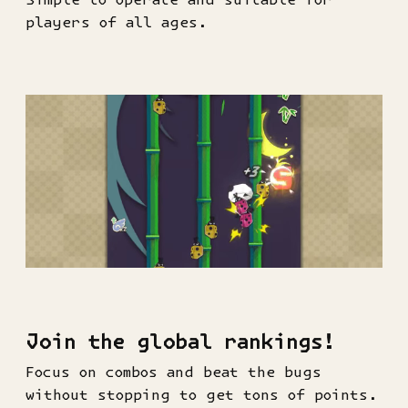
players of all ages.
Join the global rankings!
Focus on combos and beat the bugs
without stopping to get tons of points.