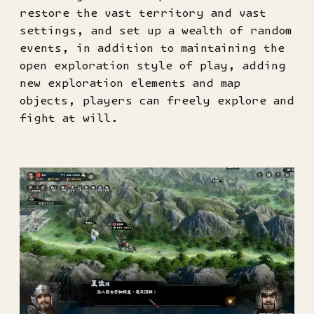
restore the vast territory and vast
settings, and set up a wealth of random
events, in addition to maintaining the
open exploration style of play, adding
new exploration elements and map
objects, players can freely explore and
fight at will.