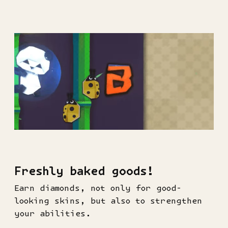
Freshly baked goods!
Earn diamonds, not only for good-
looking skins, but also to strengthen
your abilities.