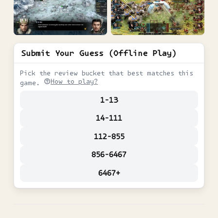
Submit Your Guess (Offline Play)
Pick the review bucket that best matches this
How to play?
game.
1-13
14-111
112-855
856-6467
6467+