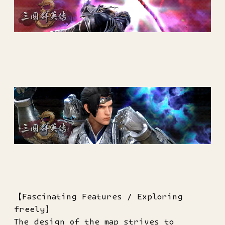
【Fascinating Features / Exploring
freely】
The design of the map strives to