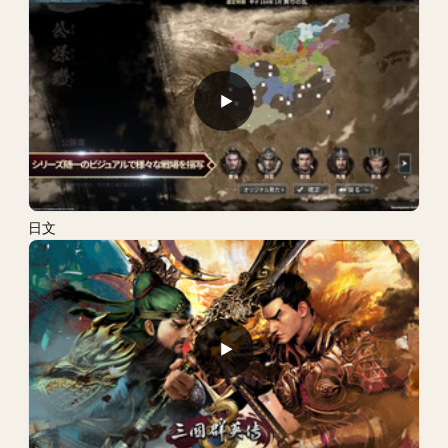
▶
日文
▶