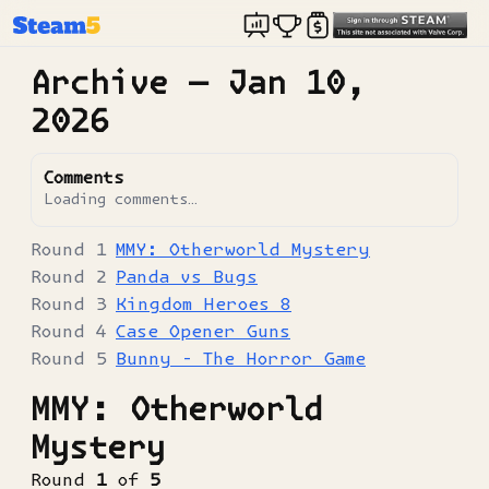
Archive —
Jan 10,
2026
Comments
Loading comments…
MMY: Otherworld Mystery
Panda vs Bugs
Kingdom Heroes 8
Case Opener Guns
Bunny - The Horror Game
MMY: Otherworld
Mystery
Round
1
of
5