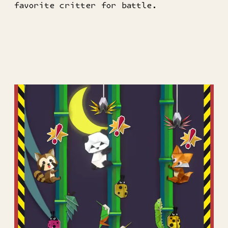
favorite critter for battle.