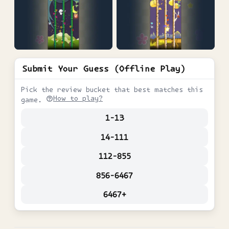
Submit Your Guess (Offline Play)
Pick the review bucket that best matches this
How to play?
game.
1-13
14-111
112-855
856-6467
6467+