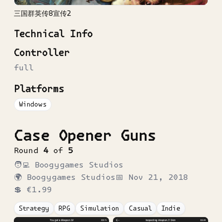
三国群英传8宣传2
Technical Info
Controller
full
Platforms
Windows
Case Opener Guns
Round
4
of
5
🧑‍💻
Boogygames Studios
🌍
Boogygames Studios
📅
Nov 21, 2018
💲
€1.99
Strategy
RPG
Simulation
Casual
Indie