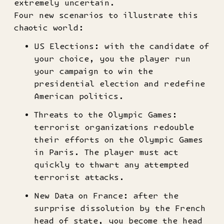
extremely uncertain.
Four new scenarios to illustrate this
chaotic world:
US Elections: with the candidate of
your choice, you the player run
your campaign to win the
presidential election and redefine
American politics.
Threats to the Olympic Games:
terrorist organizations redouble
their efforts on the Olympic Games
in Paris. The player must act
quickly to thwart any attempted
terrorist attacks.
New Data on France: after the
surprise dissolution by the French
head of state, you become the head