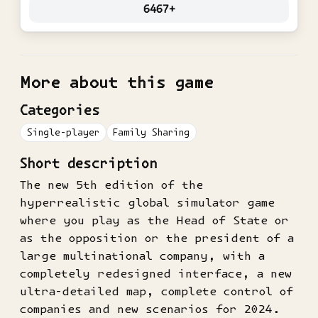
6467+
More about this game
Categories
Single-player
Family Sharing
Short description
The new 5th edition of the
hyperrealistic global simulator game
where you play as the Head of State or
as the opposition or the president of a
large multinational company, with a
completely redesigned interface, a new
ultra-detailed map, complete control of
companies and new scenarios for 2024.