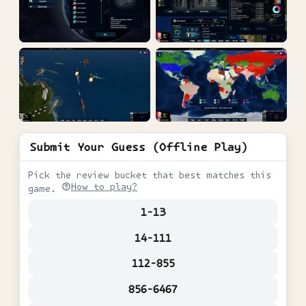
Submit Your Guess (Offline Play)
Pick the review bucket that best matches this
How to play?
game.
1-13
14-111
112-855
856-6467