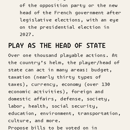
of the opposition party or the new
head of the French government after
legislative elections, with an eye
on the presidential election in
2027.
PLAY AS THE HEAD OF STATE
Over one thousand playable actions. At
the country’s helm, the player/head of
state can act in many areas: budget,
taxation (nearly thirty types of
taxes), currency, economy (over 130
economic activities), foreign and
domestic affairs, defense, society,
labor, health, social security,
education, environment, transportation,
culture, and more.
Propose bills to be voted on in