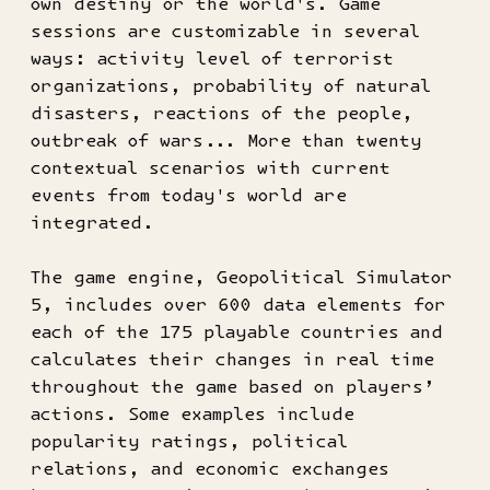
own destiny or the world's. Game
sessions are customizable in several
ways: activity level of terrorist
organizations, probability of natural
disasters, reactions of the people,
outbreak of wars... More than twenty
contextual scenarios with current
events from today's world are
integrated.
The game engine, Geopolitical Simulator
5, includes over 600 data elements for
each of the 175 playable countries and
calculates their changes in real time
throughout the game based on players’
actions. Some examples include
popularity ratings, political
relations, and economic exchanges