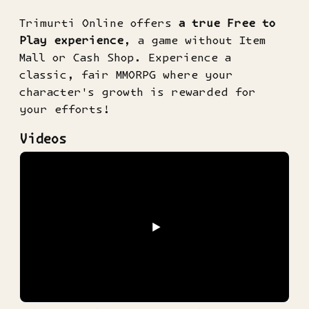
Trimurti Online offers
a true Free to
Play experience
, a game without Item
Mall or Cash Shop. Experience a
classic, fair MMORPG where your
character's growth is rewarded for
your efforts!
Videos
▶