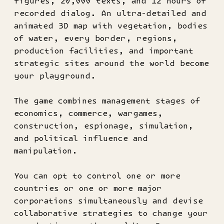
figures, 20,000 texts, and 12 hours of
recorded dialog. An ultra-detailed and
animated 3D map with vegetation, bodies
of water, every border, regions,
production facilities, and important
strategic sites around the world become
your playground.
The game combines management stages of
economics, commerce, wargames,
construction, espionage, simulation,
and political influence and
manipulation.
You can opt to control one or more
countries or one or more major
corporations simultaneously and devise
collaborative strategies to change your