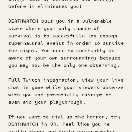
before it eliminates you!
DEATHWATCH puts you in a vulnerable
state where your only chance of
survival is to succesfully log enough
supernatural events in order to survive
the night. You need to constantly be
aware of your own surroundings because
you may not be the only one observing.
Full Twitch integration, view your live
chat in game while your viewers observe
with you and potentially disrupt or
even aid your playthrough.
If you want to dial up the horror, try
DEATHWATCH in VR. Feel like you're
really there and truly being watched.