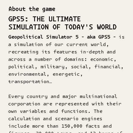
About the game
GPS5: THE ULTIMATE
SIMULATION OF TODAY'S WORLD
Geopolitical Simulator 5 - aka GPS5 -
is
a simulation of our current world,
recreating its features in-depth and
across a number of domains: economic,
political, military, social, financial,
environmental, energetic,
transportation…
Every country and major multinational
corporation are represented with their
own variables and functions. The
calculation and scenario engines
include more than 150,000 facts and