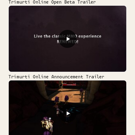
Trimurti Online Open Beta Trailer
▶
Trimurti Online Announcement Trailer
▶