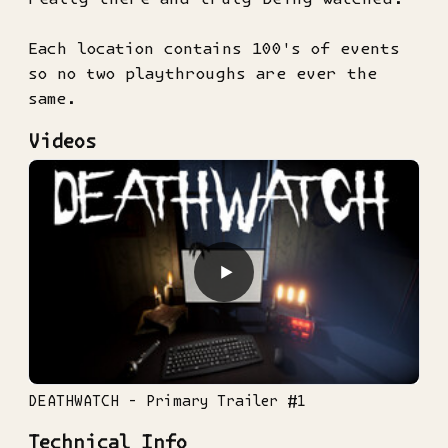
Each location contains 100's of events
so no two playthroughs are ever the
same.
Videos
▶
DEATHWATCH - Primary Trailer #1
Technical Info