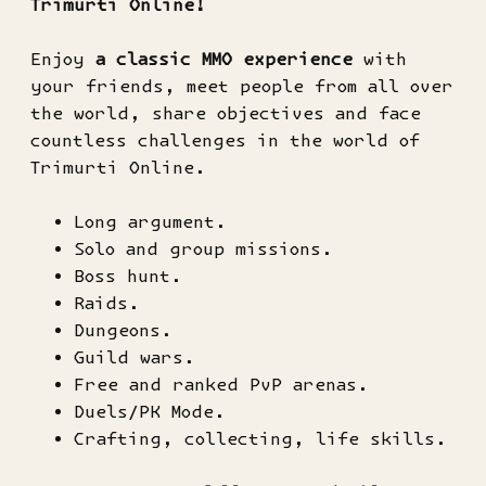
Trimurti Online!
Enjoy
a classic MMO experience
with
your friends, meet people from all over
the world, share objectives and face
countless challenges in the world of
Trimurti Online.
Long argument.
Solo and group missions.
Boss hunt.
Raids.
Dungeons.
Guild wars.
Free and ranked PvP arenas.
Duels/PK Mode.
Crafting, collecting, life skills.