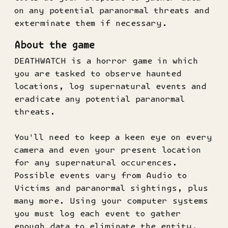
on any potential paranormal threats and
exterminate them if necessary.
About the game
DEATHWATCH is a horror game in which
you are tasked to observe haunted
locations, log supernatural events and
eradicate any potential paranormal
threats.
You'll need to keep a keen eye on every
camera and even your present location
for any supernatural occurences.
Possible events vary from Audio to
Victims and paranormal sightings, plus
many more. Using your computer systems
you must log each event to gather
enough data to eliminate the entity,