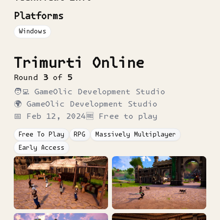
Platforms
Windows
Trimurti Online
Round
3
of
5
🧑‍💻
GameOlic Development Studio
🌍
GameOlic Development Studio
📅
Feb 12, 2024
🆓 Free to play
Free To Play
RPG
Massively Multiplayer
Early Access