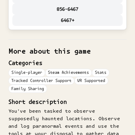
856-6467
6467+
More about this game
Categories
Single-player
Steam Achievements
Stats
Tracked Controller Support
VR Supported
Family Sharing
Short description
You've been tasked to observe
supposedly haunted locations. Observe
and log paranormal events and use the
tools at your disposal to gather data