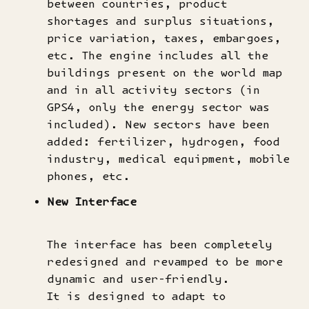
between countries, product
shortages and surplus situations,
price variation, taxes, embargoes,
etc. The engine includes all the
buildings present on the world map
and in all activity sectors (in
GPS4, only the energy sector was
included). New sectors have been
added: fertilizer, hydrogen, food
industry, medical equipment, mobile
phones, etc.
New Interface
The interface has been completely
redesigned and revamped to be more
dynamic and user-friendly.
It is designed to adapt to