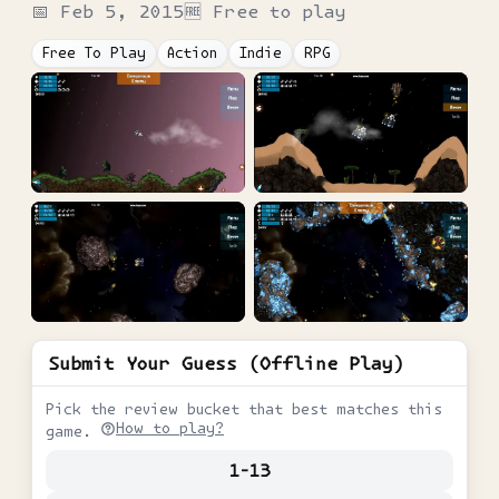
📅
Feb 5, 2015
🆓 Free to play
Free To Play
Action
Indie
RPG
Submit Your Guess (Offline Play)
Pick the review bucket that best matches this
How to play?
game.
1-13