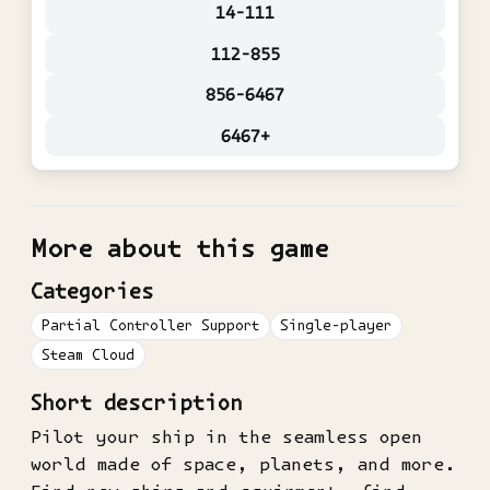
14-111
112-855
856-6467
6467+
More about this game
Categories
Partial Controller Support
Single-player
Steam Cloud
Short description
Pilot your ship in the seamless open
world made of space, planets, and more.