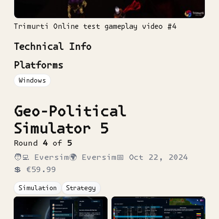
Trimurti Online test gameplay video #4
Technical Info
Platforms
Windows
Geo-Political
Simulator 5
Round
4
of
5
🧑‍💻
Eversim
🌍
Eversim
📅
Oct 22, 2024
💲
€59.99
Simulation
Strategy