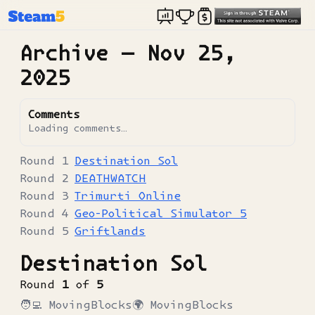
Archive —
Nov 25,
2025
Comments
Loading comments…
Destination Sol
DEATHWATCH
Trimurti Online
Geo-Political Simulator 5
Griftlands
Destination Sol
Round
1
of
5
🧑‍💻
MovingBlocks
🌍
MovingBlocks