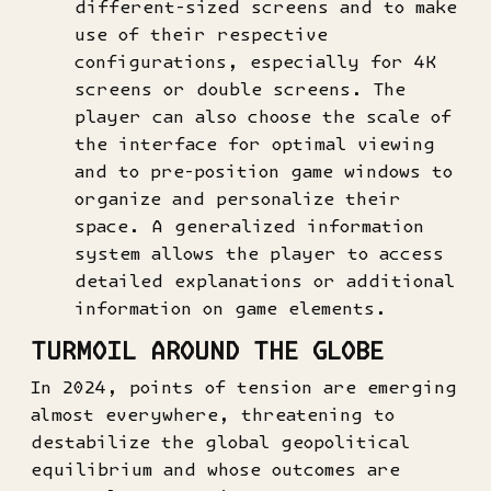
different-sized screens and to make
use of their respective
configurations, especially for 4K
screens or double screens. The
player can also choose the scale of
the interface for optimal viewing
and to pre-position game windows to
organize and personalize their
space. A generalized information
system allows the player to access
detailed explanations or additional
information on game elements.
TURMOIL AROUND THE GLOBE
In 2024, points of tension are emerging
almost everywhere, threatening to
destabilize the global geopolitical
equilibrium and whose outcomes are