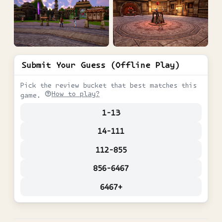
Submit Your Guess (Offline Play)
Pick the review bucket that best matches this
How to play?
game.
1-13
14-111
112-855
856-6467
6467+