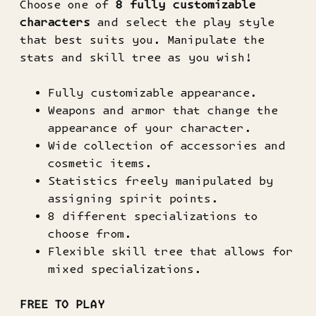
Choose one of
8 fully customizable
characters
and select the play style
that best suits you. Manipulate the
stats and skill tree as you wish!
Fully customizable appearance.
Weapons and armor that change the
appearance of your character.
Wide collection of accessories and
cosmetic items.
Statistics freely manipulated by
assigning spirit points.
8 different specializations to
choose from.
Flexible skill tree that allows for
mixed specializations.
FREE TO PLAY