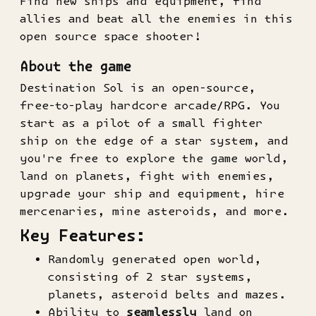
Find new ships and equipment, find
allies and beat all the enemies in this
open source space shooter!
About the game
Destination Sol is an open-source,
free-to-play hardcore arcade/RPG. You
start as a pilot of a small fighter
ship on the edge of a star system, and
you're free to explore the game world,
land on planets, fight with enemies,
upgrade your ship and equipment, hire
mercenaries, mine asteroids, and more.
Key Features:
Randomly generated open world,
consisting of 2 star systems,
planets, asteroid belts and mazes.
Ability to
seamlessly
land on