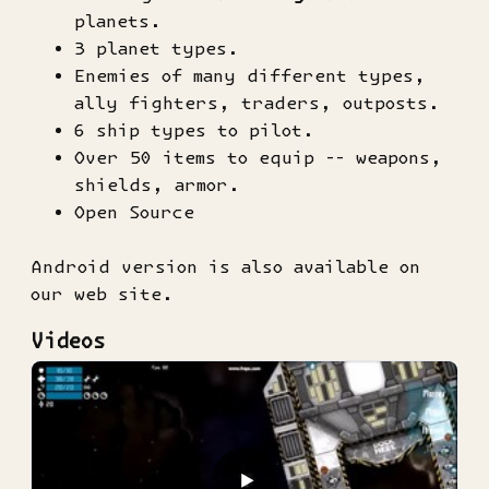
planets.
3 planet types.
Enemies of many different types,
ally fighters, traders, outposts.
6 ship types to pilot.
Over 50 items to equip -- weapons,
shields, armor.
Open Source
Android version is also available on
our web site.
Videos
▶