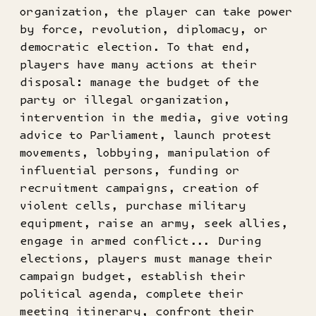
organization, the player can take power
by force, revolution, diplomacy, or
democratic election. To that end,
players have many actions at their
disposal: manage the budget of the
party or illegal organization,
intervention in the media, give voting
advice to Parliament, launch protest
movements, lobbying, manipulation of
influential persons, funding or
recruitment campaigns, creation of
violent cells, purchase military
equipment, raise an army, seek allies,
engage in armed conflict... During
elections, players must manage their
campaign budget, establish their
political agenda, complete their
meeting itinerary, confront their