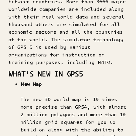
between countries. More than 3000 major
worldwide companies are included along
with their real world data and several
thousand others are simulated for all
economic sectors and all the countries
of the world. The simulator technology
of GPS 5 is used by various
organizations for instruction or
training purposes, including NATO.
WHAT'S NEW IN GPS5
New Map
The new 3D world map is 10 times
more precise than GPS4, with almost
2 million polygons and more than 10
million grid squares for you to
build on along with the ability to