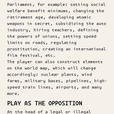
Parliament, for example: setting social
welfare benefit minimums, changing the
retirement age, developing atomic
weapons in secret, subsidizing the auto
industry, hiring teachers, defining
the powers of unions, setting speed
limits on roads, regulating
prostitution, creating an international
film festival, etc.
The player can also construct elements
on the world map, which will change
accordingly: nuclear plants, wind
farms, military bases, pipelines, high-
speed train lines, airports, and many
more.
PLAY AS THE OPPOSITION
At the head of a legal or illegal