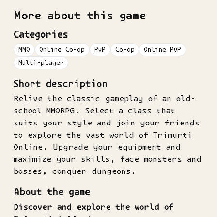
More about this game
Categories
MMO
Online Co-op
PvP
Co-op
Online PvP
Multi-player
Short description
Relive the classic gameplay of an old-
school MMORPG. Select a class that
suits your style and join your friends
to explore the vast world of Trimurti
Online. Upgrade your equipment and
maximize your skills, face monsters and
bosses, conquer dungeons.
About the game
Discover and explore the world of