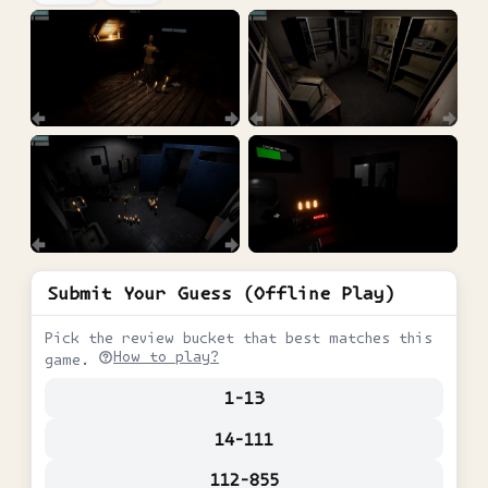
Submit Your Guess (Offline Play)
Pick the review bucket that best matches this
How to play?
game.
1-13
14-111
112-855