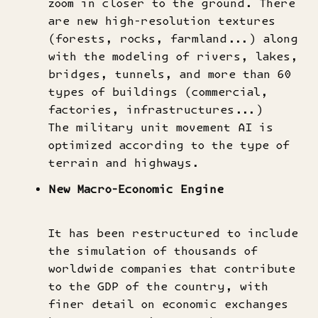
zoom in closer to the ground. There
are new high-resolution textures
(forests, rocks, farmland...) along
with the modeling of rivers, lakes,
bridges, tunnels, and more than 60
types of buildings (commercial,
factories, infrastructures...)
The military unit movement AI is
optimized according to the type of
terrain and highways.
New Macro-Economic Engine
It has been restructured to include
the simulation of thousands of
worldwide companies that contribute
to the GDP of the country, with
finer detail on economic exchanges