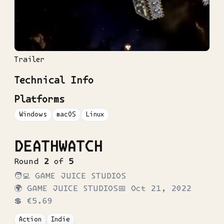
Trailer
Technical Info
Platforms
Windows
macOS
Linux
DEATHWATCH
Round
2
of
5
🧑‍💻
GAME JUICE STUDIOS
🌍
GAME JUICE STUDIOS
📅
Oct 21, 2022
💲
€5.69
Action
Indie