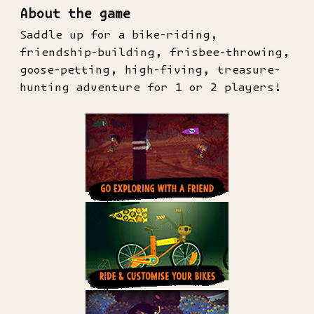
About the game
Saddle up for a bike-riding,
friendship-building, frisbee-throwing,
goose-petting, high-fiving, treasure-
hunting adventure for 1 or 2 players!