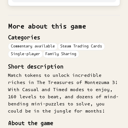
More about this game
Categories
Commentary available
Steam Trading Cards
Single-player
Family Sharing
Short description
Match tokens to unlock incredible
riches in The Treasures of Montezuma 3!
With Casual and Timed modes to enjoy,
160 levels to beat, and dozens of mind-
bending mini-puzzles to solve, you
could be in the jungle for months!
About the game