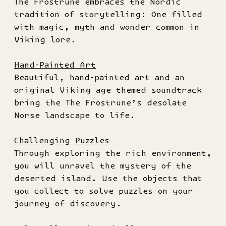
The Frostrune embraces the Nordic
tradition of storytelling: One filled
with magic, myth and wonder common in
Viking lore.
Hand-Painted Art
Beautiful, hand-painted art and an
original Viking age themed soundtrack
bring the The Frostrune’s desolate
Norse landscape to life.
Challenging Puzzles
Through exploring the rich environment,
you will unravel the mystery of the
deserted island. Use the objects that
you collect to solve puzzles on your
journey of discovery.