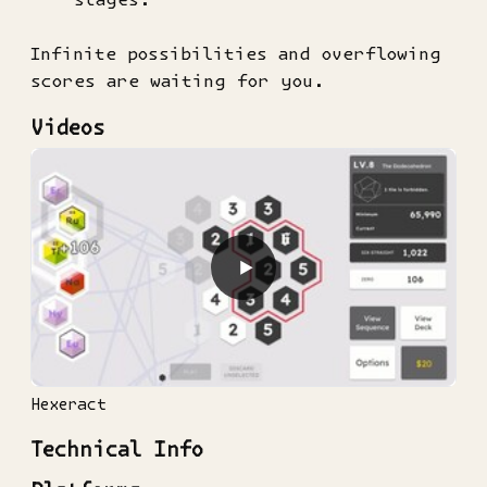
Infinite possibilities and overflowing
scores are waiting for you.
Videos
▶
Hexeract
Technical Info