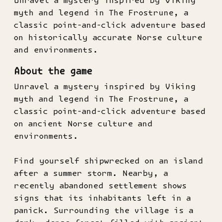
Unravel a mystery inspired by Viking
myth and legend in The Frostrune, a
classic point-and-click adventure based
on historically accurate Norse culture
and environments.
About the game
Unravel a mystery inspired by Viking
myth and legend in The Frostrune, a
classic point-and-click adventure based
on ancient Norse culture and
environments.
Find yourself shipwrecked on an island
after a summer storm. Nearby, a
recently abandoned settlement shows
signs that its inhabitants left in a
panick. Surrounding the village is a