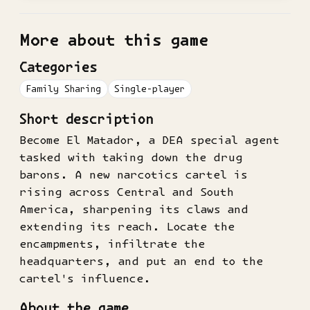
More about this game
Categories
Family Sharing
Single-player
Short description
Become El Matador, a DEA special agent
tasked with taking down the drug
barons. A new narcotics cartel is
rising across Central and South
America, sharpening its claws and
extending its reach. Locate the
encampments, infiltrate the
headquarters, and put an end to the
cartel's influence.
About the game