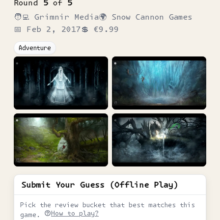
Round
5
of
5
🧑‍💻
Grimnir Media
🌍
Snow Cannon Games
📅
Feb 2, 2017
💲
€9.99
Adventure
Submit Your Guess (Offline Play)
Pick the review bucket that best matches this
How to play?
game.