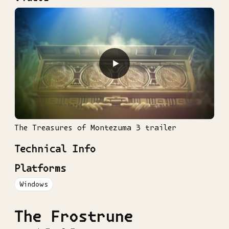
▶
The Treasures of Montezuma 3 trailer
Technical Info
Platforms
Windows
The Frostrune