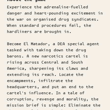
Experience the adrenaline-fuelled
danger and heart-pounding excitement in
the war on organised drug syndicates.
When standard procedures fail, the
hardliners are brought in.
Become El Matador, a DEA special agent
tasked with taking down the drug
barons. A new narcotics cartel is
rising across Central and South
America, sharpening its claws and
extending its reach. Locate the
encampments, infiltrate the
headquarters, and put an end to the
cartel's influence. In a tale of
corruption, revenge and morality, the
mission brief is simple: Eliminate the