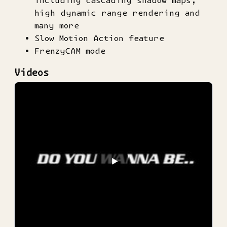
high dynamic range rendering and
many more
Slow Motion Action feature
FrenzyCAM mode
Videos
▶