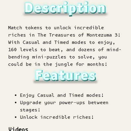
Match tokens to unlock incredible
riches in The Treasures of Montezuma 3!
With Casual and Timed modes to enjoy,
160 levels to beat, and dozens of mind-
bending mini-puzzles to solve, you
could be in the jungle for months!
Enjoy Casual and Timed modes!
Upgrade your power-ups between
stages!
Unlock incredible riches!
Videos