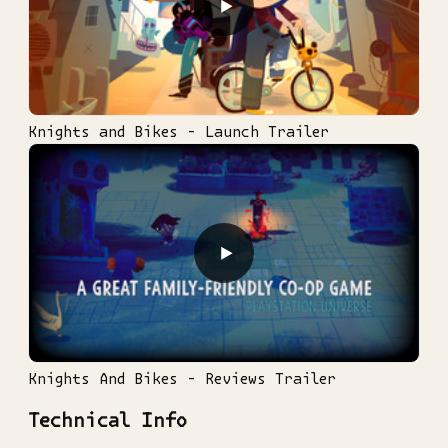
▶
Knights and Bikes - Launch Trailer
▶
Knights And Bikes - Reviews Trailer
Technical Info