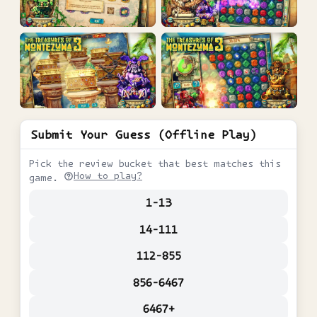
Submit Your Guess (Offline Play)
Pick the review bucket that best matches this
How to play?
game.
1-13
14-111
112-855
856-6467
6467+