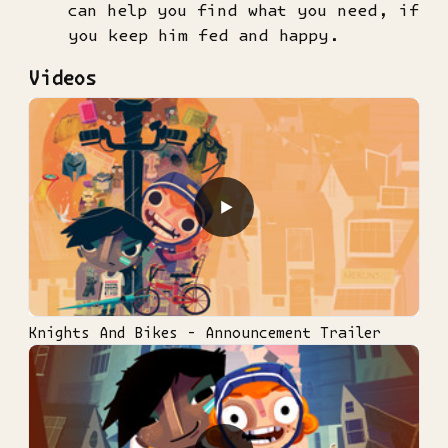
can help you find what you need, if
you keep him fed and happy.
Videos
▶
Knights And Bikes - Announcement Trailer