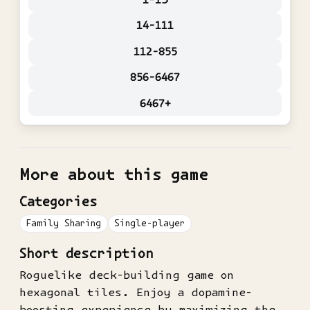
14-111
112-855
856-6467
6467+
More about this game
Categories
Family Sharing
Single-player
Short description
Roguelike deck-building game on
hexagonal tiles. Enjoy a dopamine-
boosting experience by maximizing the