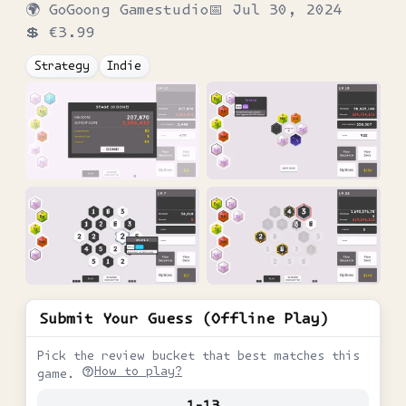
🌍
GoGoong Gamestudio
📅
Jul 30, 2024
💲
€3.99
Strategy
Indie
Submit Your Guess (Offline Play)
Pick the review bucket that best matches this
How to play?
game.
1-13