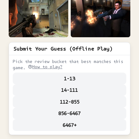
Submit Your Guess (Offline Play)
Pick the review bucket that best matches this
How to play?
game.
1-13
14-111
112-855
856-6467
6467+