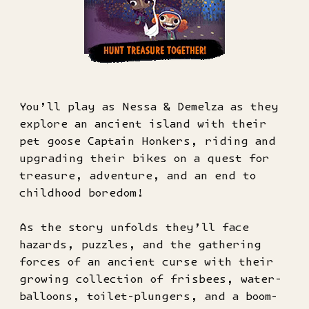
You’ll play as Nessa & Demelza as they
explore an ancient island with their
pet goose Captain Honkers, riding and
upgrading their bikes on a quest for
treasure, adventure, and an end to
childhood boredom!
As the story unfolds they’ll face
hazards, puzzles, and the gathering
forces of an ancient curse with their
growing collection of frisbees, water-
balloons, toilet-plungers, and a boom-