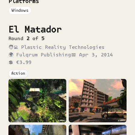
Platforms
Windows
El Matador
Round
2
of
5
🧑‍💻
Plastic Reality Technologies
🌍
Fulqrum Publishing
📅
Apr 3, 2014
💲
€3.99
Action