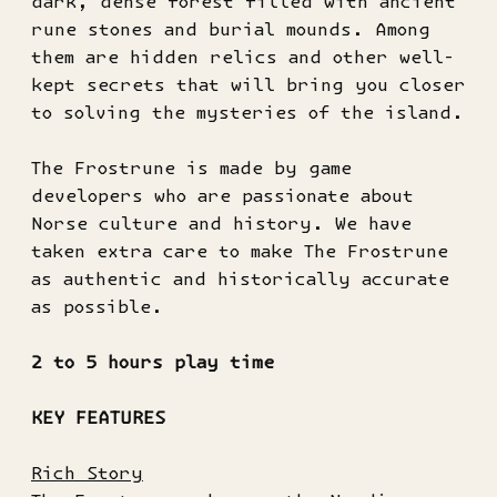
dark, dense forest filled with ancient
rune stones and burial mounds. Among
them are hidden relics and other well-
kept secrets that will bring you closer
to solving the mysteries of the island.
The Frostrune is made by game
developers who are passionate about
Norse culture and history. We have
taken extra care to make The Frostrune
as authentic and historically accurate
as possible.
2 to 5 hours play time
KEY FEATURES
Rich Story