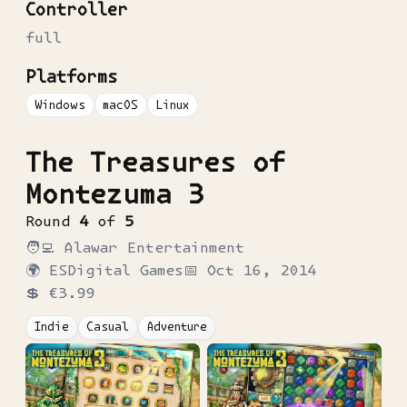
Controller
full
Platforms
Windows
macOS
Linux
The Treasures of
Montezuma 3
Round
4
of
5
🧑‍💻
Alawar Entertainment
🌍
ESDigital Games
📅
Oct 16, 2014
💲
€3.99
Indie
Casual
Adventure