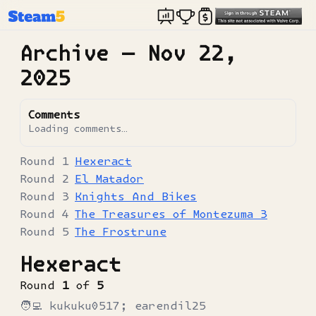
Archive —
Nov 22,
2025
Comments
Loading comments…
Hexeract
El Matador
Knights And Bikes
The Treasures of Montezuma 3
The Frostrune
Hexeract
Round
1
of
5
🧑‍💻
kukuku0517; earendil25