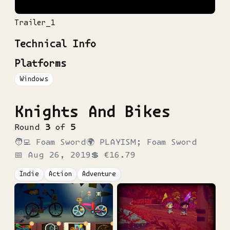
Trailer_1
Technical Info
Platforms
Windows
Knights And Bikes
Round
3
of
5
🧑‍💻
Foam Sword
🌍
PLAYISM; Foam Sword
📅
Aug 26, 2019
💲
€16.79
Indie
Action
Adventure