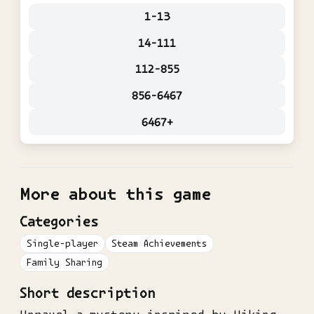
1-13
14-111
112-855
856-6467
6467+
More about this game
Categories
Single-player
Steam Achievements
Family Sharing
Short description