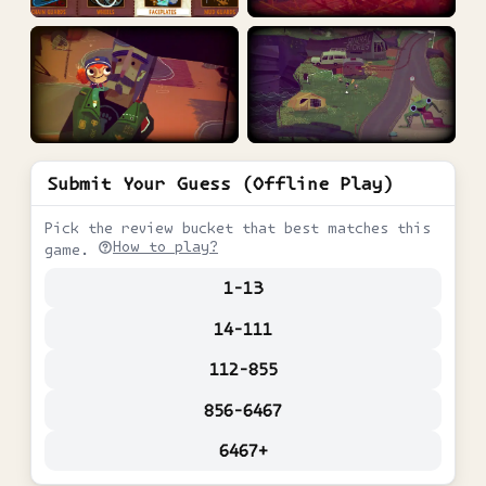
Submit Your Guess (Offline Play)
Pick the review bucket that best matches this
How to play?
game.
1-13
14-111
112-855
856-6467
6467+