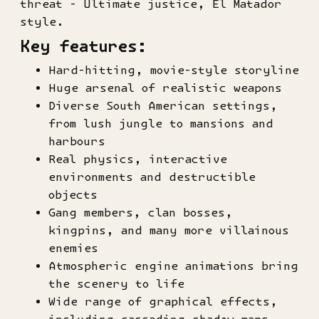
threat - Ultimate justice, El Matador
style.
Key features:
Hard-hitting, movie-style storyline
Huge arsenal of realistic weapons
Diverse South American settings,
from lush jungle to mansions and
harbours
Real physics, interactive
environments and destructible
objects
Gang members, clan bosses,
kingpins, and many more villainous
enemies
Atmospheric engine animations bring
the scenery to life
Wide range of graphical effects,
including cascading shadow maps,