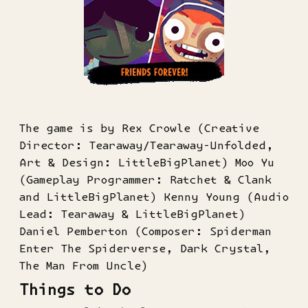
The game is by Rex Crowle (Creative
Director: Tearaway/Tearaway-Unfolded,
Art & Design: LittleBigPlanet) Moo Yu
(Gameplay Programmer: Ratchet & Clank
and LittleBigPlanet) Kenny Young (Audio
Lead: Tearaway & LittleBigPlanet)
Daniel Pemberton (Composer: Spiderman
Enter The Spiderverse, Dark Crystal,
The Man From Uncle)
Things to Do