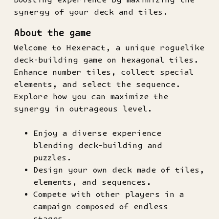
synergy of your deck and tiles.
About the game
Welcome to Hexeract, a unique roguelike
deck-building game on hexagonal tiles.
Enhance number tiles, collect special
elements, and select the sequence.
Explore how you can maximize the
synergy in outrageous level.
Enjoy a diverse experience
blending deck-building and
puzzles.
Design your own deck made of tiles,
elements, and sequences.
Compete with other players in a
campaign composed of endless
stages.