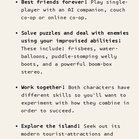
Best friends forever!
Play single-
player with an AI companion, couch
co-op or online co-op.
Solve puzzles and deal with enemies
using your improvised abilities!
These include: frisbees, water-
balloons, puddle-stomping welly
boots, and a powerful boom-box
stereo.
Work together!
Both characters have
different skills so you'll want to
experiment with how they combine in
order to succeed.
Explore the island!
Seek out its
modern tourist-attractions and