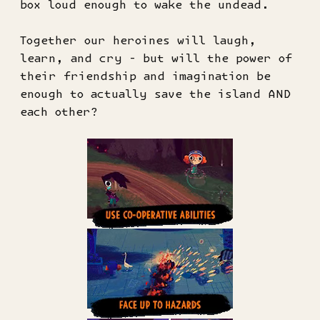
box loud enough to wake the undead.
Together our heroines will laugh,
learn, and cry - but will the power of
their friendship and imagination be
enough to actually save the island AND
each other?