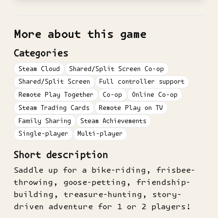
More about this game
Categories
Steam Cloud
Shared/Split Screen Co-op
Shared/Split Screen
Full controller support
Remote Play Together
Co-op
Online Co-op
Steam Trading Cards
Remote Play on TV
Family Sharing
Steam Achievements
Single-player
Multi-player
Short description
Saddle up for a bike-riding, frisbee-
throwing, goose-petting, friendship-
building, treasure-hunting, story-
driven adventure for 1 or 2 players!