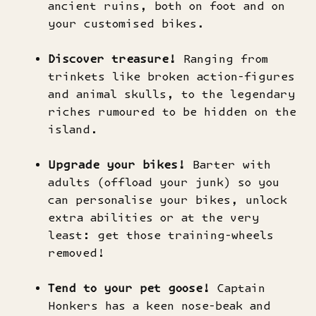
ancient ruins, both on foot and on
your customised bikes.
Discover treasure!
Ranging from
trinkets like broken action-figures
and animal skulls, to the legendary
riches rumoured to be hidden on the
island.
Upgrade your bikes!
Barter with
adults (offload your junk) so you
can personalise your bikes, unlock
extra abilities or at the very
least: get those training-wheels
removed!
Tend to your pet goose!
Captain
Honkers has a keen nose-beak and