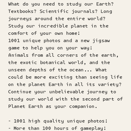
What do you need to study our Earth?
Textbooks? Scientific journals? Long
journeys around the entire world?
Study our incredible planet in the
comfort of your own home!
1001 unique photos and a new jigsaw
game to help you on your way!
Animals from all corners of the earth,
the exotic botanical world, and the
unseen depths of the ocean... What
could be more exciting than seeing life
on the planet Earth in all its variety?
Continue your unbelievable journey to
study our world with the second part of
Planet Earth as your companion.
- 1001 high quality unique photos!
- More than 100 hours of gameplay!