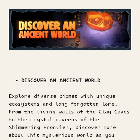
DISCOVER AN ANCIENT WORLD
Explore diverse biomes with unique
ecosystems and long-forgotten lore.
From the living walls of the Clay Caves
to the crystal caverns of the
Shimmering Frontier, discover more
about this mysterious world as you