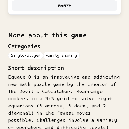
6467+
More about this game
Categories
Single-player
Family Sharing
Short description
Equate 8 is an innovative and addicting
new math puzzle game by the creator of
The Devil's Calculator. Rearrange
numbers in a 3x3 grid to solve eight
equations (3 across, 3 down, and 2
diagonal) in the fewest moves
possible. Challenges involve a variety
of operators and difficulty levels!