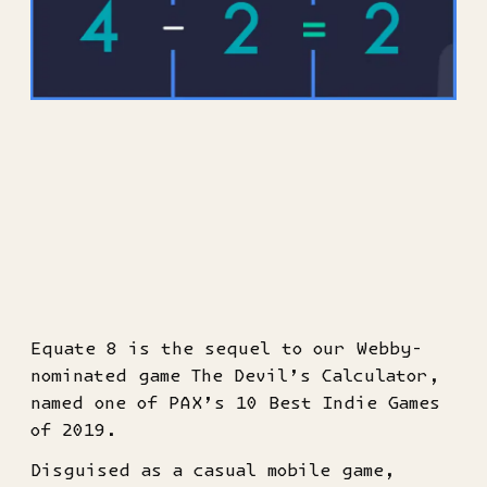
Equate 8 is the sequel to our Webby-
nominated game The Devil’s Calculator,
named one of PAX’s 10 Best Indie Games
of 2019.
Disguised as a casual mobile game,