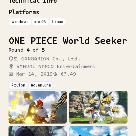
Technical Info
Platforms
Windows
macOS
Linux
ONE PIECE World Seeker
Round
4
of
5
🧑‍💻
GANBARION Co., Ltd.
🌍
BANDAI NAMCO Entertainment
📅
Mar 14, 2019
💲
€7.49
Action
Adventure