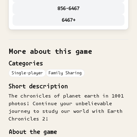
856-6467
6467+
More about this game
Categories
Single-player
Family Sharing
Short description
The chronicles of planet earth in 1001
photos! Continue your unbelievable
journey to study our world with Earth
Chronicles 2!
About the game