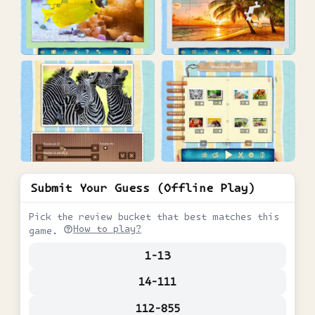
Submit Your Guess (Offline Play)
Pick the review bucket that best matches this
How to play?
game.
1-13
14-111
112-855