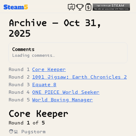
Archive —
Oct 31,
2025
Comments
Loading comments…
Core Keeper
1001 Jigsaw: Earth Chronicles 2
Equate 8
ONE PIECE World Seeker
World Boxing Manager
Core Keeper
Round
1
of
5
🧑‍💻
Pugstorm