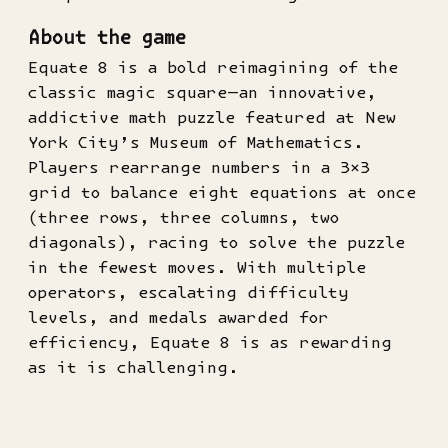
About the game
Equate 8 is a bold reimagining of the
classic magic square—an innovative,
addictive math puzzle featured at New
York City’s Museum of Mathematics.
Players rearrange numbers in a 3×3
grid to balance eight equations at once
(three rows, three columns, two
diagonals), racing to solve the puzzle
in the fewest moves. With multiple
operators, escalating difficulty
levels, and medals awarded for
efficiency, Equate 8 is as rewarding
as it is challenging.