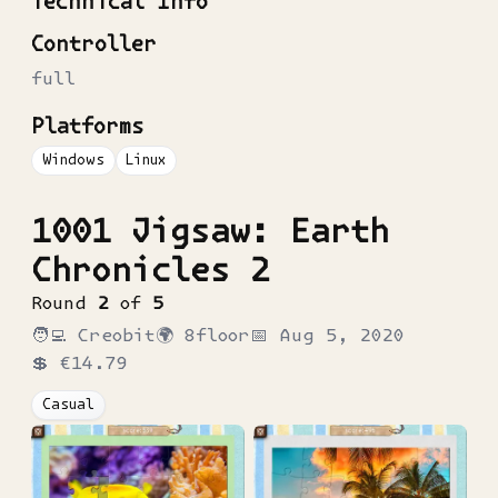
Technical Info
Controller
full
Platforms
Windows
Linux
1001 Jigsaw: Earth
Chronicles 2
Round
2
of
5
🧑‍💻
Creobit
🌍
8floor
📅
Aug 5, 2020
💲
€14.79
Casual