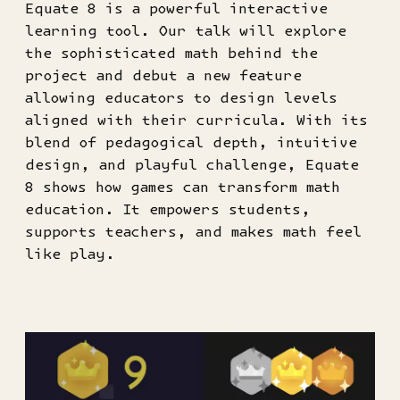
Equate 8 is a powerful interactive
learning tool. Our talk will explore
the sophisticated math behind the
project and debut a new feature
allowing educators to design levels
aligned with their curricula. With its
blend of pedagogical depth, intuitive
design, and playful challenge, Equate
8 shows how games can transform math
education. It empowers students,
supports teachers, and makes math feel
like play.