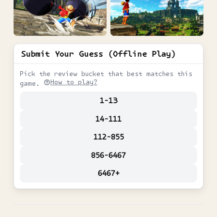
Submit Your Guess (Offline Play)
Pick the review bucket that best matches this
How to play?
game.
1-13
14-111
112-855
856-6467
6467+