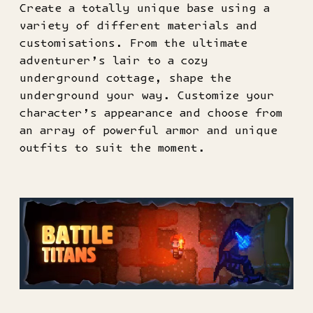
Create a totally unique base using a
variety of different materials and
customisations. From the ultimate
adventurer’s lair to a cozy
underground cottage, shape the
underground your way. Customize your
character’s appearance and choose from
an array of powerful armor and unique
outfits to suit the moment.