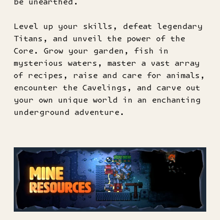
be unearthed.
Level up your skills, defeat legendary
Titans, and unveil the power of the
Core. Grow your garden, fish in
mysterious waters, master a vast array
of recipes, raise and care for animals,
encounter the Cavelings, and carve out
your own unique world in an enchanting
underground adventure.