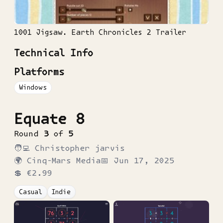
1001 Jigsaw. Earth Chronicles 2 Trailer
Technical Info
Platforms
Windows
Equate 8
Round
3
of
5
🧑‍💻
Christopher jarvis
🌍
Cinq-Mars Media
📅
Jun 17, 2025
💲
€2.99
Casual
Indie