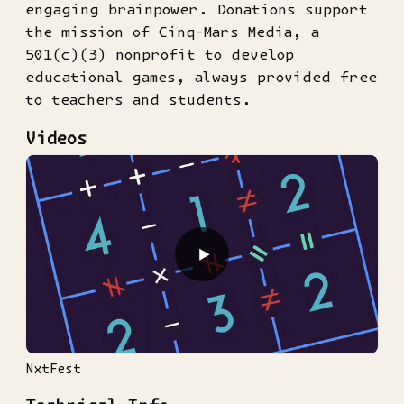
engaging brainpower. Donations support
the mission of Cinq-Mars Media, a
501(c)(3) nonprofit to develop
educational games, always provided free
to teachers and students.
Videos
▶
NxtFest