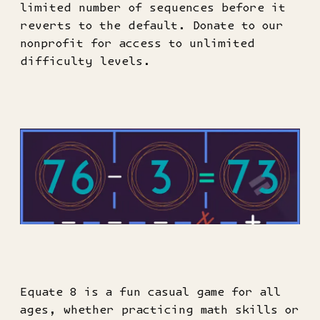
limited number of sequences before it
reverts to the default. Donate to our
nonprofit for access to unlimited
difficulty levels.
Equate 8 is a fun casual game for all
ages, whether practicing math skills or