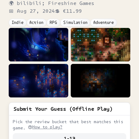
🌍
bilibili; Fireshine Games
📅
Aug 27, 2024
💲
€11.99
Indie
Action
RPG
Simulation
Adventure
Submit Your Guess (Offline Play)
Pick the review bucket that best matches this
How to play?
game.
1-13