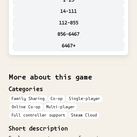
14-111
112-855
856-6467
6467+
More about this game
Categories
Family Sharing
Co-op
Single-player
Online Co-op
Multi-player
Full controller support
Steam Cloud
Short description