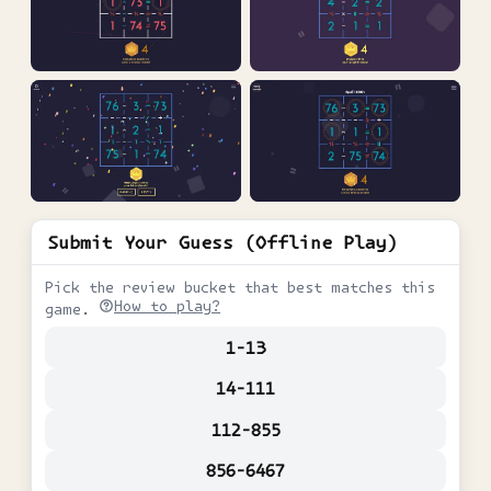
Submit Your Guess (Offline Play)
Pick the review bucket that best matches this
How to play?
game.
1-13
14-111
112-855
856-6467