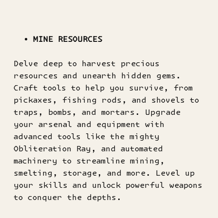
MINE RESOURCES
Delve deep to harvest precious
resources and unearth hidden gems.
Craft tools to help you survive, from
pickaxes, fishing rods, and shovels to
traps, bombs, and mortars. Upgrade
your arsenal and equipment with
advanced tools like the mighty
Obliteration Ray, and automated
machinery to streamline mining,
smelting, storage, and more. Level up
your skills and unlock powerful weapons
to conquer the depths.