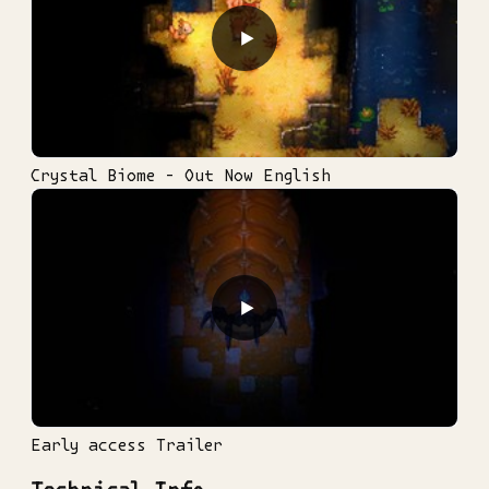
▶
Crystal Biome - Out Now English
▶
Early access Trailer