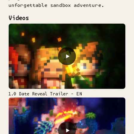
unforgettable sandbox adventure.
Videos
▶
1.0 Date Reveal Trailer - EN
▶