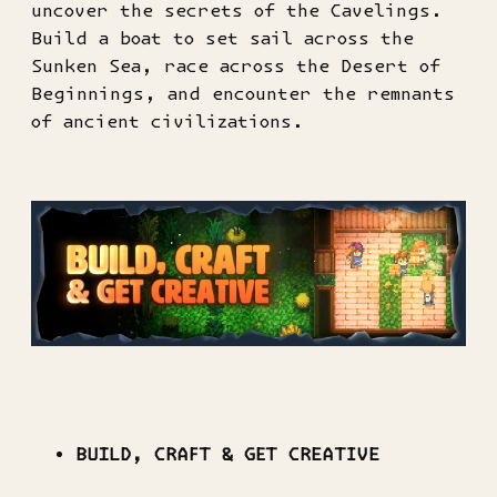
uncover the secrets of the Cavelings.
Build a boat to set sail across the
Sunken Sea, race across the Desert of
Beginnings, and encounter the remnants
of ancient civilizations.
BUILD, CRAFT & GET CREATIVE