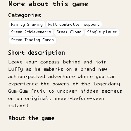
More about this game
Categories
Family Sharing
Full controller support
Steam Achievements
Steam Cloud
Single-player
Steam Trading Cards
Short description
Leave your compass behind and join
Luffy as he embarks on a brand new
action-packed adventure where you can
experience the powers of the legendary
Gum-Gum fruit to uncover hidden secrets
on an original, never-before-seen
island!
About the game