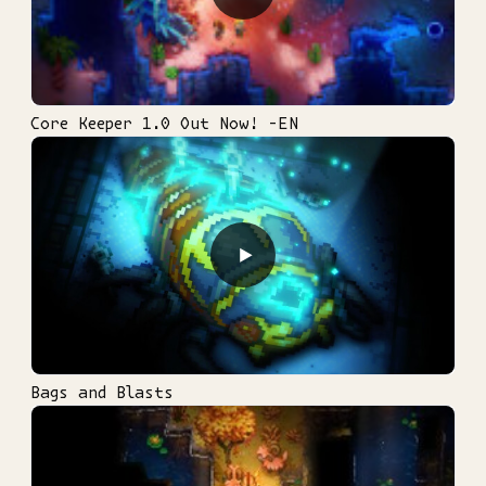
Core Keeper 1.0 Out Now! -EN
▶
Bags and Blasts