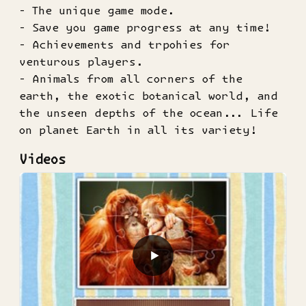
- The unique game mode.
- Save you game progress at any time!
- Achievements and trpohies for
venturous players.
- Animals from all corners of the
earth, the exotic botanical world, and
the unseen depths of the ocean... Life
on planet Earth in all its variety!
Videos
▶