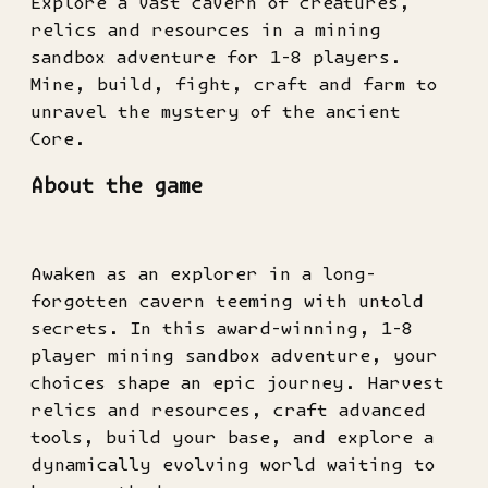
Explore a vast cavern of creatures,
relics and resources in a mining
sandbox adventure for 1-8 players.
Mine, build, fight, craft and farm to
unravel the mystery of the ancient
Core.
About the game
Awaken as an explorer in a long-
forgotten cavern teeming with untold
secrets. In this award-winning, 1-8
player mining sandbox adventure, your
choices shape an epic journey. Harvest
relics and resources, craft advanced
tools, build your base, and explore a
dynamically evolving world waiting to