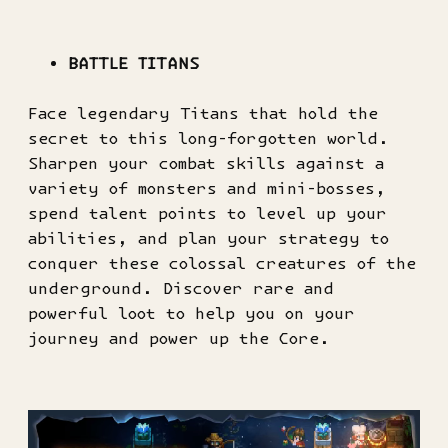
BATTLE TITANS
Face legendary Titans that hold the
secret to this long-forgotten world.
Sharpen your combat skills against a
variety of monsters and mini-bosses,
spend talent points to level up your
abilities, and plan your strategy to
conquer these colossal creatures of the
underground. Discover rare and
powerful loot to help you on your
journey and power up the Core.