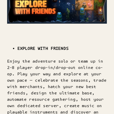
EXPLORE WITH FRIENDS
Enjoy the adventure solo or team up in
2-8 player drop-in/drop-out online co-
op. Play your way and explore at your
own pace — celebrate the seasons, trade
with merchants, hatch your new best
friends, design the ultimate base,
automate resource gathering, host your
own dedicated server, create music on
playable instruments and discover an