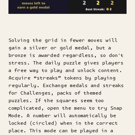
Solving the grid in fewer moves will
gain a silver or gold medal, but a
bronze is awarded regardless, so don't
stress. The daily puzzle gives players
a free way to play and unlock content.
Acquire “streaks” tokens by playing
regularly. Exchange medals and streaks
for Challenges, packs of themed
puzzles. If the squares seem too
complicated, open the menu to try Snap
Mode. A number will automatically be
locked (circled) when in the correct
place. This mode can be played in a