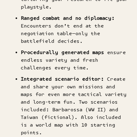
playstyle.
Ranged combat and no diplomacy:
Encounters don’t end at the
negotiation table—only the
battlefield decides.
Procedurally generated maps
ensure
endless variety and fresh
challenges every time.
Integrated scenario editor:
Create
and share your own missions and
maps for even more tactical variety
and long-term fun. Two scenarios
included: Barbarossa (WW II) and
Taiwan (fictional). Also included
is a world map with 10 starting
points.