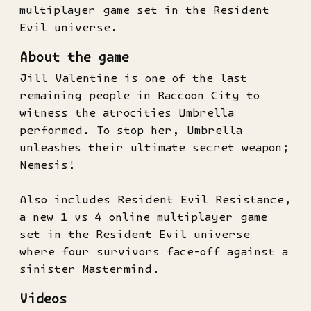
multiplayer game set in the Resident
Evil universe.
About the game
Jill Valentine is one of the last
remaining people in Raccoon City to
witness the atrocities Umbrella
performed. To stop her, Umbrella
unleashes their ultimate secret weapon;
Nemesis!
Also includes Resident Evil Resistance,
a new 1 vs 4 online multiplayer game
set in the Resident Evil universe
where four survivors face-off against a
sinister Mastermind.
Videos