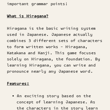
important grammar points!
What is Hiragana?
Hiragana is the basic writing system
used in Japanese. Japanese actually
combines 3 different sets of characters
to form written works – Hiragana,
Katakana and Kanji. This game focuses
solely on Hiragana, the foundation. By
learning Hiragana, you can write and
pronounce nearly any Japanese word.
Features:
An exciting story based on the
concept of learning Japanese. As
the characters in the story learn