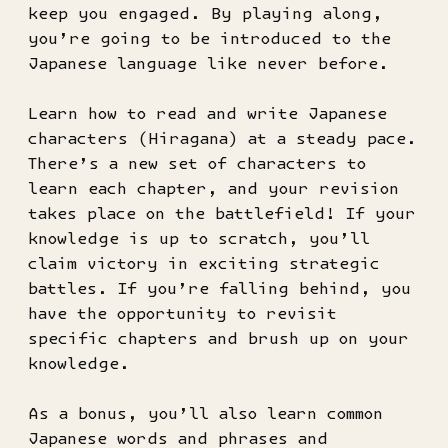
keep you engaged. By playing along,
you’re going to be introduced to the
Japanese language like never before.
Learn how to read and write Japanese
characters (Hiragana) at a steady pace.
There’s a new set of characters to
learn each chapter, and your revision
takes place on the battlefield! If your
knowledge is up to scratch, you’ll
claim victory in exciting strategic
battles. If you’re falling behind, you
have the opportunity to revisit
specific chapters and brush up on your
knowledge.
As a bonus, you’ll also learn common
Japanese words and phrases and