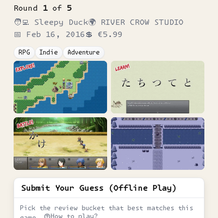
Round
1
of
5
🧑‍💻
Sleepy Duck
🌍
RIVER CROW STUDIO
📅
Feb 16, 2016
💲
€5.99
RPG
Indie
Adventure
Submit Your Guess (Offline Play)
Pick the review bucket that best matches this
How to play?
game.