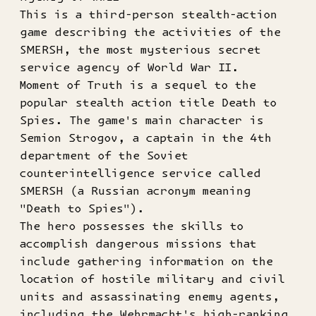
This is a third-person stealth-action
game describing the activities of the
SMERSH, the most mysterious secret
service agency of World War II.
Moment of Truth is a sequel to the
popular stealth action title Death to
Spies. The game's main character is
Semion Strogov, a captain in the 4th
department of the Soviet
counterintelligence service called
SMERSH (a Russian acronym meaning
"Death to Spies").
The hero possesses the skills to
accomplish dangerous missions that
include gathering information on the
location of hostile military and civil
units and assassinating enemy agents,
including the Wehrmacht's high-ranking