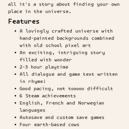
all it's a story about finding your own
place in the universe.
Features
A lovingly crafted universe with
hand-painted backgrounds combined
with old school pixel art
An exciting, intriguing story
filled with wonder
2-3 hour playtime
All dialogue and game text written
in rhyme!
Good pacing, not tooooo difficult
6 Steam achievements
English, French and Norwegian
languages
Autosave and custom save games
Four earth-based cows