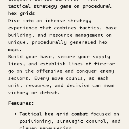
tactical strategy game on procedural
hex grids
Dive into an intense strategy
experience that combines tactics, base
building, and resource management on
unique, procedurally generated hex
maps.
Build your base, secure your supply
lines, and establish lines of fire—or
go on the offensive and conquer enemy
sectors. Every move counts, as each
unit, resource, and decision can mean
victory or defeat.
Features:
Tactical hex grid combat
focused on
positioning, strategic control, and
clever maneuvering.