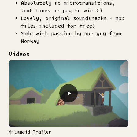
Absolutely no microtransitions,
loot boxes or pay to win :)
Lovely, original soundtracks - mp3
files included for free!
Made with passion by one guy from
Norway
Videos
▶
Milkmaid Trailer