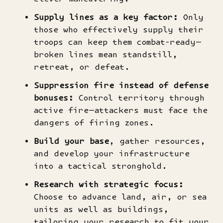
Supply lines as a key factor:
Only
those who effectively supply their
troops can keep them combat-ready—
broken lines mean standstill,
retreat, or defeat.
Suppression fire instead of defense
bonuses:
Control territory through
active fire—attackers must face the
dangers of firing zones.
Build your base
, gather resources,
and develop your infrastructure
into a tactical stronghold.
Research with strategic focus:
Choose to advance land, air, or sea
units as well as buildings,
tailoring your research to fit your