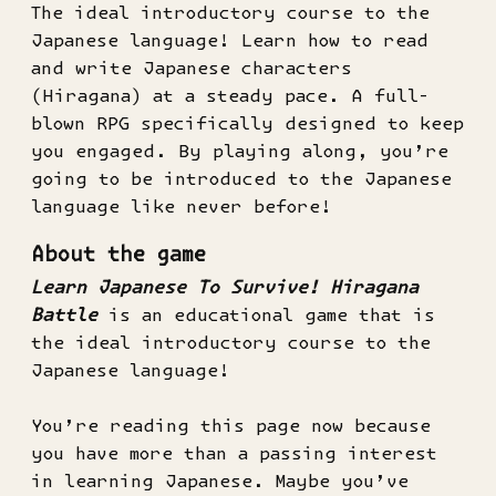
The ideal introductory course to the
Japanese language! Learn how to read
and write Japanese characters
(Hiragana) at a steady pace. A full-
blown RPG specifically designed to keep
you engaged. By playing along, you’re
going to be introduced to the Japanese
language like never before!
About the game
Learn Japanese To Survive! Hiragana
Battle
is an educational game that is
the ideal introductory course to the
Japanese language!
You’re reading this page now because
you have more than a passing interest
in learning Japanese. Maybe you’ve