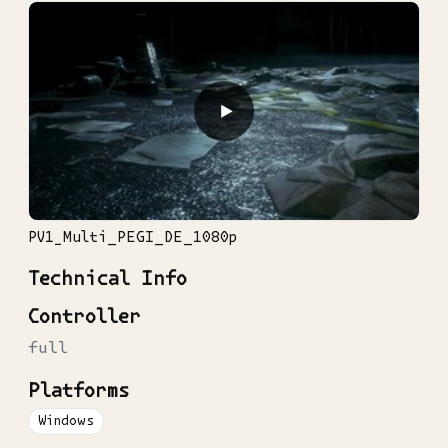
▶
PV1_Multi_PEGI_DE_1080p
Technical Info
Controller
full
Platforms
Windows