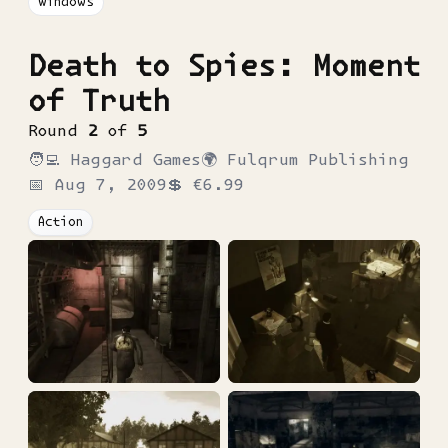
Windows
Death to Spies: Moment
of Truth
Round
2
of
5
🧑‍💻
Haggard Games
🌍
Fulqrum Publishing
📅
Aug 7, 2009
💲
€6.99
Action