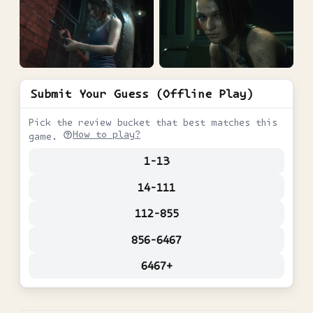
Submit Your Guess (Offline Play)
Pick the review bucket that best matches this
How to play?
game.
1-13
14-111
112-855
856-6467
6467+