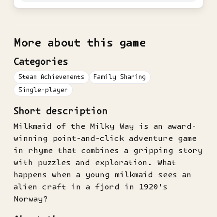
More about this game
Categories
Steam Achievements
Family Sharing
Single-player
Short description
Milkmaid of the Milky Way is an award-
winning point-and-click adventure game
in rhyme that combines a gripping story
with puzzles and exploration. What
happens when a young milkmaid sees an
alien craft in a fjord in 1920's
Norway?