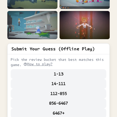
Submit Your Guess (Offline Play)
Pick the review bucket that best matches this
How to play?
game.
1-13
14-111
112-855
856-6467
6467+