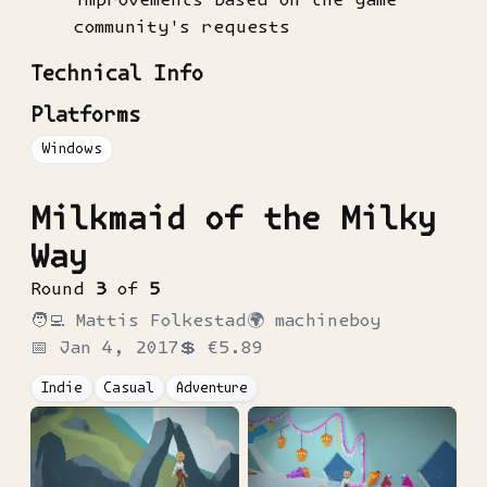
community's requests
Technical Info
Platforms
Windows
Milkmaid of the Milky
Way
Round
3
of
5
🧑‍💻
Mattis Folkestad
🌍
machineboy
📅
Jan 4, 2017
💲
€5.89
Indie
Casual
Adventure