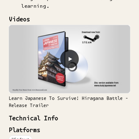
learning.
Videos
▶
Learn Japanese To Survive! Hiragana Battle -
Release Trailer
Technical Info
Platforms