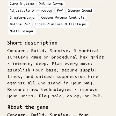
Save Anytime
Online Co-op
Adjustable Difficulty
PvP
Stereo Sound
Single-player
Custom Volume Controls
Online PvP
Cross-Platform Multiplayer
Multi-player
Short description
Conquer. Build. Survive. A tactical
strategy game on procedural hex grids
- intense, deep. Plan every move:
establish your base, secure supply
lines, and unleash suppression fire
against all who stand in your way.
Research new technologies - improve
your units. Play solo, co-op, or PvP.
About the game
Conquer. Build. Survive. – Your