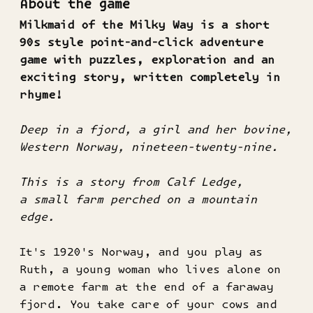
About the game
Milkmaid of the Milky Way is a short
90s style point-and-click adventure
game with puzzles, exploration and an
exciting story, written completely in
rhyme!
Deep in a fjord, a girl and her bovine,
Western Norway, nineteen-twenty-nine.
This is a story from Calf Ledge,
a small farm perched on a mountain
edge.
It's 1920's Norway, and you play as
Ruth, a young woman who lives alone on
a remote farm at the end of a faraway
fjord. You take care of your cows and