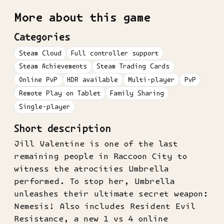
More about this game
Categories
Steam Cloud
Full controller support
Steam Achievements
Steam Trading Cards
Online PvP
HDR available
Multi-player
PvP
Remote Play on Tablet
Family Sharing
Single-player
Short description
Jill Valentine is one of the last
remaining people in Raccoon City to
witness the atrocities Umbrella
performed. To stop her, Umbrella
unleashes their ultimate secret weapon:
Nemesis! Also includes Resident Evil
Resistance, a new 1 vs 4 online