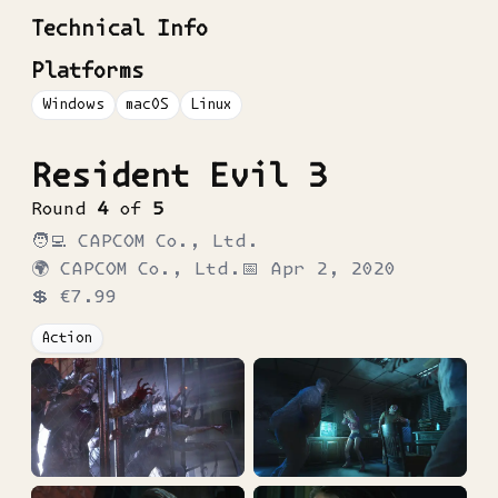
Technical Info
Platforms
Windows
macOS
Linux
Resident Evil 3
Round
4
of
5
🧑‍💻
CAPCOM Co., Ltd.
🌍
CAPCOM Co., Ltd.
📅
Apr 2, 2020
💲
€7.99
Action