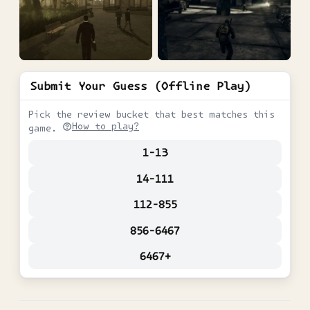
Submit Your Guess (Offline Play)
Pick the review bucket that best matches this
How to play?
game.
1-13
14-111
112-855
856-6467
6467+