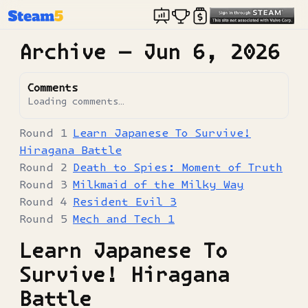
Archive —
Jun 6, 2026
Comments
Loading comments…
Learn Japanese To Survive!
Hiragana Battle
Death to Spies: Moment of Truth
Milkmaid of the Milky Way
Resident Evil 3
Mech and Tech 1
Learn Japanese To
Survive! Hiragana
Battle