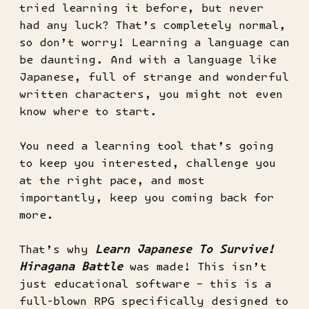
tried learning it before, but never
had any luck? That’s completely normal,
so don’t worry! Learning a language can
be daunting. And with a language like
Japanese, full of strange and wonderful
written characters, you might not even
know where to start.
You need a learning tool that’s going
to keep you interested, challenge you
at the right pace, and most
importantly, keep you coming back for
more.
That’s why
Learn Japanese To Survive!
Hiragana Battle
was made! This isn’t
just educational software – this is a
full-blown RPG specifically designed to