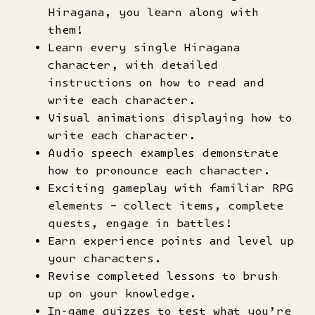
Hiragana, you learn along with
them!
Learn every single Hiragana
character, with detailed
instructions on how to read and
write each character.
Visual animations displaying how to
write each character.
Audio speech examples demonstrate
how to pronounce each character.
Exciting gameplay with familiar RPG
elements – collect items, complete
quests, engage in battles!
Earn experience points and level up
your characters.
Revise completed lessons to brush
up on your knowledge.
In-game quizzes to test what you’re