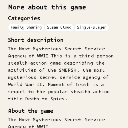
More about this game
Categories
Family Sharing
Steam Cloud
Single-player
Short description
The Most Mysterious Secret Service
Agency of WWII This is a third-person
stealth-action game describing the
activities of the SMERSH, the most
mysterious secret service agency of
World War II. Moment of Truth is a
sequel to the popular stealth action
title Death to Spies.
About the game
The Most Mysterious Secret Service
Agency of WWII