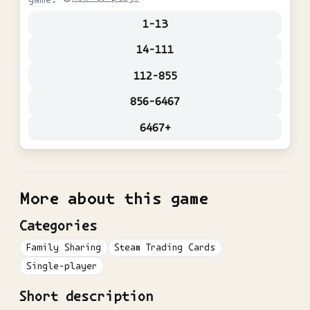
1-13
14-111
112-855
856-6467
6467+
More about this game
Categories
Family Sharing
Steam Trading Cards
Single-player
Short description