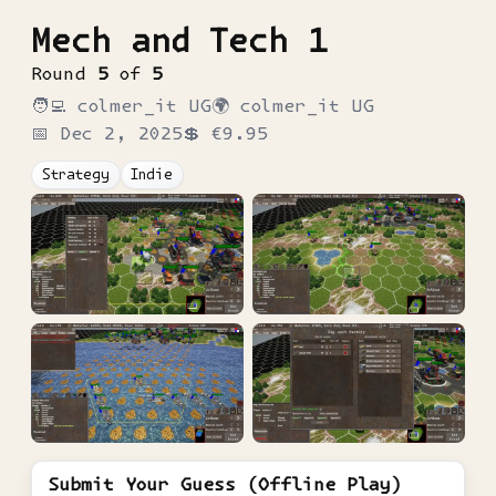
Mech and Tech 1
Round
5
of
5
🧑‍💻
colmer_it UG
🌍
colmer_it UG
📅
Dec 2, 2025
💲
€9.95
Strategy
Indie
Submit Your Guess (Offline Play)