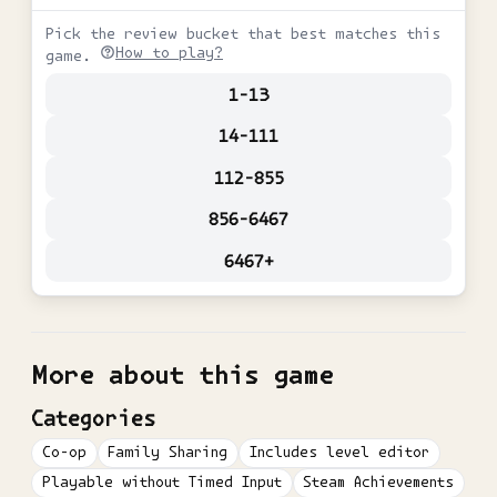
Pick the review bucket that best matches this
How to play?
game.
1-13
14-111
112-855
856-6467
6467+
More about this game
Categories
Co-op
Family Sharing
Includes level editor
Playable without Timed Input
Steam Achievements