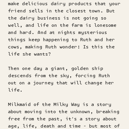
make delicious dairy products that your
friend sells in the closest town. But
the dairy business is not going so
well, and life on the farm is lonesome
and hard. And at nights mysterious
things keep happening to Ruth and her
cows, making Ruth wonder: Is this the
life she wants?
Then one day a giant, golden ship
descends from the sky, forcing Ruth
out on a journey that will change her
life.
Milkmaid of the Milky Way is a story
about moving into the unknown, breaking
free from the past, it's a story about
age, life, death and time - but most of