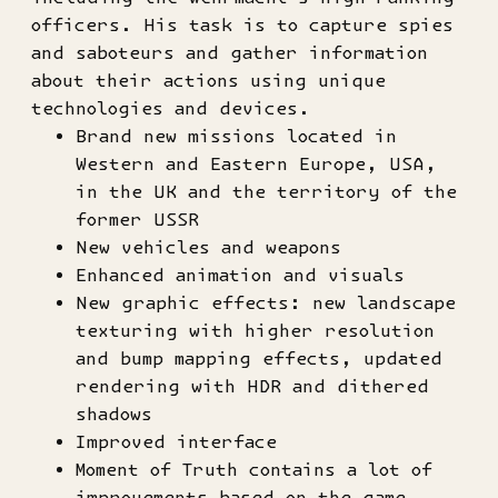
officers. His task is to capture spies
and saboteurs and gather information
about their actions using unique
technologies and devices.
Brand new missions located in
Western and Eastern Europe, USA,
in the UK and the territory of the
former USSR
New vehicles and weapons
Enhanced animation and visuals
New graphic effects: new landscape
texturing with higher resolution
and bump mapping effects, updated
rendering with HDR and dithered
shadows
Improved interface
Moment of Truth contains a lot of
improvements based on the game