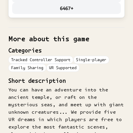
6467+
More about this game
Categories
Tracked Controller Support
Single-player
Family Sharing
VR Supported
Short description
You can have an adventure into the
ancient temple, or raft on the
mysterious seas, and meet up with giant
unknown creatures... We provide five
VR dreams in which players are free to
explore the most fantastic scenes,