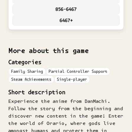
856-6467
6467+
More about this game
Categories
Family Sharing
Partial Controller Support
Steam Achievements
Single-player
Short description
Experience the anime from DanMachi.
Follow the story from the beginning and
discover new content in the game! Enter
the world of Orario, where gods live
amongst humans and protect them in