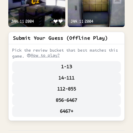
Submit Your Guess (Offline Play)
Pick the review bucket that best matches this
How to play?
game.
1-13
14-111
112-855
856-6467
6467+