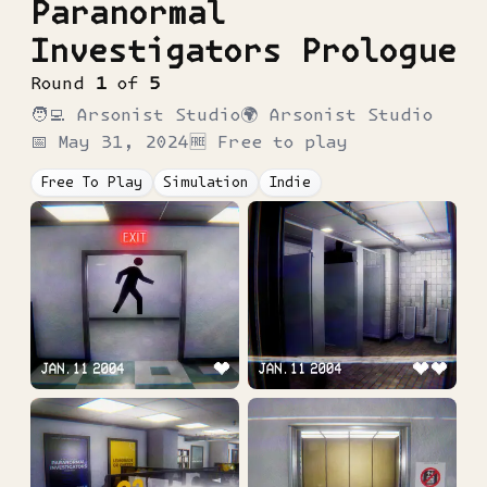
Paranormal
Investigators Prologue
Round
1
of
5
🧑‍💻
Arsonist Studio
🌍
Arsonist Studio
📅
May 31, 2024
🆓 Free to play
Free To Play
Simulation
Indie