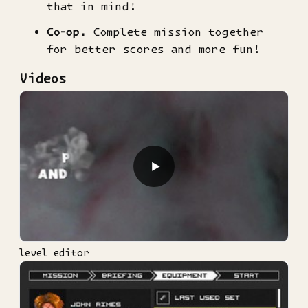
that in mind!
Co-op.
Complete mission together
for better scores and more fun!
Videos
▶
level editor