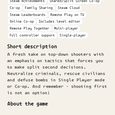
Steam Achievements
Shared/Split Screen Co-op
Co-op
Family Sharing
Steam Cloud
Steam Leaderboards
Remote Play on TV
Online Co-op
Includes level editor
Remote Play Together
Multi-player
Full controller support
Single-player
Short description
A fresh take on top-down shooters with
an emphasis on tactics that forces you
to make split second decisions.
Neutralize criminals, rescue civilians
and defuse bombs in Single Player mode
or Co-op. And remember - shooting first
is not an option!
About the game