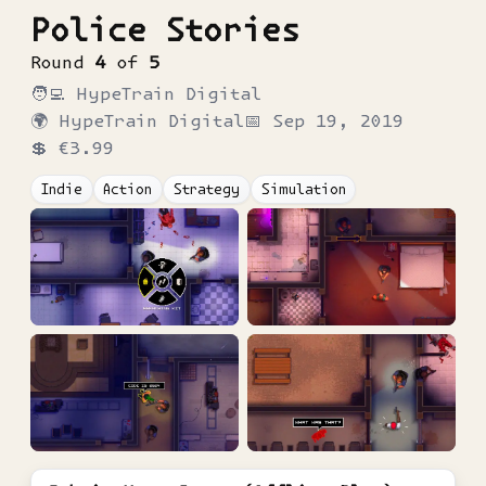
Police Stories
Round
4
of
5
🧑‍💻
HypeTrain Digital
🌍
HypeTrain Digital
📅
Sep 19, 2019
💲
€3.99
Indie
Action
Strategy
Simulation