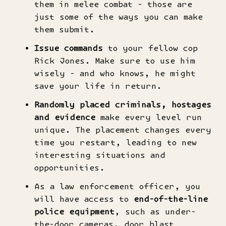
them in melee combat - those are
just some of the ways you can make
them submit.
Issue commands
to your fellow cop
Rick Jones. Make sure to use him
wisely - and who knows, he might
save your life in return.
Randomly placed criminals, hostages
and evidence
make every level run
unique. The placement changes every
time you restart, leading to new
interesting situations and
opportunities.
As a law enforcement officer, you
will have access to
end-of-the-line
police equipment
, such as under-
the-door cameras, door blast