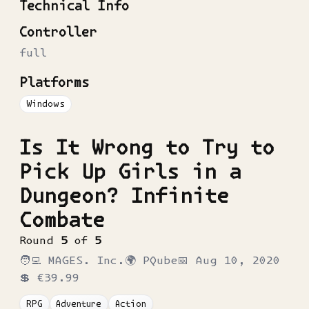
Technical Info
Controller
full
Platforms
Windows
Is It Wrong to Try to
Pick Up Girls in a
Dungeon? Infinite
Combate
Round
5
of
5
🧑‍💻
MAGES. Inc.
🌍
PQube
📅
Aug 10, 2020
💲
€39.99
RPG
Adventure
Action