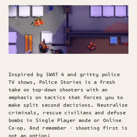
Inspired by SWAT 4 and gritty police
TV shows, Police Stories is a fresh
take on top-down shooters with an
emphasis on tactics that forces you to
make split second decisions. Neutralize
criminals, rescue civilians and defuse
bombs in Single Player mode or Online
Co-op. And remember - shooting first is
not an option!