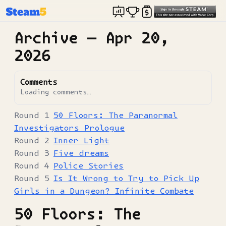
Archive —
Apr 20,
2026
Comments
Loading comments…
50 Floors: The Paranormal
Investigators Prologue
Inner Light
Five dreams
Police Stories
Is It Wrong to Try to Pick Up
Girls in a Dungeon? Infinite Combate
50 Floors: The