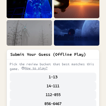
Submit Your Guess (Offline Play)
Pick the review bucket that best matches this
How to play?
game.
1-13
14-111
112-855
856-6467