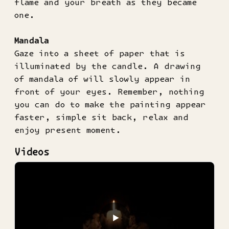
flame and your breath as they became
one.
Mandala
Gaze into a sheet of paper that is
illuminated by the candle. A drawing
of mandala of will slowly appear in
front of your eyes. Remember, nothing
you can do to make the painting appear
faster, simple sit back, relax and
enjoy present moment.
Videos
▶