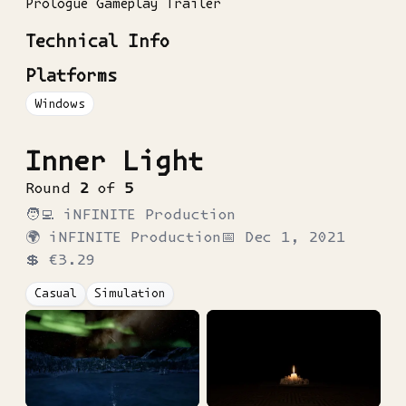
Prologue Gameplay Trailer
Technical Info
Platforms
Windows
Inner Light
Round
2
of
5
🧑‍💻
iNFINITE Production
🌍
iNFINITE Production
📅
Dec 1, 2021
💲
€3.29
Casual
Simulation