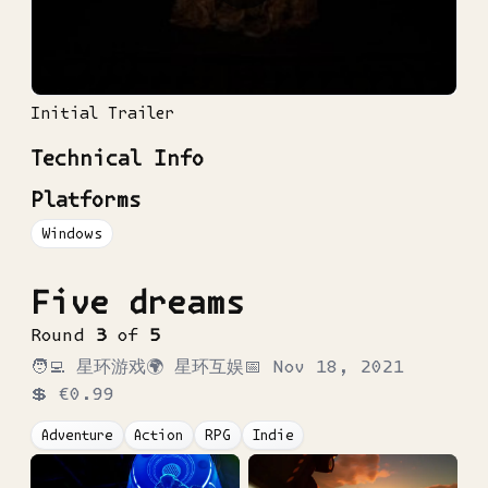
Initial Trailer
Technical Info
Platforms
Windows
Five dreams
Round
3
of
5
🧑‍💻
星环游戏
🌍
星环互娱
📅
Nov 18, 2021
💲
€0.99
Adventure
Action
RPG
Indie