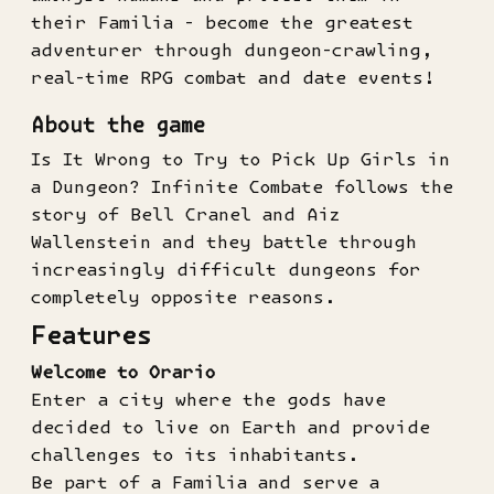
their Familia - become the greatest
adventurer through dungeon-crawling,
real-time RPG combat and date events!
About the game
Is It Wrong to Try to Pick Up Girls in
a Dungeon? Infinite Combate follows the
story of Bell Cranel and Aiz
Wallenstein and they battle through
increasingly difficult dungeons for
completely opposite reasons.
Features
Welcome to Orario
Enter a city where the gods have
decided to live on Earth and provide
challenges to its inhabitants.
Be part of a Familia and serve a