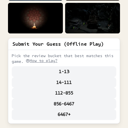
Submit Your Guess (Offline Play)
Pick the review bucket that best matches this
How to play?
game.
1-13
14-111
112-855
856-6467
6467+