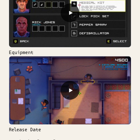
▶
Equipment
▶
Release Date