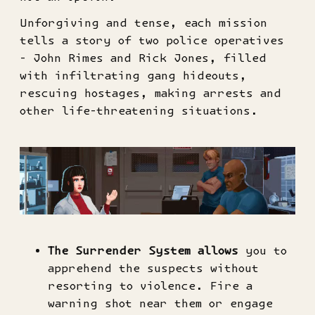
Unforgiving and tense, each mission
tells a story of two police operatives
- John Rimes and Rick Jones, filled
with infiltrating gang hideouts,
rescuing hostages, making arrests and
other life-threatening situations.
The Surrender System
allows
you to
apprehend the suspects without
resorting to violence. Fire a
warning shot near them or engage