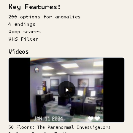
Key Features:
200 options for anomalies
4 endings
Jump scares
VHS Filter
Videos
▶
50 Floors: The Paranormal Investigators