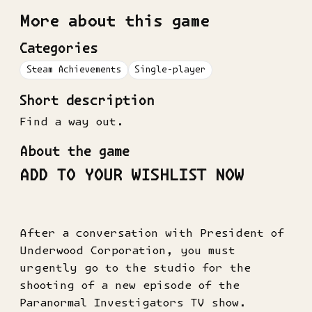
More about this game
Categories
Steam Achievements
Single-player
Short description
Find a way out.
About the game
ADD TO YOUR WISHLIST NOW
After a conversation with President of
Underwood Corporation, you must
urgently go to the studio for the
shooting of a new episode of the
Paranormal Investigators TV show.