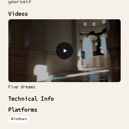
yourself
Videos
▶
Five dreams
Technical Info
Platforms
Windows