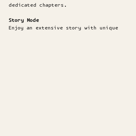
dedicated chapters.
Story Mode
Enjoy an extensive story with unique
content and side quests!
Videos
▶
DanMachi - Release Date Trailer