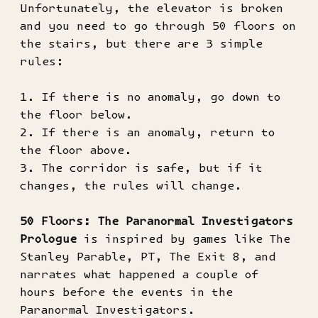
Unfortunately, the elevator is broken
and you need to go through 50 floors on
the stairs, but there are 3 simple
rules:
1. If there is no anomaly, go down to
the floor below.
2. If there is an anomaly, return to
the floor above.
3. The corridor is safe, but if it
changes, the rules will change.
50 Floors: The Paranormal Investigators
Prologue
is inspired by games like The
Stanley Parable, PT, The Exit 8, and
narrates what happened a couple of
hours before the events in the
Paranormal Investigators.