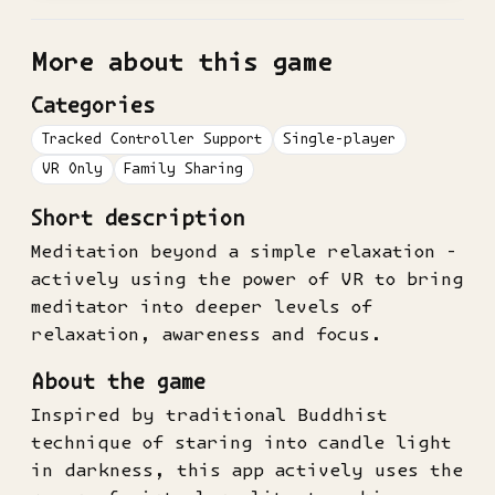
More about this game
Categories
Tracked Controller Support
Single-player
VR Only
Family Sharing
Short description
Meditation beyond a simple relaxation -
actively using the power of VR to bring
meditator into deeper levels of
relaxation, awareness and focus.
About the game
Inspired by traditional Buddhist
technique of staring into candle light
in darkness, this app actively uses the