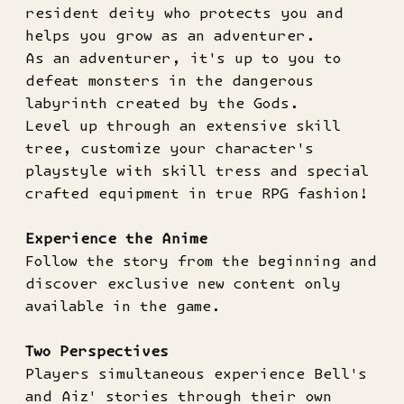
resident deity who protects you and
helps you grow as an adventurer.
As an adventurer, it's up to you to
defeat monsters in the dangerous
labyrinth created by the Gods.
Level up through an extensive skill
tree, customize your character's
playstyle with skill tress and special
crafted equipment in true RPG fashion!
Experience the Anime
Follow the story from the beginning and
discover exclusive new content only
available in the game.
Two Perspectives
Players simultaneous experience Bell's
and Aiz' stories through their own