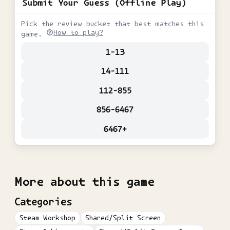
Submit Your Guess (Offline Play)
Pick the review bucket that best matches this
How to play?
game.
1-13
14-111
112-855
856-6467
6467+
More about this game
Categories
Steam Workshop
Shared/Split Screen