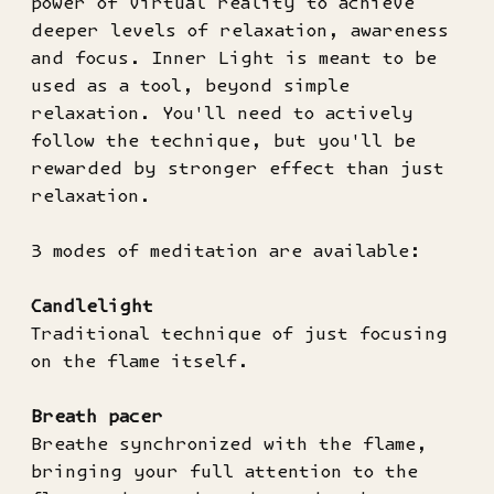
power of virtual reality to achieve
deeper levels of relaxation, awareness
and focus. Inner Light is meant to be
used as a tool, beyond simple
relaxation. You'll need to actively
follow the technique, but you'll be
rewarded by stronger effect than just
relaxation.
3 modes of meditation are available:
Candlelight
Traditional technique of just focusing
on the flame itself.
Breath pacer
Breathe synchronized with the flame,
bringing your full attention to the