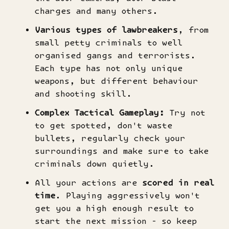
charges and many others.
Various types of lawbreakers
, from
small petty criminals to well
organised gangs and terrorists.
Each type has not only unique
weapons, but different behaviour
and shooting skill.
Complex Tactical Gameplay:
Try not
to get spotted, don't waste
bullets, regularly check your
surroundings and make sure to take
criminals down quietly.
All your actions are
scored in real
time
. Playing aggressively won't
get you a high enough result to
start the next mission - so keep