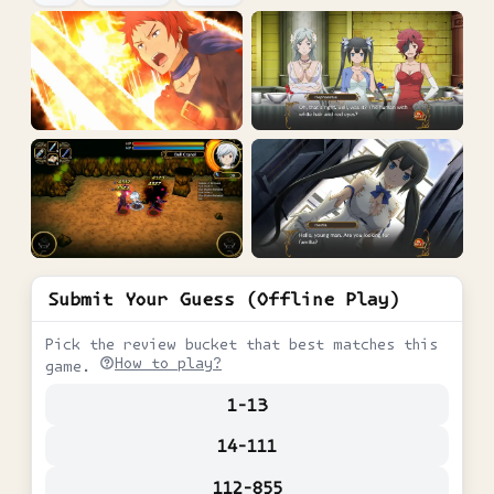
Submit Your Guess (Offline Play)
Pick the review bucket that best matches this
How to play?
game.
1-13
14-111
112-855