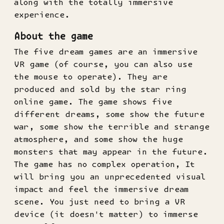
along with the totally immersive
experience.
About the game
The five dream games are an immersive
VR game (of course, you can also use
the mouse to operate). They are
produced and sold by the star ring
online game. The game shows five
different dreams, some show the future
war, some show the terrible and strange
atmosphere, and some show the huge
monsters that may appear in the future.
The game has no complex operation, It
will bring you an unprecedented visual
impact and feel the immersive dream
scene. You just need to bring a VR
device (it doesn't matter) to immerse