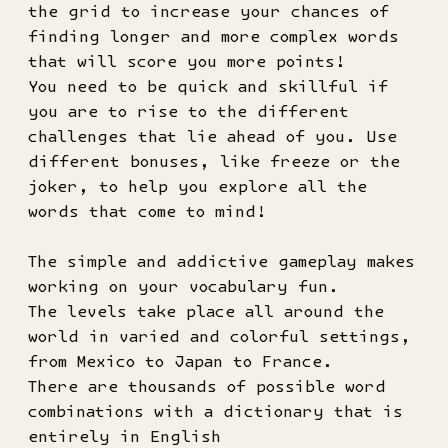
the grid to increase your chances of
finding longer and more complex words
that will score you more points!
You need to be quick and skillful if
you are to rise to the different
challenges that lie ahead of you. Use
different bonuses, like freeze or the
joker, to help you explore all the
words that come to mind!
The simple and addictive gameplay makes
working on your vocabulary fun.
The levels take place all around the
world in varied and colorful settings,
from Mexico to Japan to France.
There are thousands of possible word
combinations with a dictionary that is
entirely in English