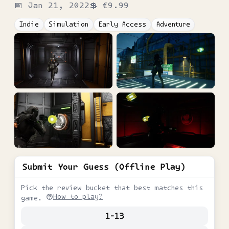
📅
Jan 21, 2022
💲
€9.99
Indie
Simulation
Early Access
Adventure
Submit Your Guess (Offline Play)
Pick the review bucket that best matches this
How to play?
game.
1-13