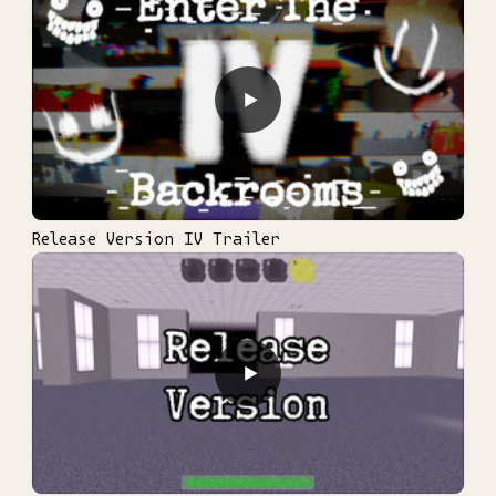
▶
Release Version IV Trailer
▶