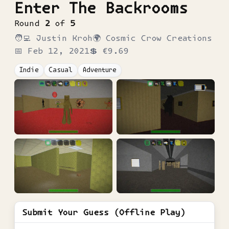
Enter The Backrooms
Round
2
of
5
🧑‍💻
Justin Kroh
🌍
Cosmic Crow Creations
📅
Feb 12, 2021
💲
€9.69
Indie
Casual
Adventure
Submit Your Guess (Offline Play)