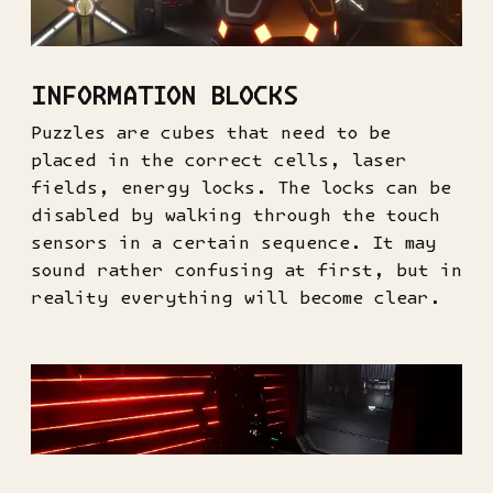
INFORMATION BLOCKS
Puzzles are cubes that need to be
placed in the correct cells, laser
fields, energy locks. The locks can be
disabled by walking through the touch
sensors in a certain sequence. It may
sound rather confusing at first, but in
reality everything will become clear.