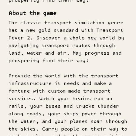
prosperity find their way!
About the game
The classic transport simulation genre
has a new gold standard with Transport
Fever 2. Discover a whole new world by
navigating transport routes through
land, water and air. May progress and
prosperity find their way!
Provide the world with the transport
infrastructure it needs and make a
fortune with custom-made transport
services. Watch your trains run on
rails, your buses and trucks thunder
along roads, your ships power through
the water, and your planes soar through
the skies. Carry people on their way to