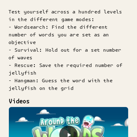
Test yourself across a hundred levels
in the different game modes:
- Wordsearch: Find the different
number of words you are set as an
objective
- Survival: Hold out for a set number
of waves
- Rescue: Save the required number of
jellyfish
- Hangman: Guess the word with the
jellyfish on the grid
Videos
▶