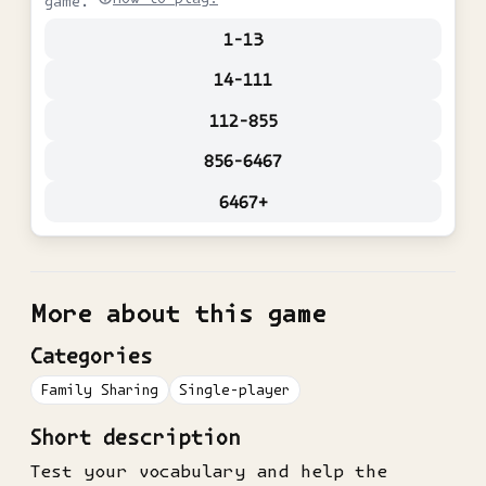
game.
1-13
14-111
112-855
856-6467
6467+
More about this game
Categories
Family Sharing
Single-player
Short description
Test your vocabulary and help the