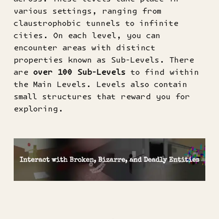
various settings, ranging from
claustrophobic tunnels to infinite
cities. On each level, you can
encounter areas with distinct
properties known as Sub-Levels. There
are
over 100 Sub-Levels
to find within
the Main Levels. Levels also contain
small structures that reward you for
exploring.