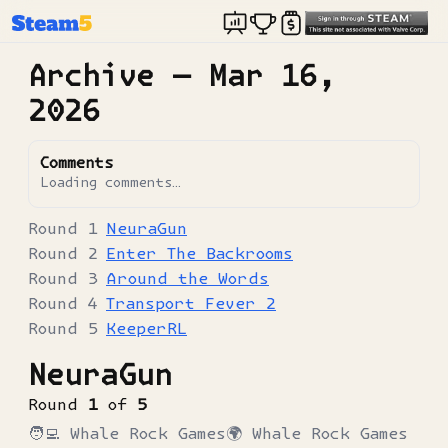
Archive —
Mar 16,
2026
Comments
Loading comments…
NeuraGun
Enter The Backrooms
Around the Words
Transport Fever 2
KeeperRL
NeuraGun
Round
1
of
5
🧑‍💻
Whale Rock Games
🌍
Whale Rock Games