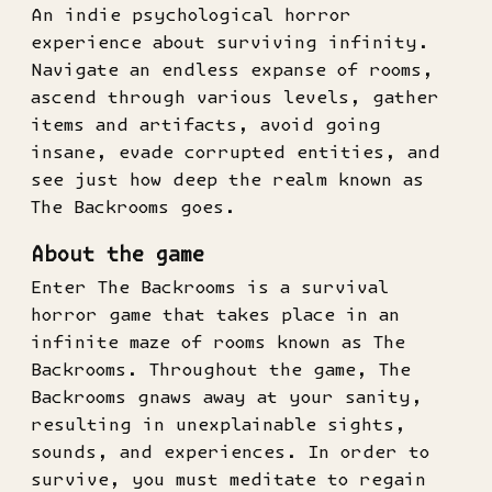
An indie psychological horror
experience about surviving infinity.
Navigate an endless expanse of rooms,
ascend through various levels, gather
items and artifacts, avoid going
insane, evade corrupted entities, and
see just how deep the realm known as
The Backrooms goes.
About the game
Enter The Backrooms is a survival
horror game that takes place in an
infinite maze of rooms known as The
Backrooms. Throughout the game, The
Backrooms gnaws away at your sanity,
resulting in unexplainable sights,
sounds, and experiences. In order to
survive, you must meditate to regain