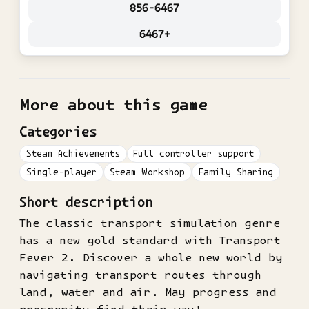
856-6467
6467+
More about this game
Categories
Steam Achievements
Full controller support
Single-player
Steam Workshop
Family Sharing
Short description
The classic transport simulation genre
has a new gold standard with Transport
Fever 2. Discover a whole new world by
navigating transport routes through
land, water and air. May progress and