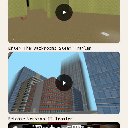
▶
Enter The Backrooms Steam Trailer
▶
Release Version II Trailer