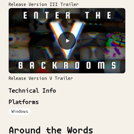
Release Version III Trailer
▶
Release Version V Trailer
Technical Info
Platforms
Windows
Around the Words