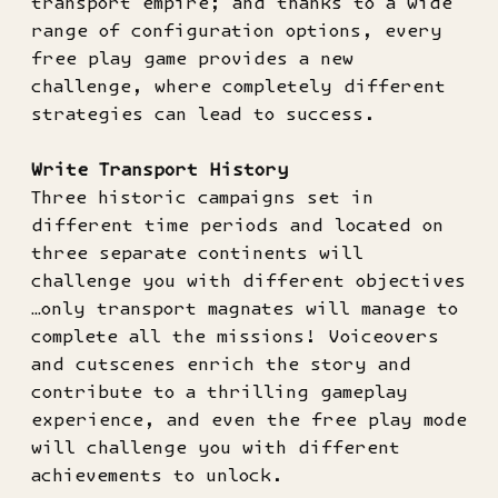
transport empire; and thanks to a wide
range of configuration options, every
free play game provides a new
challenge, where completely different
strategies can lead to success.
Write Transport History
Three historic campaigns set in
different time periods and located on
three separate continents will
challenge you with different objectives
…only transport magnates will manage to
complete all the missions! Voiceovers
and cutscenes enrich the story and
contribute to a thrilling gameplay
experience, and even the free play mode
will challenge you with different
achievements to unlock.