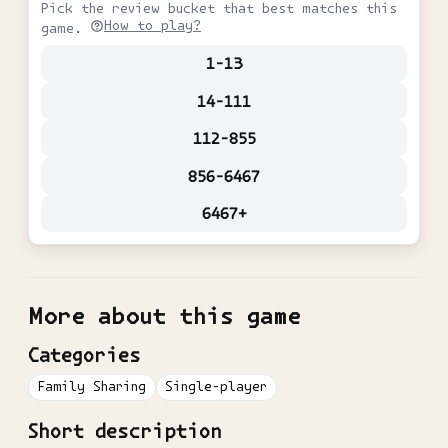
Pick the review bucket that best matches this
How to play?
game.
1-13
14-111
112-855
856-6467
6467+
More about this game
Categories
Family Sharing
Single-player
Short description