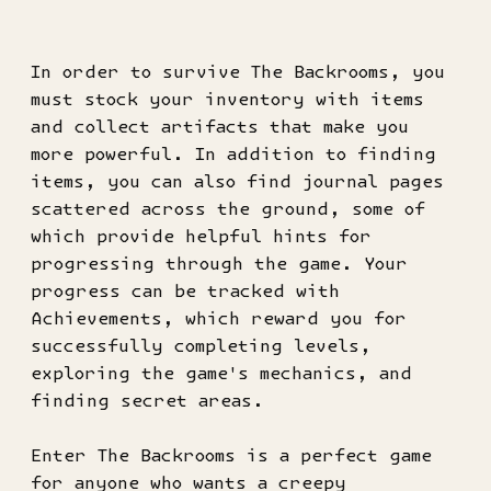
In order to survive The Backrooms, you
must stock your inventory with items
and collect artifacts that make you
more powerful. In addition to finding
items, you can also find journal pages
scattered across the ground, some of
which provide helpful hints for
progressing through the game. Your
progress can be tracked with
Achievements, which reward you for
successfully completing levels,
exploring the game's mechanics, and
finding secret areas.
Enter The Backrooms is a perfect game
for anyone who wants a creepy