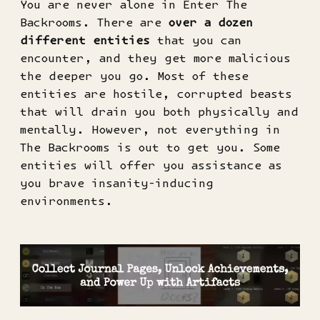
You are never alone in Enter The
Backrooms. There are
over a dozen
different entities
that you can
encounter, and they get more malicious
the deeper you go. Most of these
entities are hostile, corrupted beasts
that will drain you both physically and
mentally. However, not everything in
The Backrooms is out to get you. Some
entities will offer you assistance as
you brave insanity-inducing
environments.