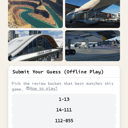
Submit Your Guess (Offline Play)
Pick the review bucket that best matches this
How to play?
game.
1-13
14-111
112-855