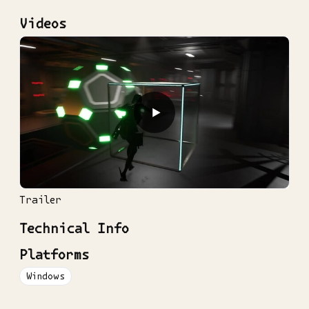
Videos
▶
Trailer
Technical Info
Platforms
Windows