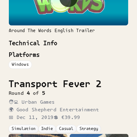
Around The Words English Trailer
Technical Info
Platforms
Windows
Transport Fever 2
Round
4
of
5
🧑‍💻
Urban Games
🌍
Good Shepherd Entertainment
📅
Dec 11, 2019
💲
€39.99
Simulation
Indie
Casual
Strategy