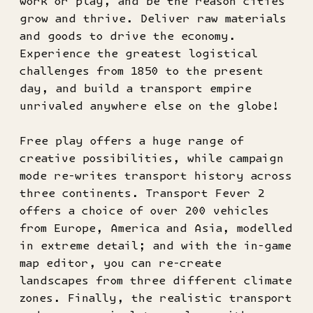
work or play, and be the reason cities
grow and thrive. Deliver raw materials
and goods to drive the economy.
Experience the greatest logistical
challenges from 1850 to the present
day, and build a transport empire
unrivaled anywhere else on the globe!
Free play offers a huge range of
creative possibilities, while campaign
mode re-writes transport history across
three continents. Transport Fever 2
offers a choice of over 200 vehicles
from Europe, America and Asia, modelled
in extreme detail; and with the in-game
map editor, you can re-create
landscapes from three different climate
zones. Finally, the realistic transport