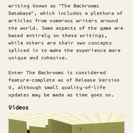
writing known as "The Backrooms
Database", which includes a plethora of
articles from numerous writers around
the world. Some aspects of the game are
based entirely on these writings,
while others are their own concepts
spliced in to make the experience more
unique and cohesive.
Enter The Backrooms is considered
feature-complete as of Release Version
V, although small quality-of-life
updates may be made as time goes on.
Videos