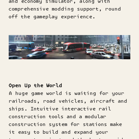
and economy simulator, along with
comprehensive modding support, round
off the gameplay experience.
Open Up the World
A huge game world is waiting for your
railroads, road vehicles, aircraft and
ships. Intuitive interactive rail
construction tools and a modular
construction system for stations make
it easy to build and expand your