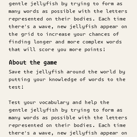
gentle jellyfish by trying to form as
many words as possible with the letters
represented on their bodies. Each time
there's a wave, new jellyfish appear on
the grid to increase your chances of
finding longer and more complex words
that will score you more points!
About the game
Save the jellyfish around the world by
putting your knowledge of words to the
test!
Test your vocabulary and help the
gentle jellyfish by trying to form as
many words as possible with the letters
represented on their bodies. Each time
there's a wave, new jellyfish appear on