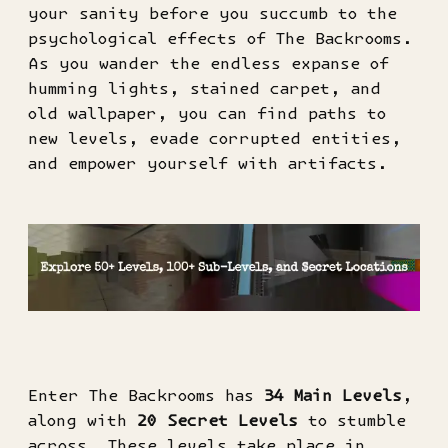
your sanity before you succumb to the
psychological effects of The Backrooms.
As you wander the endless expanse of
humming lights, stained carpet, and
old wallpaper, you can find paths to
new levels, evade corrupted entities,
and empower yourself with artifacts.
Enter The Backrooms has
34 Main Levels
,
along with
20 Secret Levels
to stumble
across. These levels take place in