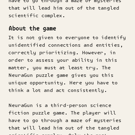
have to go through a maze of mysteries
that will lead him out of the tangled
scientific complex.
About the game
It is not given to everyone to identify
unidentified connections and entities,
correctly prioritizing. However, in
order to assess your ability in this
matter, you must at least try. The
NeuraGun puzzle game gives you this
unique opportunity. Here you have to
think a lot and act consistently.
NeuraGun is a third-person science
fiction puzzle game. The player will
have to go through a maze of mysteries
that will lead him out of the tangled