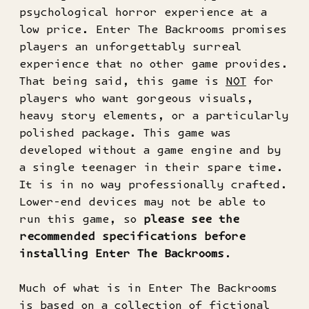
psychological horror experience at a
low price. Enter The Backrooms promises
players an unforgettably surreal
experience that no other game provides.
That being said, this game is
NOT
for
players who want gorgeous visuals,
heavy story elements, or a particularly
polished package. This game was
developed without a game engine and by
a single teenager in their spare time.
It is in no way professionally crafted.
Lower-end devices may not be able to
run this game, so
please see the
recommended specifications before
installing Enter The Backrooms
.
Much of what is in Enter The Backrooms
is based on a collection of fictional