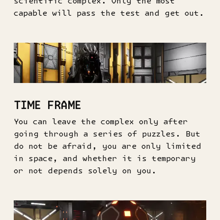
scientific complex. Only the most
capable will pass the test and get out.
TIME FRAME
You can leave the complex only after
going through a series of puzzles. But
do not be afraid, you are only limited
in space, and whether it is temporary
or not depends solely on you.