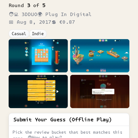
Round
3
of
5
🧑‍💻
3DDUO
🌍
Plug In Digital
📅
Aug 8, 2017
💲
€0.87
Casual
Indie
Submit Your Guess (Offline Play)
Pick the review bucket that best matches this
How to play?