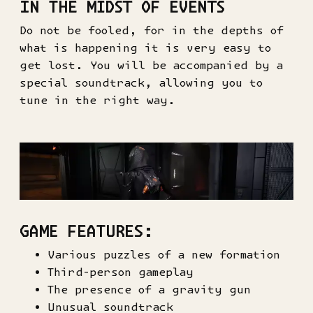
IN THE MIDST OF EVENTS
Do not be fooled, for in the depths of
what is happening it is very easy to
get lost. You will be accompanied by a
special soundtrack, allowing you to
tune in the right way.
GAME FEATURES:
Various puzzles of a new formation
Third-person gameplay
The presence of a gravity gun
Unusual soundtrack