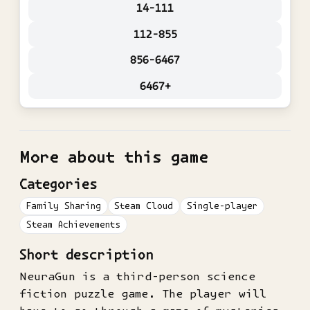
14-111
112-855
856-6467
6467+
More about this game
Categories
Family Sharing
Steam Cloud
Single-player
Steam Achievements
Short description
NeuraGun is a third-person science
fiction puzzle game. The player will