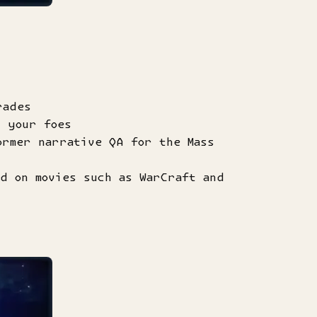
rades
t your foes
ormer narrative QA for the Mass
d on movies such as WarCraft and