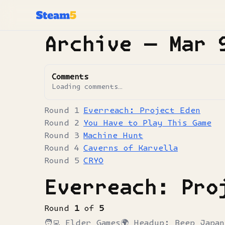
Archive —
Mar 
Comments
Loading comments…
Everreach: Project Eden
You Have to Play This Game
Machine Hunt
Caverns of Karvella
CRYO
Everreach: Pro
Round
1
of
5
🧑‍💻
Elder Games
🌍
Headup; Beep Japan