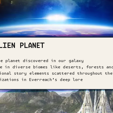
LIEN PLANET
le planet discovered in our galaxy
re in diverse biomes like deserts, forests an
ional story elements scattered throughout the
izations in Everreach’s deep lore