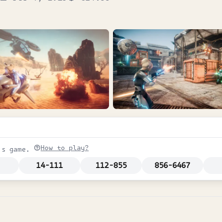
How to play?
is game.
14-111
112-855
856-6467