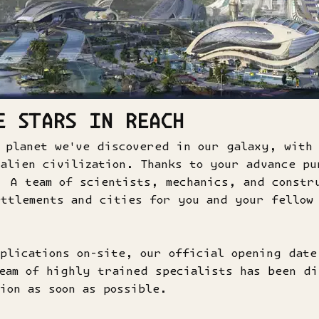
E STARS IN REACH
 planet we've discovered in our galaxy, with
alien civilization. Thanks to your advance pu
. A team of scientists, mechanics, and constr
ttlements and cities for you and your fellow
plications on-site, our official opening dat
eam of highly trained specialists has been di
ion as soon as possible.