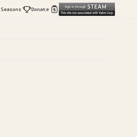
Seasons
Donate