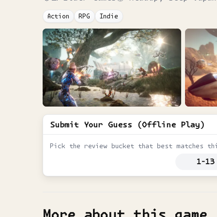
Action
RPG
Indie
Submit Your Guess (Offline Play)
Pick the review bucket that best matches th
1-13
More about this game