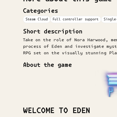
Categories
Steam Cloud
Full controller support
Single
Short description
Take on the role of Nora Harwood, me
process of Eden and investigate mys
RPG set on the visually stunning Pl
About the game
WELCOME TO EDEN