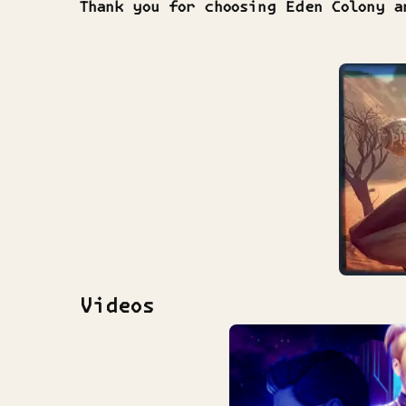
Thank you for choosing Eden Colony a
Videos