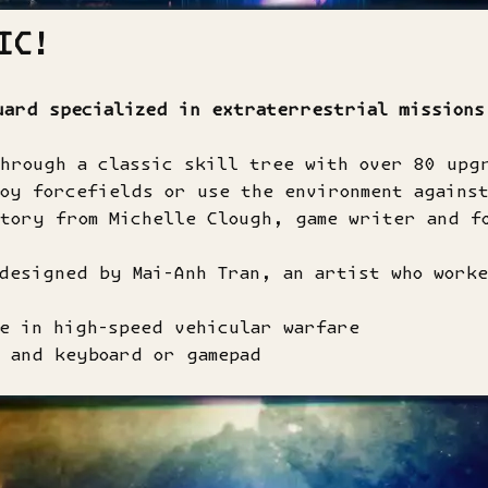
IC!
uard specialized in extraterrestrial missions
through a classic skill tree with over 80 upg
oy forcefields or use the environment agains
story from Michelle Clough, game writer and f
designed by Mai-Anh Tran, an artist who worke
e in high-speed vehicular warfare
 and keyboard or gamepad