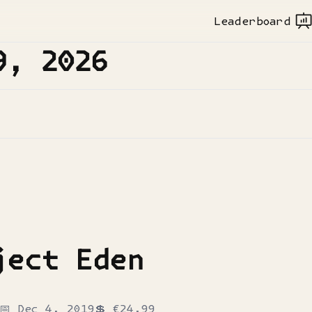
Leaderboard
9, 2026
ject Eden
📅
Dec 4, 2019
💲
€24.99