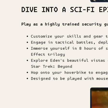
DIVE INTO A SCI-FI EP
Play as a highly trained security g
Customize your skills and gear 
Engage in tactical battles, depl
Immerse yourself in 8 hours of 
Effect trilogy
Explore Eden's beautiful vistas 
Star Trek: Beyond
Hop onto your hoverbike to engag
Designed to be played with mouse