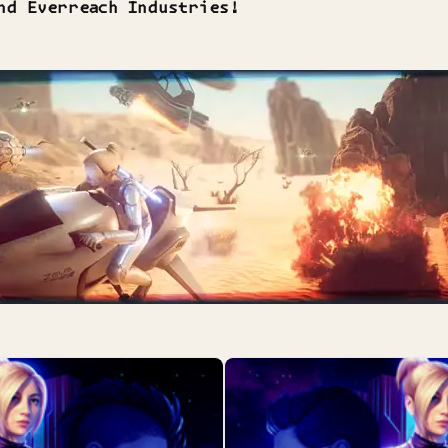
nd Everreach Industries!