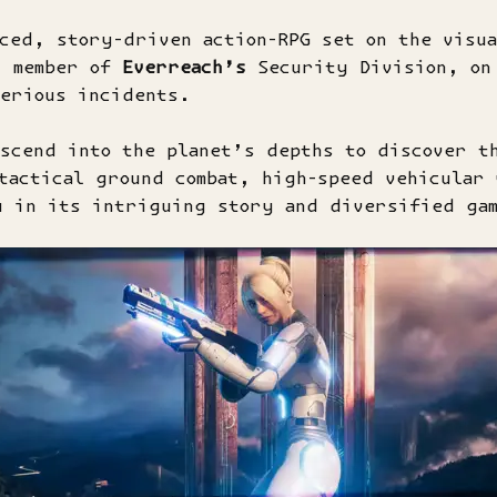
ced, story-driven action-RPG set on the visua
, member of
Everreach’s
Security Division, on 
terious incidents.
scend into the planet’s depths to discover t
tactical ground combat, high-speed vehicular 
 in its intriguing story and diversified ga