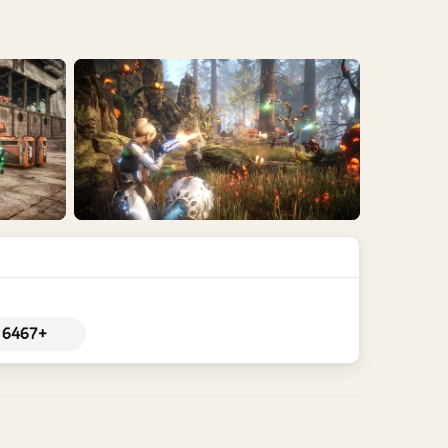
6467+