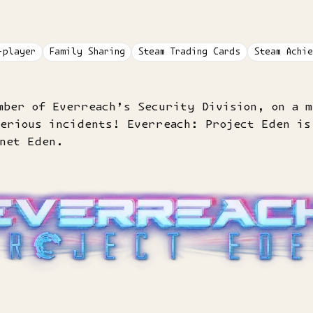
-player
Family Sharing
Steam Trading Cards
Steam Achie
mber of Everreach’s Security Division, on a m
terious incidents! Everreach: Project Eden is
anet Eden.