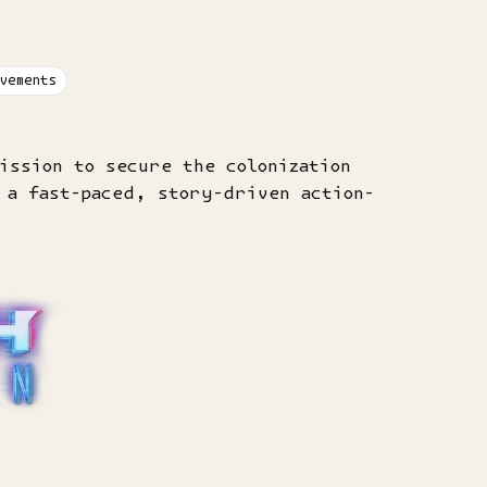
vements
ission to secure the colonization
 a fast-paced, story-driven action-