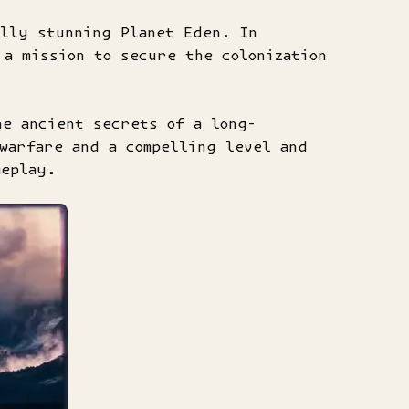
lly stunning Planet Eden. In
a mission to secure the colonization
he ancient secrets of a long-
warfare and a compelling level and
meplay.