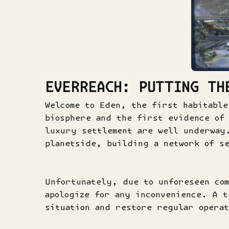
EVERREACH: PUTTING TH
Welcome to Eden, the first habitable
biosphere and the first evidence of 
luxury settlement are well underway
planetside, building a network of se
Unfortunately, due to unforeseen com
apologize for any inconvenience. A t
situation and restore regular operat