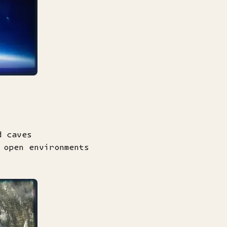
d caves
 open environments