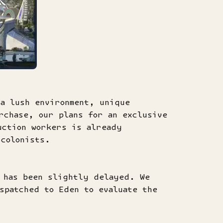
 a lush environment, unique
rchase, our plans for an exclusive
uction workers is already
 colonists.
e has been slightly delayed. We
spatched to Eden to evaluate the