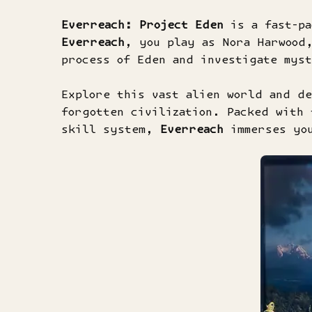
Everreach: Project Eden
is a fast-pa
Everreach
, you play as Nora Harwood
process of Eden and investigate mys
Explore this vast alien world and de
forgotten civilization. Packed with 
skill system,
Everreach
immerses you