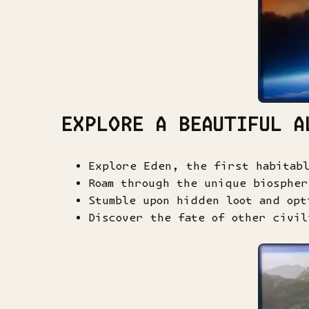
EXPLORE A BEAUTIFUL A
Explore Eden, the first habitab
Roam through the unique biosphe
Stumble upon hidden loot and opt
Discover the fate of other civil