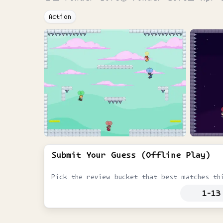
Action
Submit Your Guess (Offline Play)
Pick the review bucket that best matches th
1-13