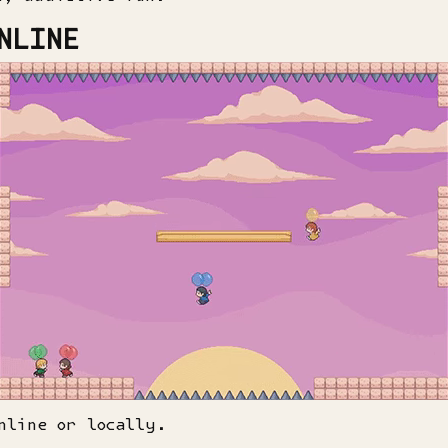
NLINE
nline or locally.