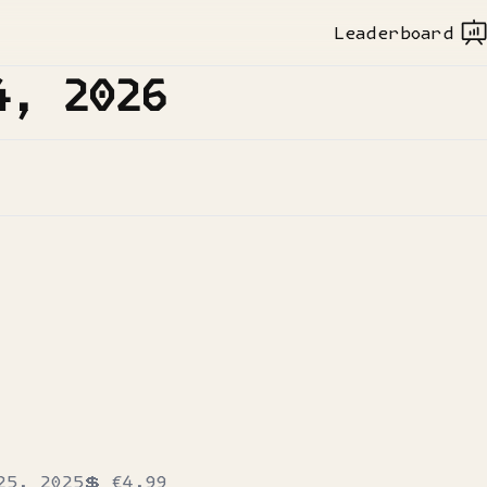
Leaderboard
4, 2026
25, 2025
💲
€4.99