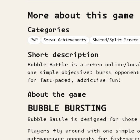
More about this game
Categories
PvP
Steam Achievements
Shared/Split Screen
Short description
Bubble Battle is a retro online/loc
one simple objective: burst opponent
for fast-paced, addictive fun!
About the game
BUBBLE BURSTING
Bubble Battle is designed for those
Players fly around with one simple 
out-maneuver opponents for fast-pace