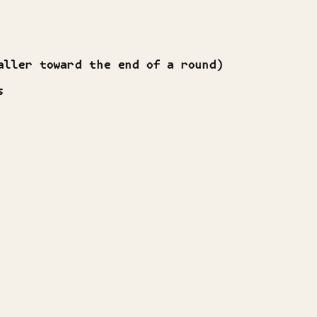
aller toward the end of a round)
s