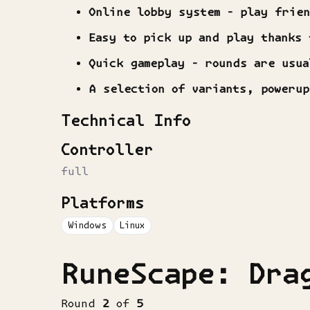
Online lobby system - play frie
Easy to pick up and play thanks 
Quick gameplay - rounds are usua
A selection of variants, poweru
Technical Info
Controller
full
Platforms
Windows
Linux
RuneScape: Dra
Round
2
of
5