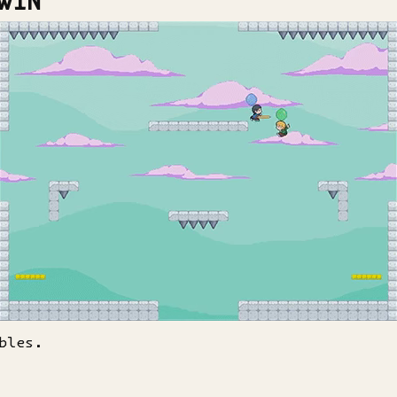
WIN
bles.