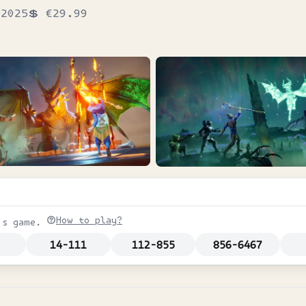
2025
💲
€29.99
How to play?
is game.
14-111
112-855
856-6467