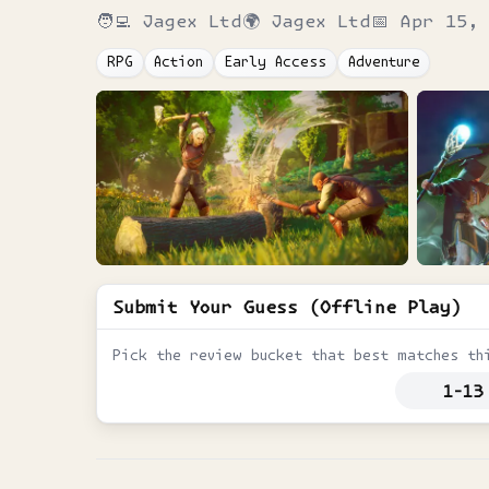
🧑‍💻
Jagex Ltd
🌍
Jagex Ltd
📅
Apr 15, 
RPG
Action
Early Access
Adventure
Submit Your Guess (Offline Play)
Pick the review bucket that best matches th
1-13