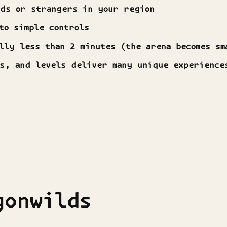
nds or strangers in your region
to simple controls
lly less than 2 minutes (the arena becomes sm
ps, and levels deliver many unique experience
gonwilds