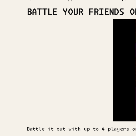
BATTLE YOUR FRIENDS O
Battle it out with up to 4 players o