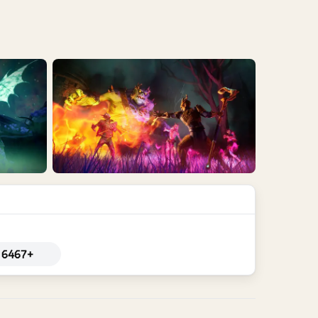
6467+