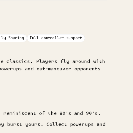
ily Sharing
Full controller support
de classics. Players fly around with
owerups and out-maneuver opponents
e reminiscent of the 80's and 90's.
ey burst yours. Collect powerups and