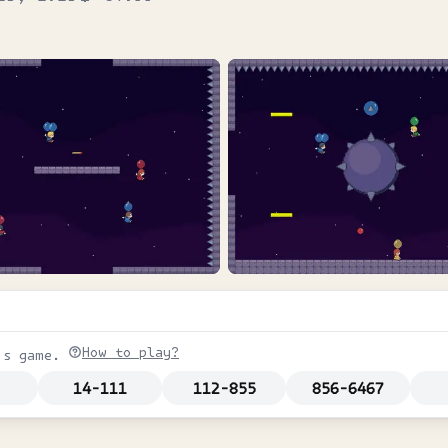
How to play?
is game.
14-111
112-855
856-6467