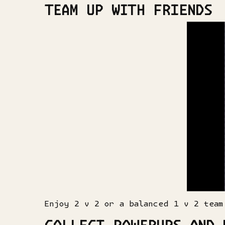
TEAM UP WITH FRIENDS
Enjoy 2 v 2 or a balanced 1 v 2 team