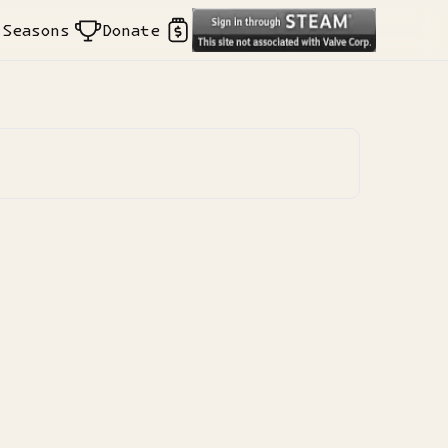
Seasons
Donate