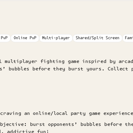
 PvP
Online PvP
Multi-player
Shared/Split Screen
Fam
al multiplayer fighting game inspired by arca
s’ bubbles before they burst yours. Collect p
 craving an online/local party game experienc
objective: burst opponents’ bubbles before th
d, addictive fun!