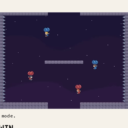
 mode.