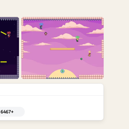
6467+