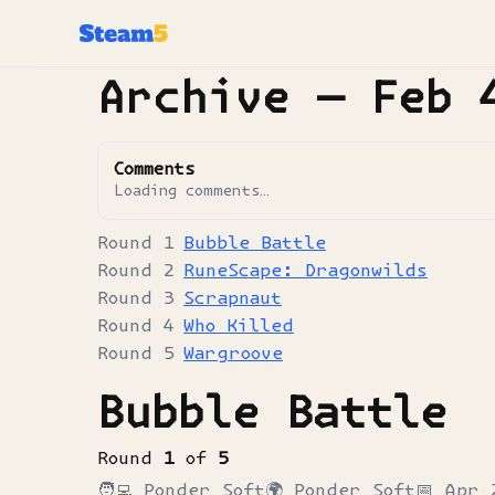
Archive —
Feb 
Comments
Loading comments…
Bubble Battle
RuneScape: Dragonwilds
Scrapnaut
Who Killed
Wargroove
Bubble Battle
Round
1
of
5
🧑‍💻
Ponder Soft
🌍
Ponder Soft
📅
Apr 