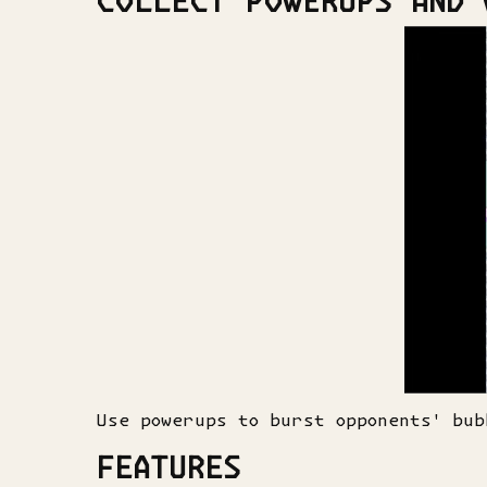
COLLECT POWERUPS AND 
Use powerups to burst opponents' bub
FEATURES