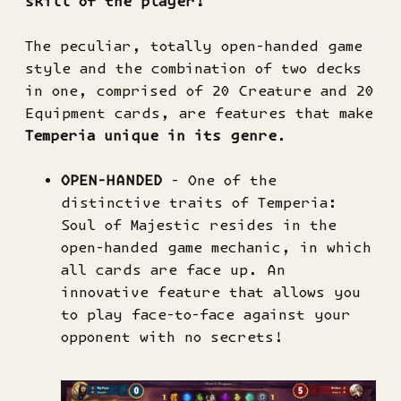
skill of the player!
The peculiar, totally open-handed game
style and the combination of two decks
in one, comprised of 20 Creature and 20
Equipment cards, are features that make
Temperia unique in its genre
.
OPEN-HANDED
- One of the
distinctive traits of Temperia:
Soul of Majestic resides in the
open-handed game mechanic, in which
all cards are face up. An
innovative feature that allows you
to play face-to-face against your
opponent with no secrets!