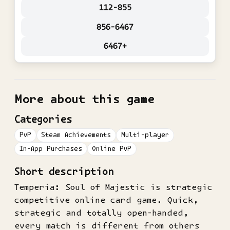
112-855
856-6467
6467+
More about this game
Categories
PvP
Steam Achievements
Multi-player
In-App Purchases
Online PvP
Short description
Temperia: Soul of Majestic is strategic
competitive online card game. Quick,
strategic and totally open-handed,
every match is different from others