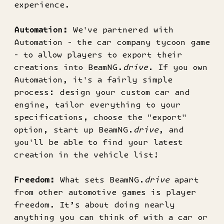
experience.
Automation:
We've partnered with
Automation - the car company tycoon game
- to allow players to export their
creations into BeamNG.
drive
. If you own
Automation, it's a fairly simple
process: design your custom car and
engine, tailor everything to your
specifications, choose the "export"
option, start up BeamNG.
drive
, and
you'll be able to find your latest
creation in the vehicle list!
Freedom:
What sets BeamNG.
drive
apart
from other automotive games is player
freedom. It’s about doing nearly
anything you can think of with a car or