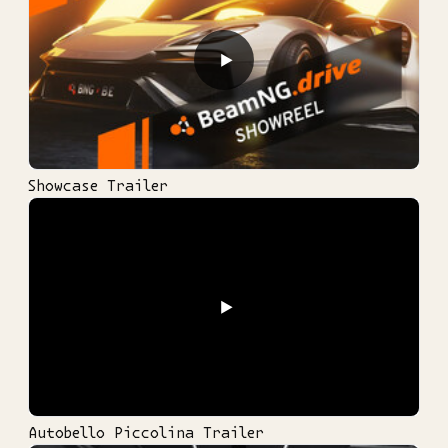
▶
Showcase Trailer
▶
Autobello Piccolina Trailer