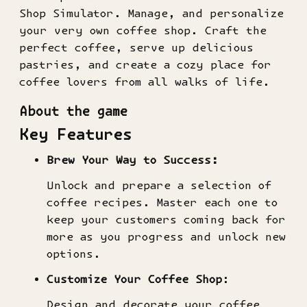
Shop Simulator. Manage, and personalize
your very own coffee shop. Craft the
perfect coffee, serve up delicious
pastries, and create a cozy place for
coffee lovers from all walks of life.
About the game
Key Features
Brew Your Way to Success:
Unlock and prepare a selection of
coffee recipes. Master each one to
keep your customers coming back for
more as you progress and unlock new
options.
Customize Your Coffee Shop
:
Design and decorate your coffee