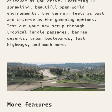
discover as you drive. Featuring 12
sprawling, beautiful open-world
environments, the terrain feels as vast
and diverse as the gameplay options.
Test out your new setup through
tropical jungle passages, barren
deserts, urban boulevards, fast
highways, and much more.
More features