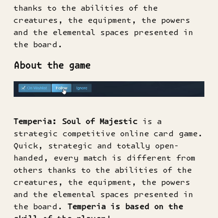
thanks to the abilities of the
creatures, the equipment, the powers
and the elemental spaces presented in
the board.
About the game
Temperia: Soul of Majestic
is a
strategic competitive online card game.
Quick, strategic and totally open-
handed, every match is different from
others thanks to the abilities of the
creatures, the equipment, the powers
and the elemental spaces presented in
the board.
Temperia is based on the