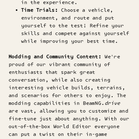
in the experience.
Time Trials:
Choose a vehicle,
environment, and route and put
yourself to the test! Refine your
skills and compete against yourself
while improving your best time.
Modding and Community Content:
We're
proud of our vibrant community of
enthusiasts that spark great
conversation, while also creating
interesting vehicle builds, terrains,
and scenarios for others to enjoy. The
modding capabilities in BeamNG.
drive
are vast, allowing you to customize and
fine-tune just about anything. With our
out-of-the-box World Editor everyone
can put a twist on their in-game