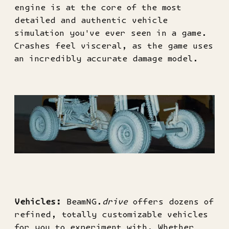
engine is at the core of the most
detailed and authentic vehicle
simulation you've ever seen in a game.
Crashes feel visceral, as the game uses
an incredibly accurate damage model.
Vehicles:
BeamNG.
drive
offers dozens of
refined, totally customizable vehicles
for you to experiment with. Whether