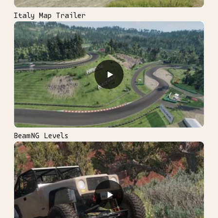
Italy Map Trailer
▶
BeamNG Levels
▶