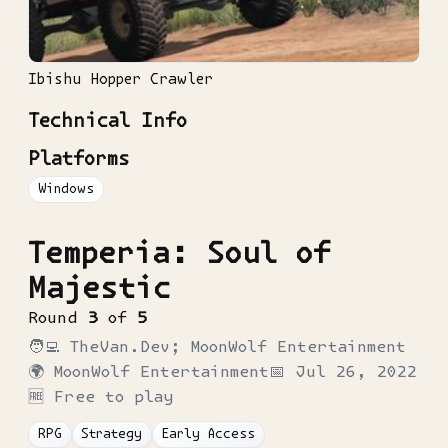
Ibishu Hopper Crawler
Technical Info
Platforms
Windows
Temperia: Soul of
Majestic
Round
3
of
5
🧑‍💻
TheVan.Dev; MoonWolf Entertainment
🌍
MoonWolf Entertainment
📅
Jul 26, 2022
🆓 Free to play
RPG
Strategy
Early Access