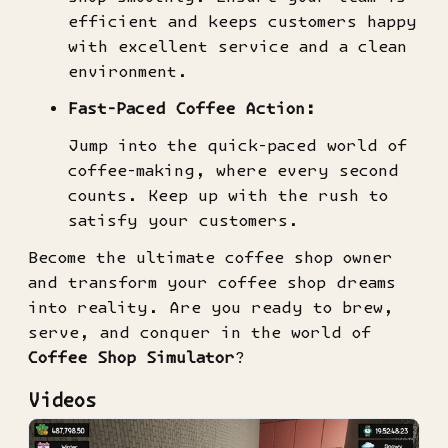
efficient and keeps customers happy
with excellent service and a clean
environment.
Fast-Paced Coffee Action:
Jump into the quick-paced world of
coffee-making, where every second
counts. Keep up with the rush to
satisfy your customers.
Become the ultimate coffee shop owner
and transform your coffee shop dreams
into reality. Are you ready to brew,
serve, and conquer in the world of
Coffee Shop Simulator
?
Videos