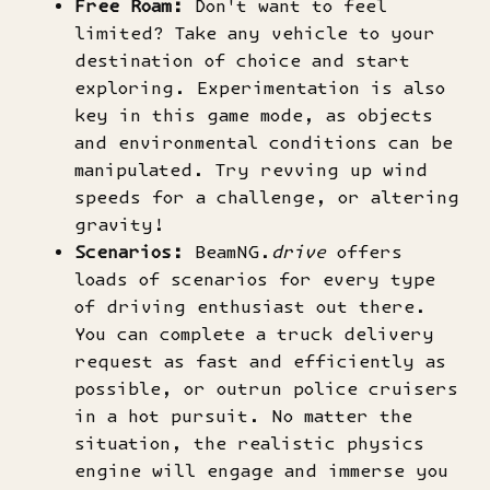
Free Roam:
Don't want to feel
limited? Take any vehicle to your
destination of choice and start
exploring. Experimentation is also
key in this game mode, as objects
and environmental conditions can be
manipulated. Try revving up wind
speeds for a challenge, or altering
gravity!
Scenarios:
BeamNG.
drive
offers
loads of scenarios for every type
of driving enthusiast out there.
You can complete a truck delivery
request as fast and efficiently as
possible, or outrun police cruisers
in a hot pursuit. No matter the
situation, the realistic physics
engine will engage and immerse you