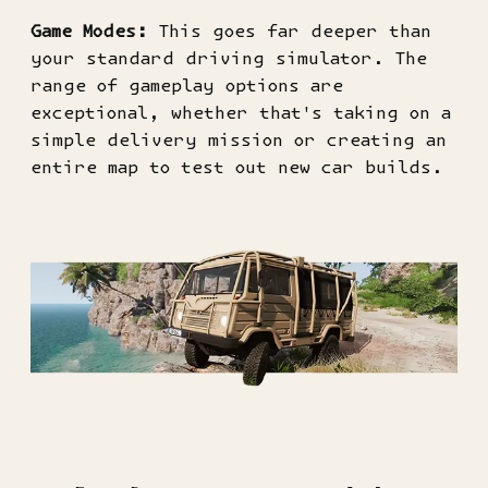
Game Modes:
This goes far deeper than
your standard driving simulator. The
range of gameplay options are
exceptional, whether that's taking on a
simple delivery mission or creating an
entire map to test out new car builds.