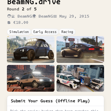
BeamNG.drive
Round
2
of
5
🧑‍💻
BeamNG
🌍
BeamNG
📅
May 29, 2015
💲
€18.00
Simulation
Early Access
Racing
Submit Your Guess (Offline Play)