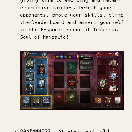
giving life to exciting and never-
repetitive matches. Defeat your
opponents, prove your skills, climb
the leaderboard and assert yourself
in the E-sports scene of Temperia:
Soul of Majestic!
RANDOMNESS
- Strategy and cold