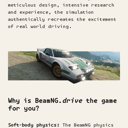
meticulous design, intensive research
and experience, the simulation
authentically recreates the excitement
of real world driving.
Why is BeamNG.
drive
the game
for you?
Soft-body physics:
The BeamNG physics