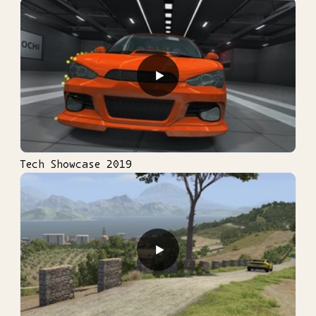
▶
Tech Showcase 2019
▶