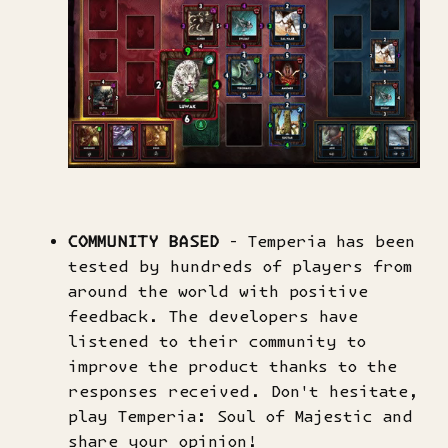
COMMUNITY BASED
- Temperia has been
tested by hundreds of players from
around the world with positive
feedback. The developers have
listened to their community to
improve the product thanks to the
responses received. Don't hesitate,
play Temperia: Soul of Majestic and
share your opinion!