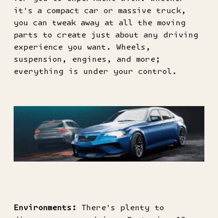
it's a compact car or massive truck,
you can tweak away at all the moving
parts to create just about any driving
experience you want. Wheels,
suspension, engines, and more;
everything is under your control.
Environments:
There's plenty to