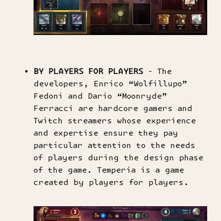
BY PLAYERS FOR PLAYERS
- The
developers, Enrico “Wolfillupo”
Fedoni and Dario “Moonryde”
Ferracci are hardcore gamers and
Twitch streamers whose experience
and expertise ensure they pay
particular attention to the needs
of players during the design phase
of the game. Temperia is a game
created by players for players.