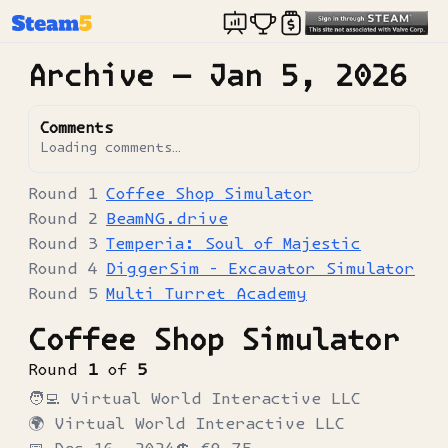
Archive —
Jan 5, 2026
Comments
Loading comments…
Coffee Shop Simulator
BeamNG.drive
Temperia: Soul of Majestic
DiggerSim - Excavator Simulator
Multi Turret Academy
Coffee Shop Simulator
Round
1
of
5
🧑‍💻
Virtual World Interactive LLC
🌍
Virtual World Interactive LLC
📅
Dec 16, 2024
💲
€9.75