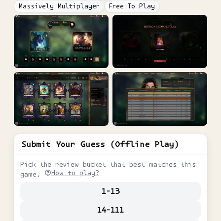
Massively Multiplayer
Free To Play
Submit Your Guess (Offline Play)
Pick the review bucket that best matches this
How to play?
game.
1-13
14-111