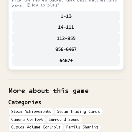
Pick the review bucket that best matches this
How to play?
game.
1-13
14-111
112-855
856-6467
6467+
More about this game
Categories
Steam Achievements
Steam Trading Cards
Camera Comfort
Surround Sound
Custom Volume Controls
Family Sharing