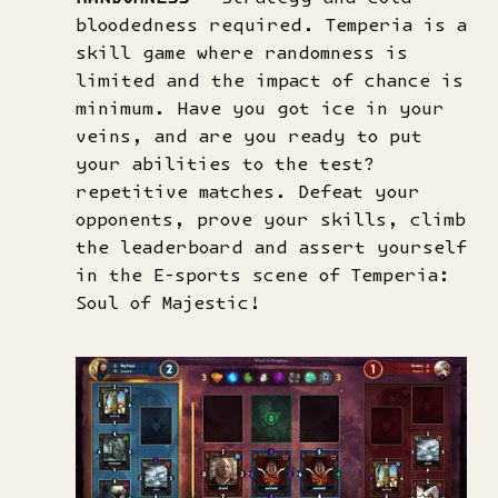
bloodedness required. Temperia is a
skill game where randomness is
limited and the impact of chance is
minimum. Have you got ice in your
veins, and are you ready to put
your abilities to the test?
repetitive matches. Defeat your
opponents, prove your skills, climb
the leaderboard and assert yourself
in the E-sports scene of Temperia:
Soul of Majestic!