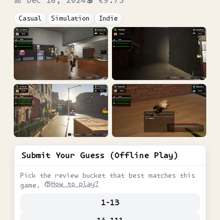
Casual
Simulation
Indie
Submit Your Guess (Offline Play)
Pick the review bucket that best matches this
How to play?
game.
1-13