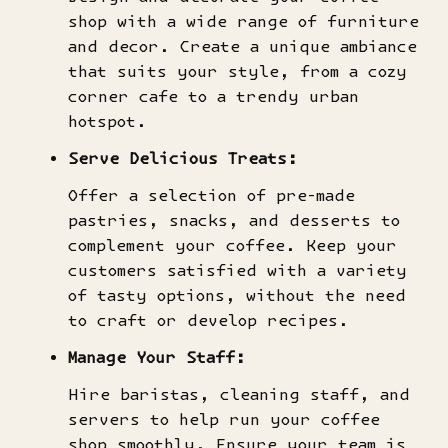
shop with a wide range of furniture
and decor. Create a unique ambiance
that suits your style, from a cozy
corner cafe to a trendy urban
hotspot.
Serve Delicious Treats:
Offer a selection of pre-made
pastries, snacks, and desserts to
complement your coffee. Keep your
customers satisfied with a variety
of tasty options, without the need
to craft or develop recipes.
Manage Your Staff:
Hire baristas, cleaning staff, and
servers to help run your coffee
shop smoothly. Ensure your team is