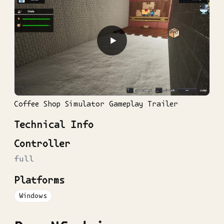
▶
Coffee Shop Simulator Gameplay Trailer
Technical Info
Controller
full
Platforms
Windows