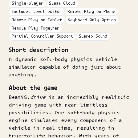
Single-player
Steam Cloud
Includes level editor
Remote Play on Phone
Remote Play on Tablet
Keyboard Only Option
Remote Play Together
Partial Controller Support
Stereo Sound
Short description
A dynamic soft-body physics vehicle
simulator capable of doing just about
anything.
About the game
BeamNG.
drive
is an incredibly realistic
driving game with near-limitless
possibilities. Our soft-body physics
engine simulates every component of a
vehicle in real time, resulting in
true-to-life behavior. With years of