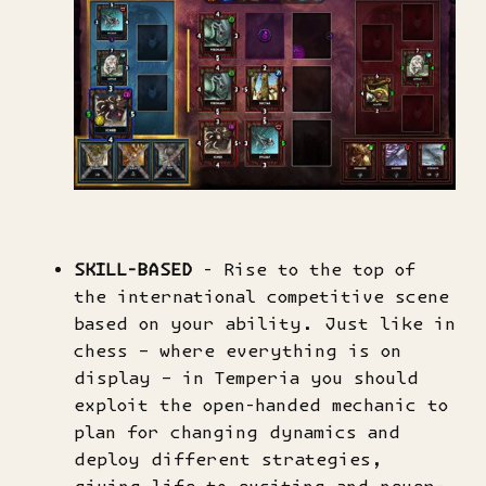
SKILL-BASED
- Rise to the top of
the international competitive scene
based on your ability. Just like in
chess – where everything is on
display – in Temperia you should
exploit the open-handed mechanic to
plan for changing dynamics and
deploy different strategies,