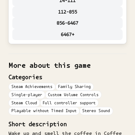
14-111
112-855
856-6467
6467+
More about this game
Categories
Steam Achievements
Family Sharing
Single-player
Custom Volume Controls
Steam Cloud
Full controller support
Playable without Timed Input
Stereo Sound
Short description
Wake up and smell the coffee in Coffee