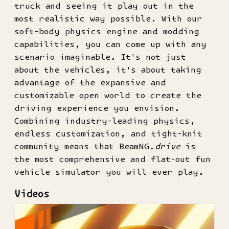
truck and seeing it play out in the
most realistic way possible. With our
soft-body physics engine and modding
capabilities, you can come up with any
scenario imaginable. It's not just
about the vehicles, it's about taking
advantage of the expansive and
customizable open world to create the
driving experience you envision.
Combining industry-leading physics,
endless customization, and tight-knit
community means that BeamNG.
drive
is
the most comprehensive and flat-out fun
vehicle simulator you will ever play.
Videos