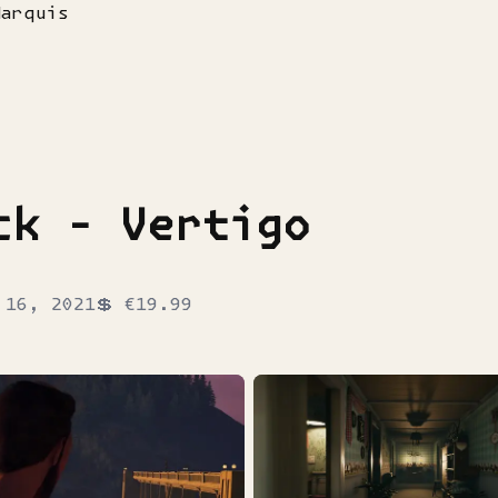
Marquis
ck - Vertigo
 16, 2021
💲
€19.99