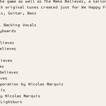
he game as well as The Make Believes, a tailo
th original tunes created just for We Happy F
ls, Guitar, Bass
, Backing Vocals
yboards
lieves
elieves
lieves
es
Believes
eves
poration by Nicolas Marquis
uis
by Nicolas Marquis
 Lightburn