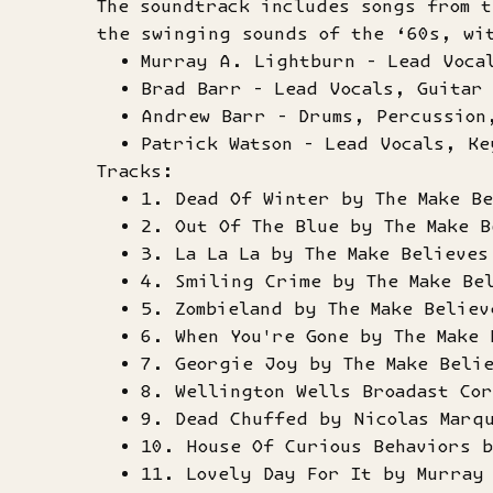
The soundtrack includes songs from t
the swinging sounds of the ‘60s, wi
Murray A. Lightburn - Lead Voca
Brad Barr - Lead Vocals, Guitar
Andrew Barr - Drums, Percussion
Patrick Watson - Lead Vocals, Ke
Tracks:
1. Dead Of Winter by The Make Be
2. Out Of The Blue by The Make B
3. La La La by The Make Believes
4. Smiling Crime by The Make Be
5. Zombieland by The Make Believ
6. When You're Gone by The Make 
7. Georgie Joy by The Make Beli
8. Wellington Wells Broadast Cor
9. Dead Chuffed by Nicolas Marq
10. House Of Curious Behaviors 
11. Lovely Day For It by Murray