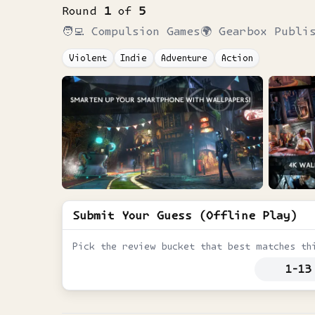
Round
1
of
5
🧑‍💻
Compulsion Games
🌍
Gearbox Publi
Violent
Indie
Adventure
Action
Submit Your Guess (Offline Play)
Pick the review bucket that best matches th
1-13