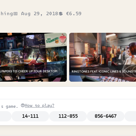
shing
📅
Aug 29, 2018
💲
€6.59
How to play?
is game.
14-111
112-855
856-6467