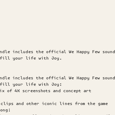
undle includes the official We Happy Few soun
 fill your life with Joy.
undle includes the official We Happy Few soun
 fill your life with Joy:
ix of 4K screenshots and concept art
clips and other iconic lines from the game
long!