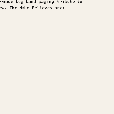
r-made boy band paying tribute to
ew. The Make Believes are: