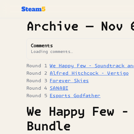
Archive —
Nov 
Comments
Loading comments…
We Happy Few - Soundtrack an
Alfred Hitchcock - Vertigo
Forever Skies
SANABI
Esports Godfather
We Happy Few -
Bundle