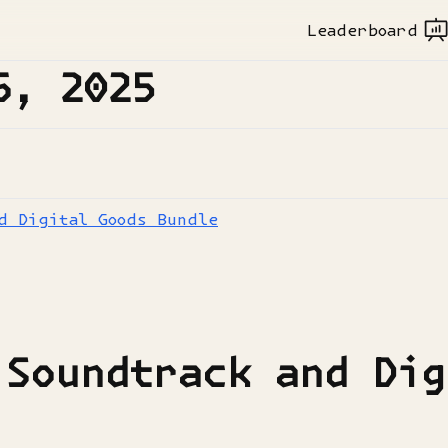
Leaderboard
6, 2025
d Digital Goods Bundle
 Soundtrack and Dig