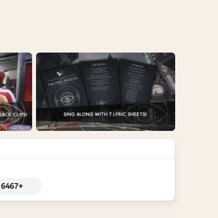
6467+