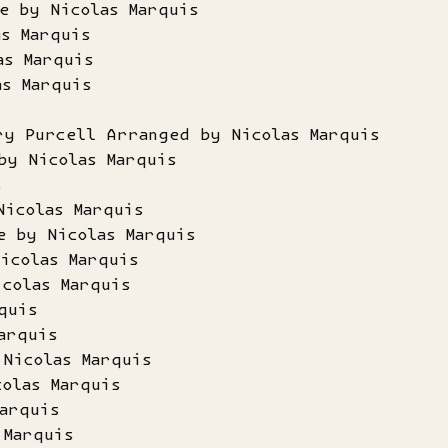
e by Nicolas Marquis
as Marquis
as Marquis
as Marquis
s
ry Purcell Arranged by Nicolas Marquis
by Nicolas Marquis
s
Nicolas Marquis
e by Nicolas Marquis
icolas Marquis
icolas Marquis
quis
arquis
 Nicolas Marquis
colas Marquis
arquis
 Marquis