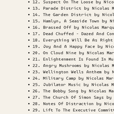
12. Suspect On The Loose by Nico
13. Parade District by Nicolas 
14. The Garden District by Nico
15. Hamlyn, A Seaside Town by N
16. Brassed Off by Nicolas Marq
17. Dead Chuffed - Dazed And Co
18. Everything Will Be As Right
19. Joy And A Happy Face by Nic
20. On Cloud Nine by Nicolas Ma
21. Enlightenment Is Found In Mu
22. Angry Mushrooms by Nicolas 
23. Wellington Wells Anthem by 
24. Military Camp by Nicolas Mar
25. Jubilator Music by Nicolas M
26. The Bobby Song by Nicolas Ma
27. The Church Of Simon Says by 
28. Notes Of Distraction by Nico
29. Lift To The Executive Commit