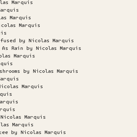
las Marquis
Marquis
las Marquis
icolas Marquis
uis
nfused by Nicolas Marquis
 As Rain by Nicolas Marquis
olas Marquis
rquis
shrooms by Nicolas Marquis
Marquis
Nicolas Marquis
quis
arquis
rquis
Nicolas Marquis
las Marquis
tee by Nicolas Marquis