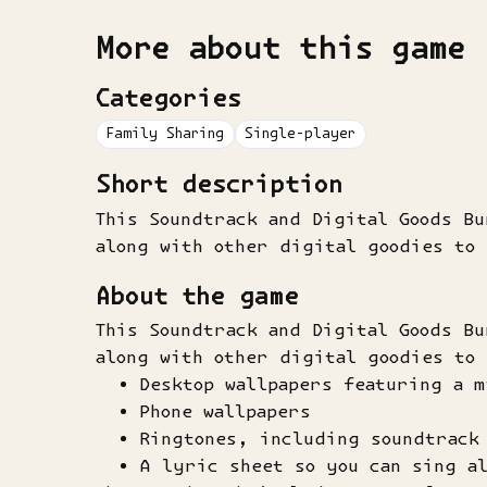
More about this game
Categories
Family Sharing
Single-player
Short description
This Soundtrack and Digital Goods B
along with other digital goodies to
About the game
This Soundtrack and Digital Goods B
along with other digital goodies to
Desktop wallpapers featuring a m
Phone wallpapers
Ringtones, including soundtrack 
A lyric sheet so you can sing a