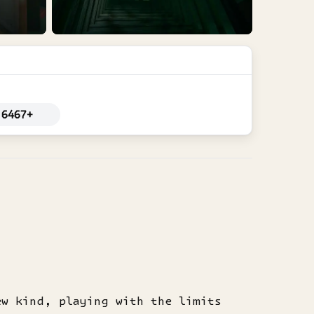
6467+
ew kind, playing with the limits