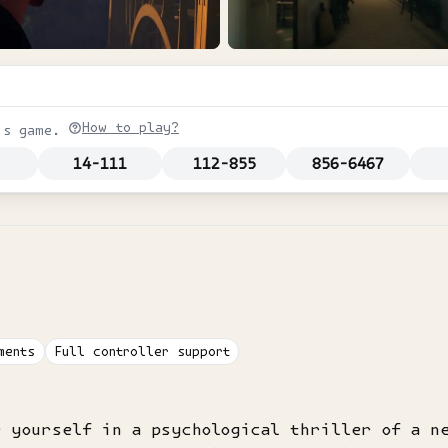
How to play?
is game.
14-111
112-855
856-6467
ments
Full controller support
e yourself in a psychological thriller of a n