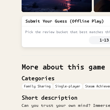
Submit Your Guess (Offline Play)
Pick the review bucket that best matches th
1-13
More about this game
Categories
Family Sharing
Single-player
Steam Achieve
Short description
Can you trust your own mind? Immers