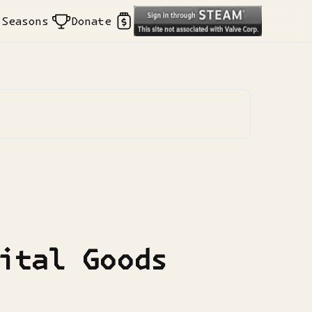
Seasons
Donate
ital Goods