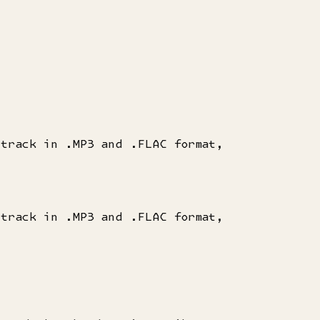
dtrack in .MP3 and .FLAC format,
dtrack in .MP3 and .FLAC format,