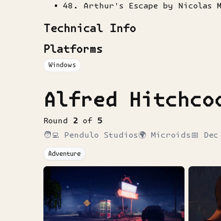
48. Arthur's Escape by Nicolas 
Technical Info
Platforms
Windows
Alfred Hitchco
Round
2
of
5
🧑‍💻
Pendulo Studios
🌍
Microids
📅
Dec
Adventure