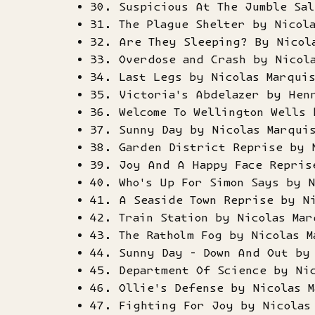
30. Suspicious At The Jumble Sal
31. The Plague Shelter by Nicol
32. Are They Sleeping? By Nicol
33. Overdose and Crash by Nicol
34. Last Legs by Nicolas Marqui
35. Victoria's Abdelazer by Hen
36. Welcome To Wellington Wells 
37. Sunny Day by Nicolas Marqui
38. Garden District Reprise by 
39. Joy And A Happy Face Repris
40. Who's Up For Simon Says by N
41. A Seaside Town Reprise by N
42. Train Station by Nicolas Mar
43. The Ratholm Fog by Nicolas M
44. Sunny Day - Down And Out by
45. Department Of Science by Ni
46. Ollie's Defense by Nicolas M
47. Fighting For Joy by Nicolas