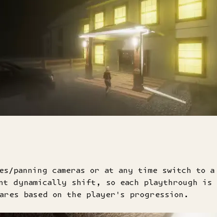
es/panning cameras or at any time switch to a
nt dynamically shift, so each playthrough is
ares based on the player's progression.