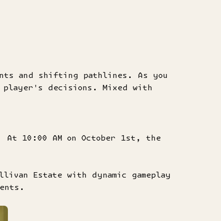
ents and shifting pathlines. As you
 player's decisions. Mixed with
. At 10:00 AM on October 1st, the
llivan Estate with dynamic gameplay
ments.