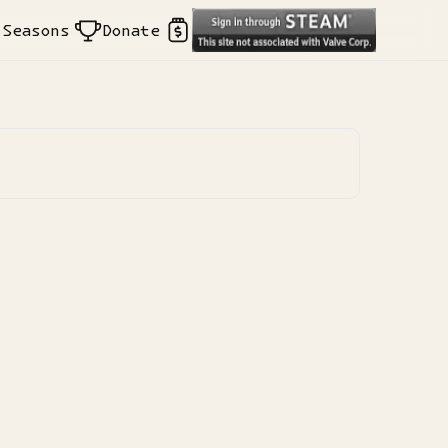
Seasons
Donate