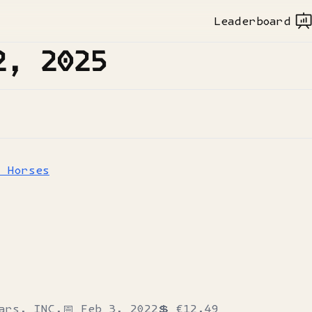
Leaderboard
2, 2025
h Horses
ars, INC.
📅
Feb 3, 2022
💲
€12.49