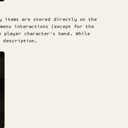
y items are stored directly on the
menu interactions (except for the
e player character's hand. While
a description.