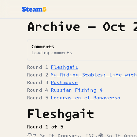
Archive —
Oct 
Comments
Loading comments…
Fleshgait
My Riding Stables: Life wit
Postmouse
Russian Fishing 4
Locuras en el Banaverso
Fleshgait
Round
1
of
5
🧑‍💻
So It Appears, INC.
🌍
So It Appe