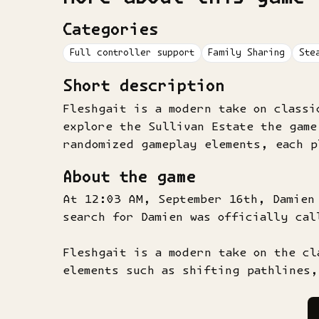
Categories
Full controller support
Family Sharing
Ste
Short description
Fleshgait is a modern take on classi
explore the Sullivan Estate the game
randomized gameplay elements, each 
About the game
At 12:03 AM, September 16th, Damien
search for Damien was officially cal
Fleshgait is a modern take on the cl
elements such as shifting pathlines,