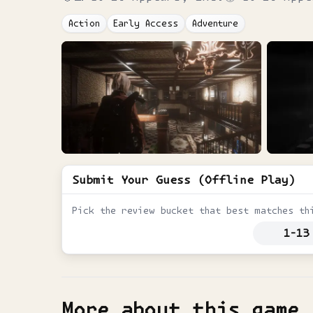
Action
Early Access
Adventure
Submit Your Guess (Offline Play)
Pick the review bucket that best matches th
1-13
More about this game