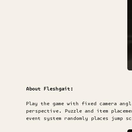
About Fleshgait:
Play the game with fixed camera angl
perspective. Puzzle and item placeme
event system randomly places jump sc