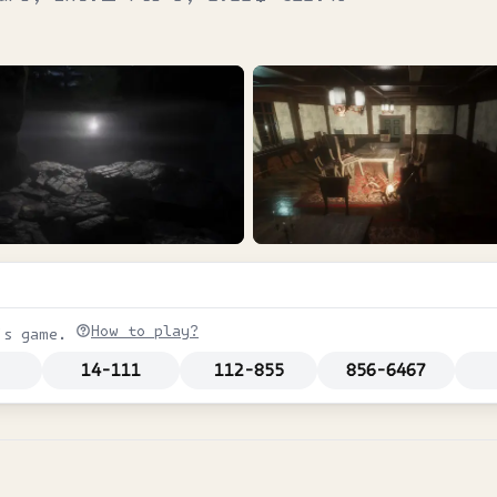
How to play?
is game.
14-111
112-855
856-6467