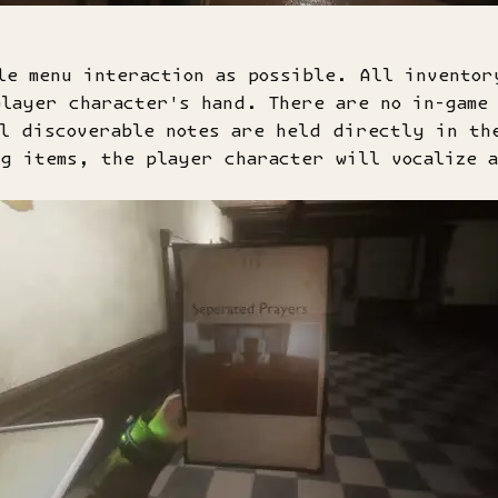
le menu interaction as possible. All inventor
layer character's hand. There are no in-game 
ll discoverable notes are held directly in th
g items, the player character will vocalize 