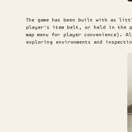
The game has been built with as litt
player's item belt, or held in the p
map menu for player convenience). A
exploring environments and inspectin