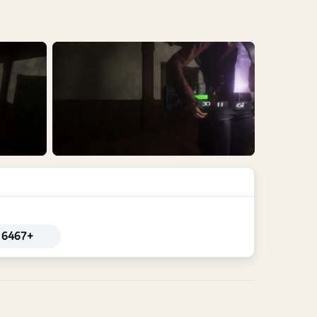
6467+