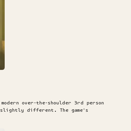
 modern over-the-shoulder 3rd person
 slightly different. The game's