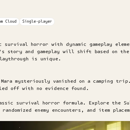
am Cloud
Single-player
c survival horror with dynamic gameplay elem
's story and gameplay will shift based on the
playthrough is unique.
 Mara mysteriously vanished on a camping trip
led off with no evidence found.
assic survival horror formula. Explore the Su
 randomized enemy encounters, and item place