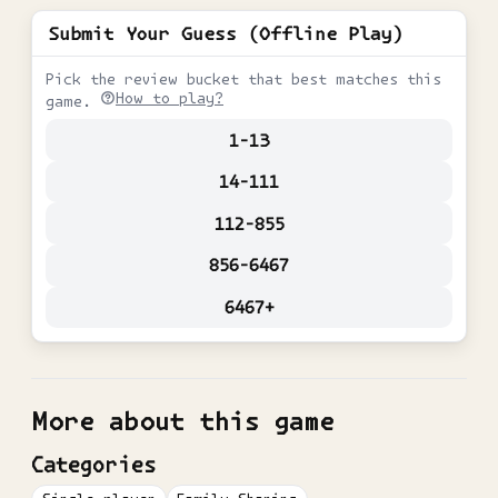
Submit Your Guess (Offline Play)
Pick the review bucket that best matches this
How to play?
game.
1-13
14-111
112-855
856-6467
6467+
More about this game
Categories