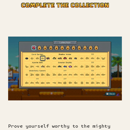
Prove yourself worthy to the mighty