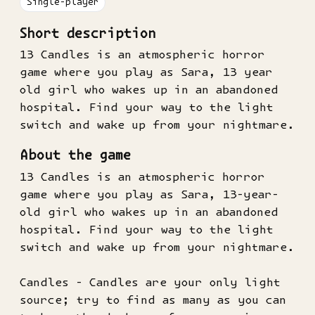
Single-player
Short description
13 Candles is an atmospheric horror
game where you play as Sara, 13 year
old girl who wakes up in an abandoned
hospital. Find your way to the light
switch and wake up from your nightmare.
About the game
13 Candles is an atmospheric horror
game where you play as Sara, 13-year-
old girl who wakes up in an abandoned
hospital. Find your way to the light
switch and wake up from your nightmare.
Candles - Candles are your only light
source; try to find as many as you can