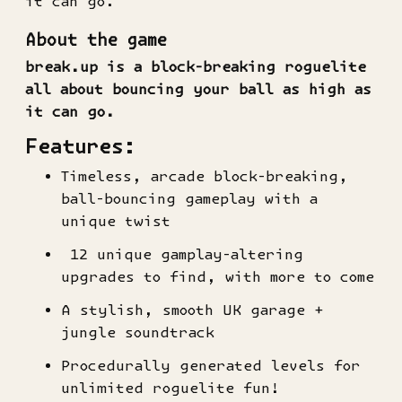
it can go.
About the game
break.up is a block-breaking roguelite
all about bouncing your ball as high as
it can go.
Features:
Timeless, arcade block-breaking,
ball-bouncing gameplay with a
unique twist
12 unique gamplay-altering
upgrades to find, with more to come
A stylish, smooth UK garage +
jungle soundtrack
Procedurally generated levels for
unlimited roguelite fun!