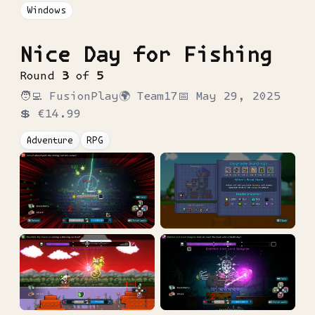
Windows
Nice Day for Fishing
Round
3
of
5
🧑‍💻
FusionPlay
🌍
Team17
📅
May 29, 2025
💲
€14.99
Adventure
RPG