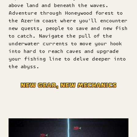
above land and beneath the waves.
Adventure through Honeywood forest to
the Azerim coast where you'll encounter
new quests, people to save and new fish
to catch. Navigate the pull of the
underwater currents to move your hook
into hard to reach caves and upgrade
your fishing line to delve deeper into
the abyss.