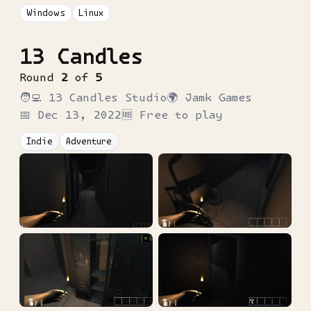
Windows
Linux
13 Candles
Round
2
of
5
🧑‍💻
13 Candles Studio
🌍
Jamk Games
📅
Dec 13, 2022
🆓 Free to play
Indie
Adventure