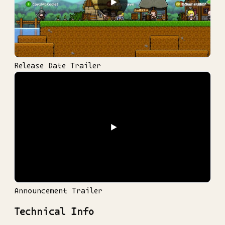
▶
Release Date Trailer
▶
Announcement Trailer
Technical Info