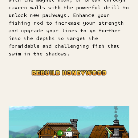
cavern walls with the powerful drill to
unlock new pathways. Enhance your
fishing rod to increase your strength
and upgrade your lines to go further
into the depths to target the
formidable and challenging fish that
swim in the shadows.