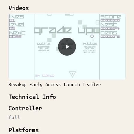
Videos
▶
Breakup Early Access Launch Trailer
Technical Info
Controller
full
Platforms