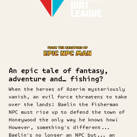
An epic tale of fantasy,
adventure and… fishing?
When the heroes of Azerim mysteriously
vanish, an evil force threatens to take
over the lands! Baelin the fisherman
NPC must rise up to defend the town of
Honeywood the only way he knows how!
However, something's different...
Baelin's no longer an NPC but... an