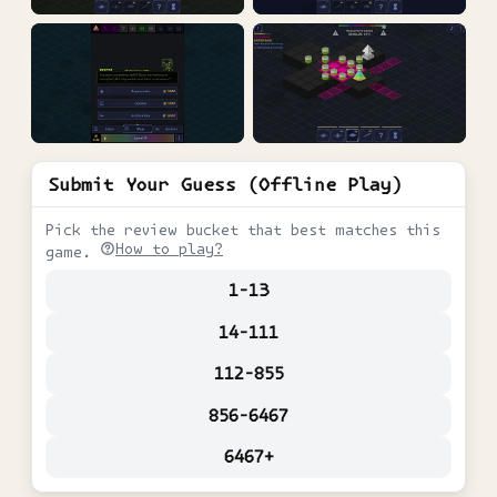
Submit Your Guess (Offline Play)
Pick the review bucket that best matches this
How to play?
game.
1-13
14-111
112-855
856-6467
6467+