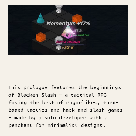
This prologue features the beginnings
of Blacken Slash – a tactical RPG
fusing the best of roguelikes, turn-
based tactics and hack and slash games
– made by a solo developer with a
penchant for minimalist designs.