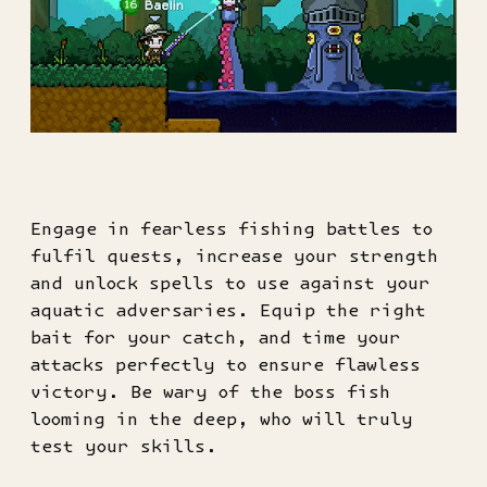
Engage in fearless fishing battles to
fulfil quests, increase your strength
and unlock spells to use against your
aquatic adversaries. Equip the right
bait for your catch, and time your
attacks perfectly to ensure flawless
victory. Be wary of the boss fish
looming in the deep, who will truly
test your skills.