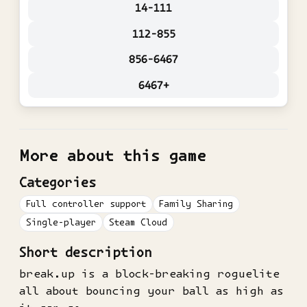
14-111
112-855
856-6467
6467+
More about this game
Categories
Full controller support
Family Sharing
Single-player
Steam Cloud
Short description
break.up is a block-breaking roguelite
all about bouncing your ball as high as