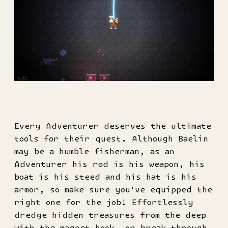
Every Adventurer deserves the ultimate
tools for their quest. Although Baelin
may be a humble fisherman, as an
Adventurer his rod is his weapon, his
boat is his steed and his hat is his
armor, so make sure you've equipped the
right one for the job! Effortlessly
dredge hidden treasures from the deep
with the magnet hook, or break through