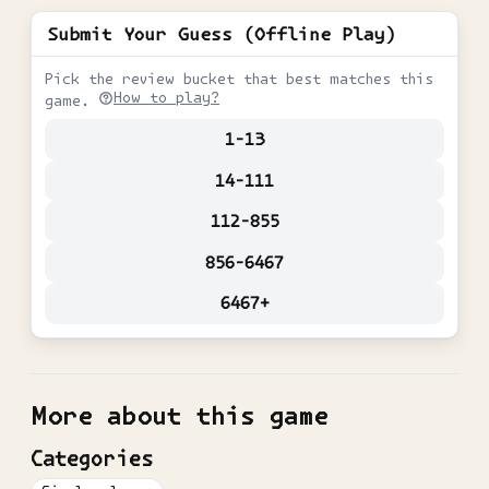
Submit Your Guess (Offline Play)
Pick the review bucket that best matches this
How to play?
game.
1-13
14-111
112-855
856-6467
6467+
More about this game
Categories