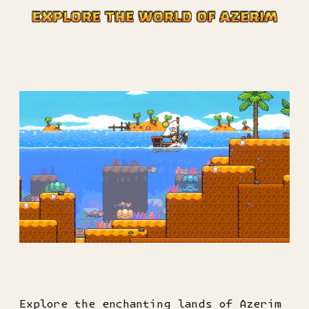
Explore the enchanting lands of Azerim