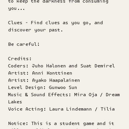
to keep the darkness from consuming
you...
Clues - Find clues as you go, and
discover your past.
Be careful!
Credits:
Coders: Juho Halonen and Suat Demirel
Artist: Anni Konttinen
Artist: Ayako Haapalainen
Level Design: Gunwoo Sun
Music & Sound Effects: Mira Oja / Dream
Lakes
Voice Acting: Laura Lindemann / Tilia
Notice: This is a student game and it