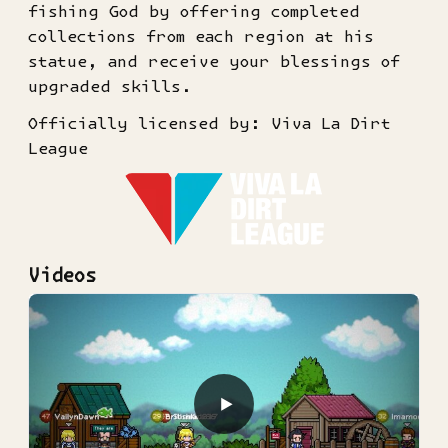
fishing God by offering completed
collections from each region at his
statue, and receive your blessings of
upgraded skills.
Officially licensed by: Viva La Dirt
League
Videos
▶