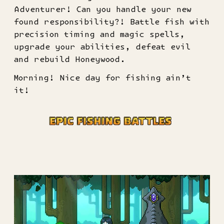
Adventurer! Can you handle your new
found responsibility?! Battle fish with
precision timing and magic spells,
upgrade your abilities, defeat evil
and rebuild Honeywood.
Morning! Nice day for fishing ain’t
it!