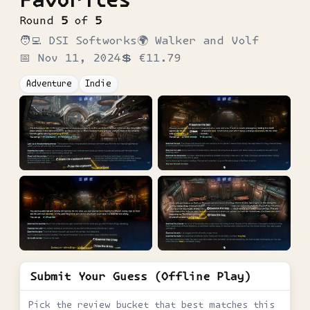
Round
5
of
5
🧑‍💻
DSI Softworks
🌍
Walker and Volf
📅
Nov 11, 2024
💲
€11.79
Adventure
Indie
Submit Your Guess (Offline Play)
Pick the review bucket that best matches this