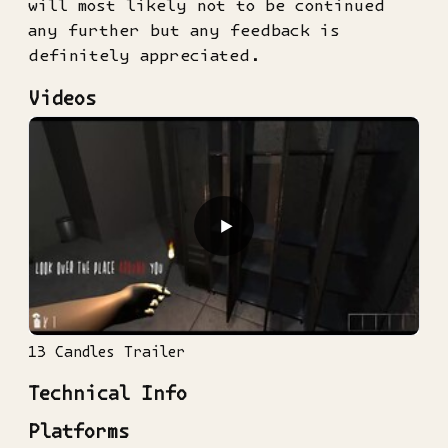
will most likely not to be continued
any further but any feedback is
definitely appreciated.
Videos
▶
13 Candles Trailer
Technical Info
Platforms