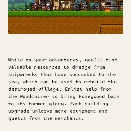
While on your adventures, you’ll find
valuable resources to dredge from
shipwrecks that have succumbed to the
sea, which can be used to rebuild the
destroyed village. Enlist help from
the Woodcutter to bring Honeywood back
to its former glory. Each building
upgrade unlocks more equipment and
quests from the merchants.