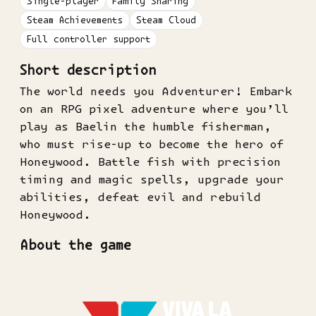
Single-player
Family Sharing
Steam Achievements
Steam Cloud
Full controller support
Short description
The world needs you Adventurer! Embark
on an RPG pixel adventure where you’ll
play as Baelin the humble fisherman,
who must rise-up to become the hero of
Honeywood. Battle fish with precision
timing and magic spells, upgrade your
abilities, defeat evil and rebuild
Honeywood.
About the game