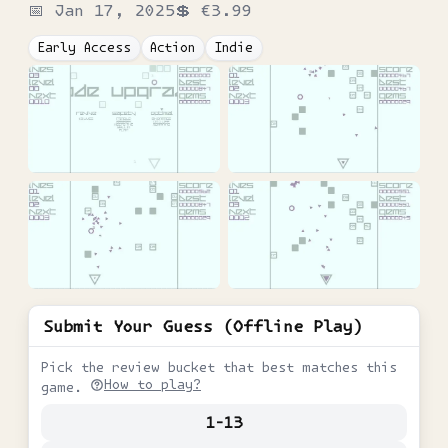
📅
Jan 17, 2025
💲
€3.99
Early Access
Action
Indie
Submit Your Guess (Offline Play)
Pick the review bucket that best matches this
How to play?
game.
1-13