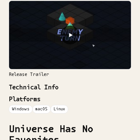
▶
Release Trailer
Technical Info
Platforms
Windows
macOS
Linux
Universe Has No
Favorites