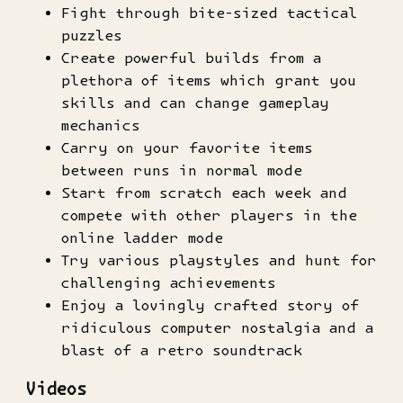
Fight through bite-sized tactical
puzzles
Create powerful builds from a
plethora of items which grant you
skills and can change gameplay
mechanics
Carry on your favorite items
between runs in normal mode
Start from scratch each week and
compete with other players in the
online ladder mode
Try various playstyles and hunt for
challenging achievements
Enjoy a lovingly crafted story of
ridiculous computer nostalgia and a
blast of a retro soundtrack
Videos