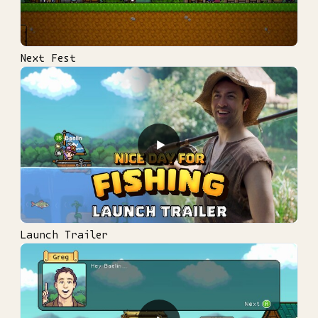
Next Fest
▶
Launch Trailer