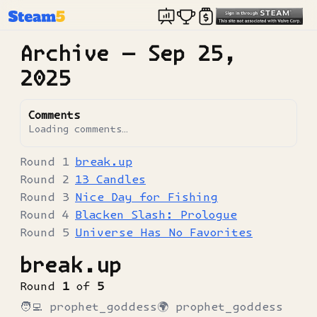
Archive —
Sep 25,
2025
Comments
Loading comments…
break.up
13 Candles
Nice Day for Fishing
Blacken Slash: Prologue
Universe Has No Favorites
break.up
Round
1
of
5
🧑‍💻
prophet_goddess
🌍
prophet_goddess