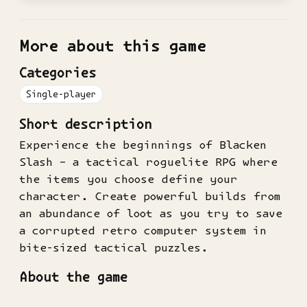
More about this game
Categories
Single-player
Short description
Experience the beginnings of Blacken
Slash – a tactical roguelite RPG where
the items you choose define your
character. Create powerful builds from
an abundance of loot as you try to save
a corrupted retro computer system in
bite-sized tactical puzzles.
About the game