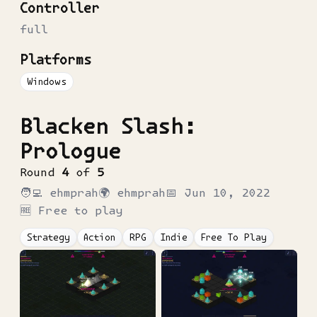
Controller
full
Platforms
Windows
Blacken Slash:
Prologue
Round
4
of
5
🧑‍💻
ehmprah
🌍
ehmprah
📅
Jun 10, 2022
🆓 Free to play
Strategy
Action
RPG
Indie
Free To Play