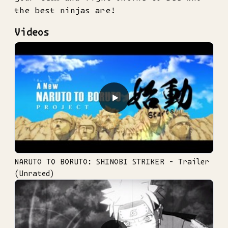
the best ninjas are!
Videos
▶
NARUTO TO BORUTO: SHINOBI STRIKER - Trailer
(Unrated)