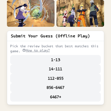
Submit Your Guess (Offline Play)
Pick the review bucket that best matches this
How to play?
game.
1-13
14-111
112-855
856-6467
6467+