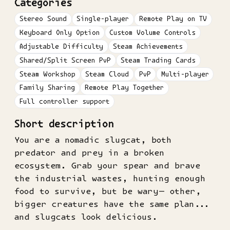
Categories
Stereo Sound
Single-player
Remote Play on TV
Keyboard Only Option
Custom Volume Controls
Adjustable Difficulty
Steam Achievements
Shared/Split Screen PvP
Steam Trading Cards
Steam Workshop
Steam Cloud
PvP
Multi-player
Family Sharing
Remote Play Together
Full controller support
Short description
You are a nomadic slugcat, both
predator and prey in a broken
ecosystem. Grab your spear and brave
the industrial wastes, hunting enough
food to survive, but be wary— other,
bigger creatures have the same plan...
and slugcats look delicious.