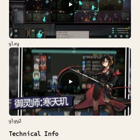
▶
ylxy
▶
ylyy2
Technical Info