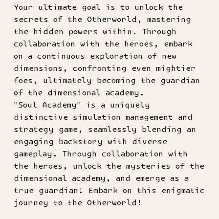
Your ultimate goal is to unlock the
secrets of the Otherworld, mastering
the hidden powers within. Through
collaboration with the heroes, embark
on a continuous exploration of new
dimensions, confronting even mightier
foes, ultimately becoming the guardian
of the dimensional academy.
"Soul Academy" is a uniquely
distinctive simulation management and
strategy game, seamlessly blending an
engaging backstory with diverse
gameplay. Through collaboration with
the heroes, unlock the mysteries of the
dimensional academy, and emerge as a
true guardian! Embark on this enigmatic
journey to the Otherworld!