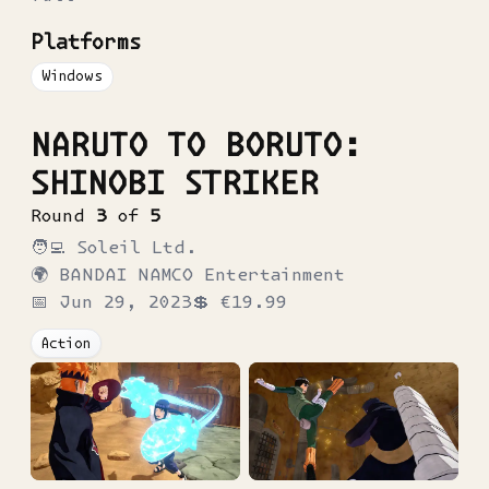
Platforms
Windows
NARUTO TO BORUTO:
SHINOBI STRIKER
Round
3
of
5
🧑‍💻
Soleil Ltd.
🌍
BANDAI NAMCO Entertainment
📅
Jun 29, 2023
💲
€19.99
Action