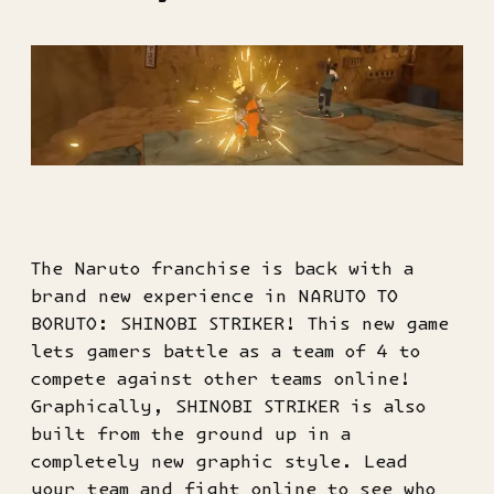
The Naruto franchise is back with a
brand new experience in NARUTO TO
BORUTO: SHINOBI STRIKER! This new game
lets gamers battle as a team of 4 to
compete against other teams online!
Graphically, SHINOBI STRIKER is also
built from the ground up in a
completely new graphic style. Lead
your team and fight online to see who