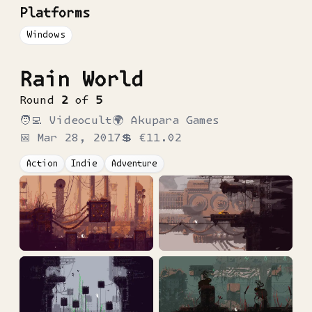
Platforms
Windows
Rain World
Round
2
of
5
🧑‍💻
Videocult
🌍
Akupara Games
📅
Mar 28, 2017
💲
€11.02
Action
Indie
Adventure