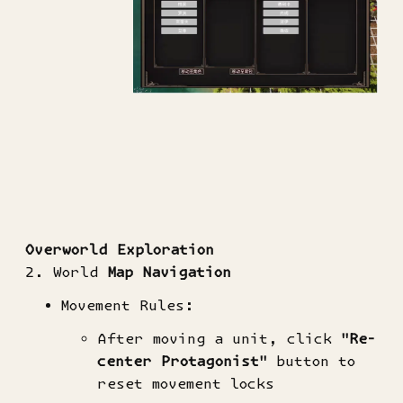
​Overworld Exploration​
2. World
Map Navigation​
Movement Rules:
After moving a unit, click ​
​"Re-
center Protagonist"​
​ button to
reset movement locks