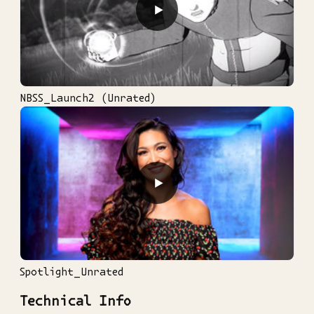
▶
NBSS_Launch2 (Unrated)
▶
Spotlight_Unrated
Technical Info