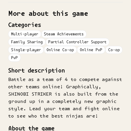
More about this game
Categories
Multi-player
Steam Achievements
Family Sharing
Partial Controller Support
Single-player
Online Co-op
Online PvP
Co-op
PvP
Short description
Battle as a team of 4 to compete against
other teams online! Graphically,
SHINOBI STRIKER is also built from the
ground up in a completely new graphic
style. Lead your team and fight online
to see who the best ninjas are!
About the game