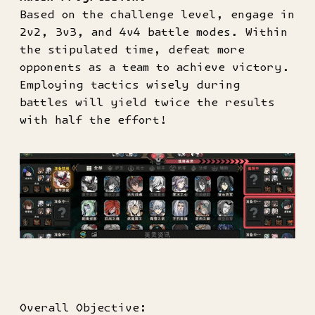
Based on the challenge level, engage in
2v2, 3v3, and 4v4 battle modes. Within
the stipulated time, defeat more
opponents as a team to achieve victory.
Employing tactics wisely during
battles will yield twice the results
with half the effort!
Overall Objective: