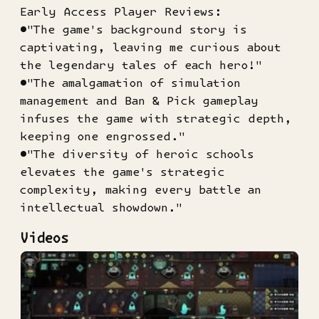
Early Access Player Reviews:
●"The game's background story is
captivating, leaving me curious about
the legendary tales of each hero!"
●"The amalgamation of simulation
management and Ban & Pick gameplay
infuses the game with strategic depth,
keeping one engrossed."
●"The diversity of heroic schools
elevates the game's strategic
complexity, making every battle an
intellectual showdown."
Videos