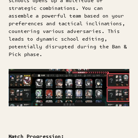
schools opens up a multitude of
strategic combinations. You can
assemble a powerful team based on your
preferences and tactical inclinations,
countering various adversaries. This
leads to dynamic school editing,
potentially disrupted during the Ban &
Pick phase.
Match Progression: