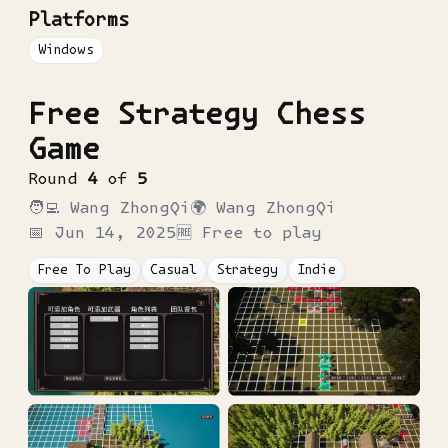
Platforms
Windows
Free Strategy Chess
Game
Round
4
of
5
🧑‍💻
Wang ZhongQi
🌍
Wang ZhongQi
📅
Jun 14, 2025
🆓 Free to play
Free To Play
Casual
Strategy
Indie