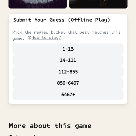
Submit Your Guess (Offline Play)
Pick the review bucket that best matches this
How to play?
game.
1-13
14-111
112-855
856-6467
6467+
More about this game