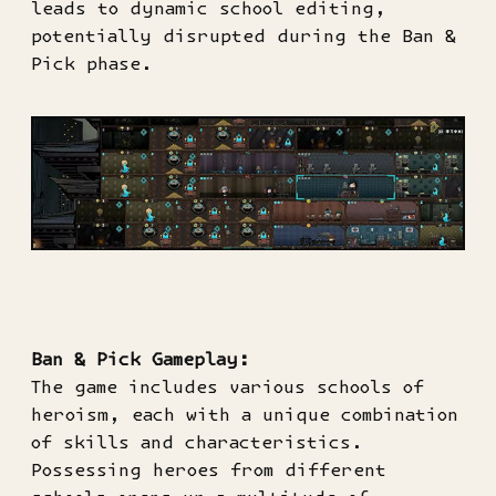
leads to dynamic school editing,
potentially disrupted during the Ban &
Pick phase.
Ban & Pick Gameplay:
The game includes various schools of
heroism, each with a unique combination
of skills and characteristics.
Possessing heroes from different