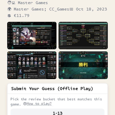
🧑‍💻
Master Games
🌍
Master Games; CC_Games
📅
Oct 18, 2023
💲
€11.79
Submit Your Guess (Offline Play)
Pick the review bucket that best matches this
How to play?
game.
1-13