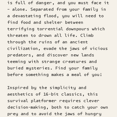
is full of danger, and you must face it
– alone. Separated from your family in
a devastating flood, you will need to
find food and shelter between
terrifying torrential downpours which
threaten to drown all life. Climb
through the ruins of an ancient
civilization, evade the jaws of vicious
predators, and discover new lands
teeming with strange creatures and
buried mysteries. Find your family
before something makes a meal of you!
Inspired by the simplicity and
aesthetics of 16-bit classics, this
survival platformer requires clever
decision-making, both to catch your own
prey and to avoid the jaws of hungry