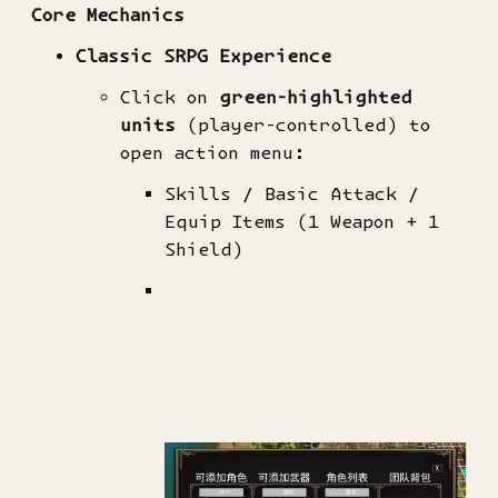
Core Mechanics​
​Classic SRPG Experience​
Click on ​
​green-highlighted
units​
​ (player-controlled) to
open action menu:
Skills / Basic Attack /
Equip Items (1 Weapon + 1
Shield)