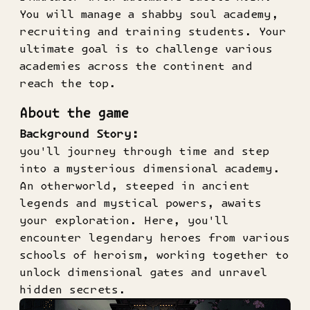
You will manage a shabby soul academy,
recruiting and training students. Your
ultimate goal is to challenge various
academies across the continent and
reach the top.
About the game
Background Story:
you'll journey through time and step
into a mysterious dimensional academy.
An otherworld, steeped in ancient
legends and mystical powers, awaits
your exploration. Here, you'll
encounter legendary heroes from various
schools of heroism, working together to
unlock dimensional gates and unravel
hidden secrets.