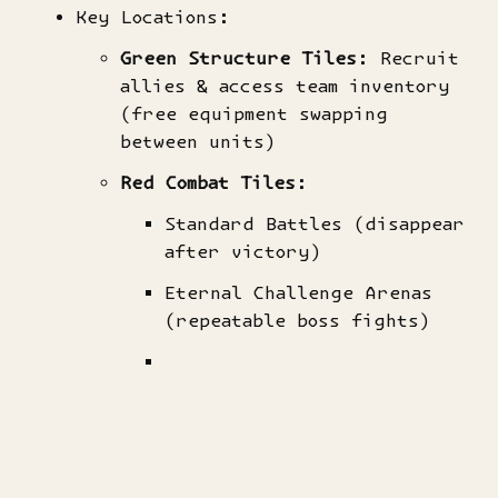
Key Locations:
​Green Structure Tiles​
​: Recruit
allies & access team inventory
(free equipment swapping
between units)
​Red Combat Tiles​
​:
Standard Battles (disappear
after victory)
Eternal Challenge Arenas
(repeatable boss fights)