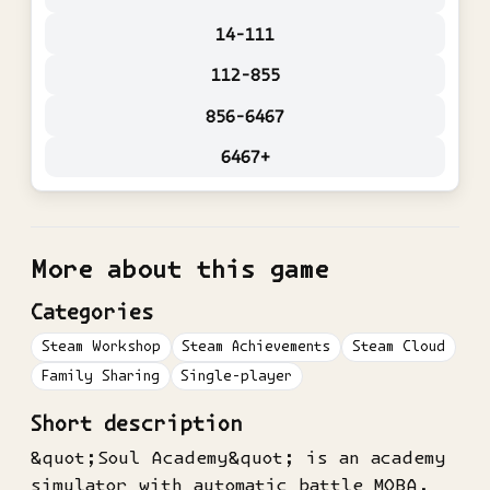
14-111
112-855
856-6467
6467+
More about this game
Categories
Steam Workshop
Steam Achievements
Steam Cloud
Family Sharing
Single-player
Short description
&quot;Soul Academy&quot; is an academy
simulator with automatic battle MOBA.