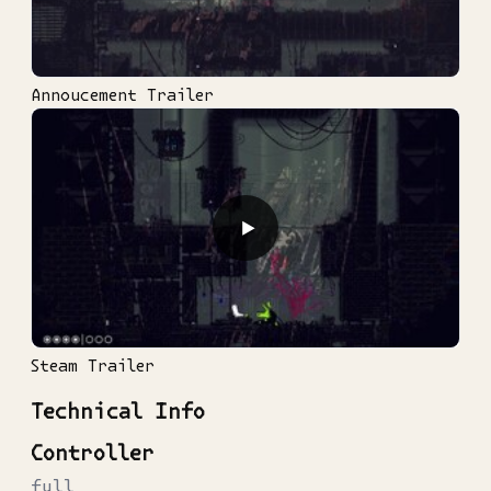
Annoucement Trailer
▶
Steam Trailer
Technical Info
Controller
full