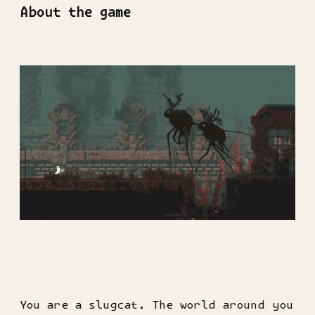
About the game
You are a slugcat. The world around you