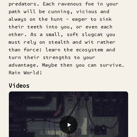
predators. Each ravenous foe in your
path will be cunning, vicious and
always on the hunt – eager to sink
their teeth into you, or even each
other. As a small, soft slugcat you
must rely on stealth and wit rather
than force: learn the ecosystem and
turn their strengths to your
advantage. Maybe then you can survive…
Rain World!
Videos
▶