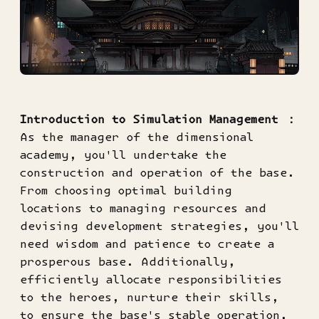
Introduction to Simulation Management ：
As the manager of the dimensional
academy, you'll undertake the
construction and operation of the base.
From choosing optimal building
locations to managing resources and
devising development strategies, you'll
need wisdom and patience to create a
prosperous base. Additionally,
efficiently allocate responsibilities
to the heroes, nurture their skills,
to ensure the base's stable operation.