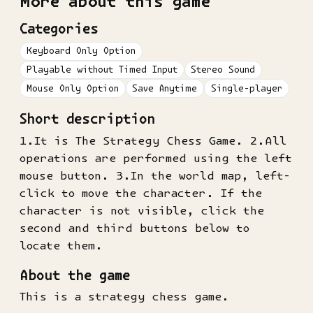
More about this game
Categories
Keyboard Only Option
Playable without Timed Input
Stereo Sound
Mouse Only Option
Save Anytime
Single-player
Short description
1.It is The Strategy Chess Game. 2.All
operations are performed using the left
mouse button. 3.In the world map, left-
click to move the character. If the
character is not visible, click the
second and third buttons below to
locate them.
About the game
This is a strategy chess game.