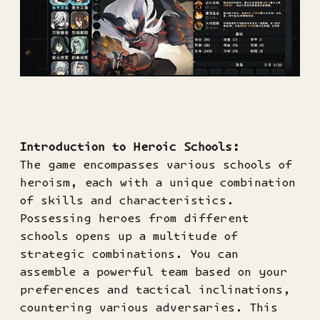
Introduction to Heroic Schools:
The game encompasses various schools of
heroism, each with a unique combination
of skills and characteristics.
Possessing heroes from different
schools opens up a multitude of
strategic combinations. You can
assemble a powerful team based on your
preferences and tactical inclinations,
countering various adversaries. This