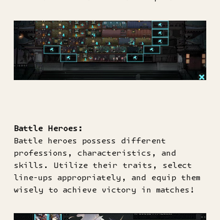
Battle Heroes:
Battle heroes possess different
professions, characteristics, and
skills. Utilize their traits, select
line-ups appropriately, and equip them
wisely to achieve victory in matches!