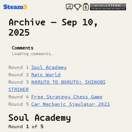
Archive —
Sep 10,
2025
Comments
Loading comments…
Soul Academy
Rain World
NARUTO TO BORUTO: SHINOBI
STRIKER
Free Strategy Chess Game
Car Mechanic Simulator 2021
Soul Academy
Round
1
of
5