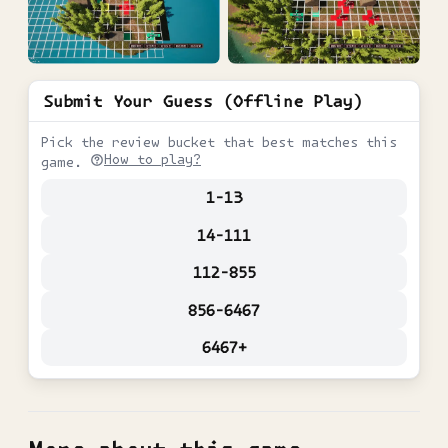
Submit Your Guess (Offline Play)
Pick the review bucket that best matches this
How to play?
game.
1-13
14-111
112-855
856-6467
6467+