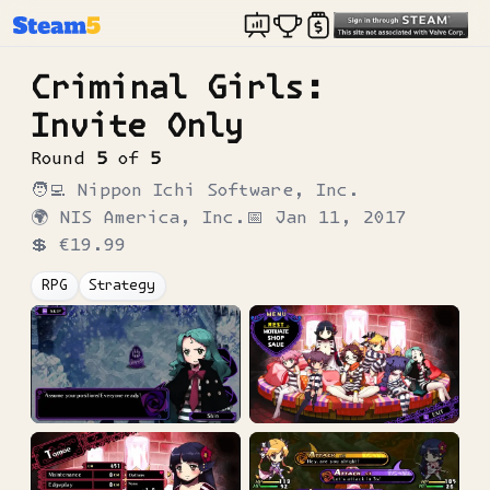
Criminal Girls:
Invite Only
Round
5
of
5
🧑‍💻
Nippon Ichi Software, Inc.
🌍
NIS America, Inc.
📅
Jan 11, 2017
💲
€19.99
RPG
Strategy