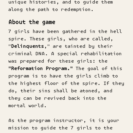
unique histories, and to guide them
along the path to redemption.
About the game
7 girls have been gathered in the hell
spire. These girls, who are called,
"
Delinquents
," are tainted by their
criminal DNA. A special rehabilitation
was prepared for these girls: the
"Reformation Program."
The goal of this
program is to have the girls climb to
the highest floor of the spire. If they
do, their sins shall be atoned, and
they can be revived back into the
mortal world.
As the program instructor, it is your
mission to guide the 7 girls to the