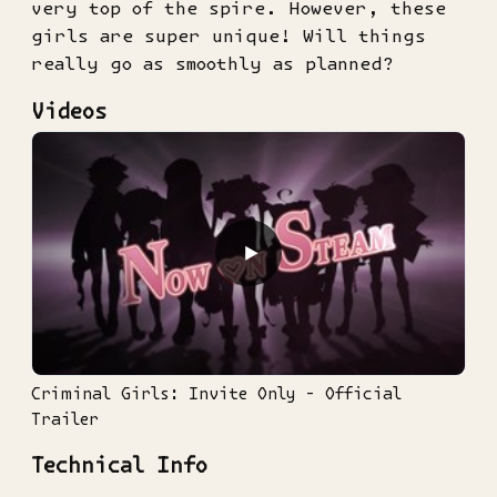
very top of the spire. However, these
girls are super unique! Will things
really go as smoothly as planned?
Videos
▶
Criminal Girls: Invite Only - Official
Trailer
Technical Info