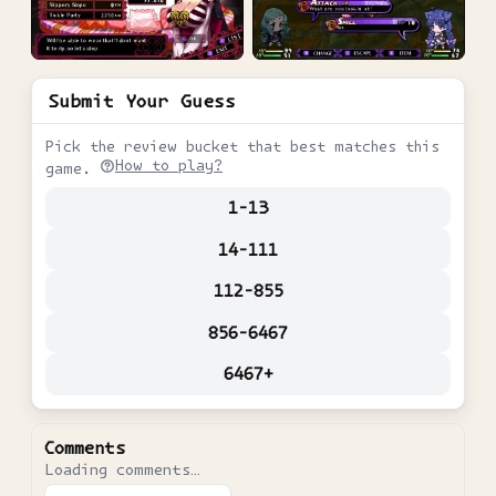
Submit Your Guess
Pick the review bucket that best matches this
How to play?
game.
1-13
14-111
112-855
856-6467
6467+
Comments
Loading comments…