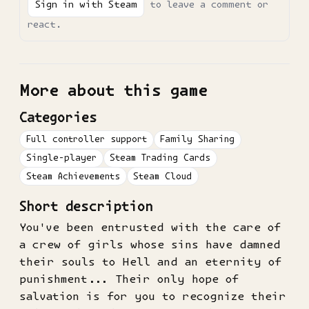
Sign in with Steam
to leave a comment or
react.
More about this game
Categories
Full controller support
Family Sharing
Single-player
Steam Trading Cards
Steam Achievements
Steam Cloud
Short description
You've been entrusted with the care of
a crew of girls whose sins have damned
their souls to Hell and an eternity of
punishment... Their only hope of
salvation is for you to recognize their